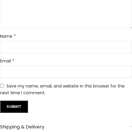
*
Name
*
Email
Save my name, email, and website in this browser for the
next time I comment.
Shipping & Delivery