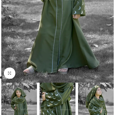
Click to enlarge