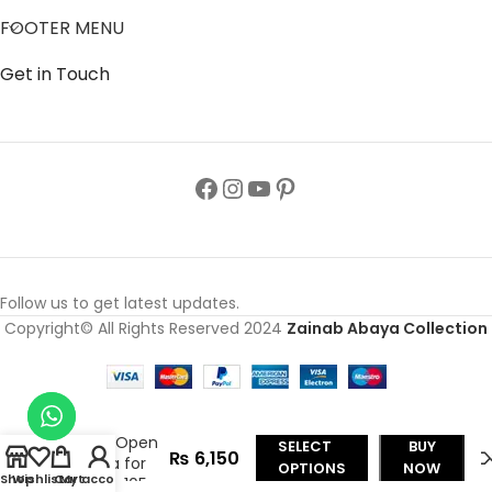
FOOTER MENU
Get in Touch
Follow us to get latest updates.
Copyright© All Rights Reserved 2024
Zainab Abaya Collection
Moon
Embroidered
Front Open
SELECT
BUY
₨
6,150
Abaya for
OPTIONS
NOW
Shop
Wishlist
Cart
My account
Girls J-105