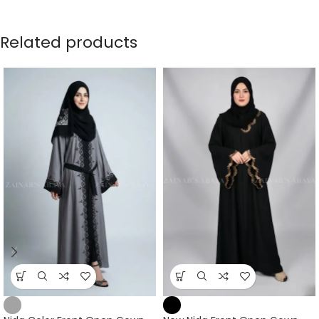
Related products