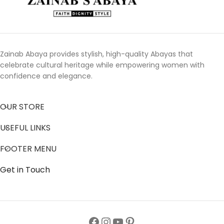
Zainab Abaya provides stylish, high-quality Abayas that
celebrate cultural heritage while empowering women with
confidence and elegance.
OUR STORE
USEFUL LINKS
FOOTER MENU
Get in Touch