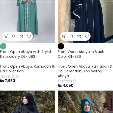
Front Open Abaya with Stylish
Front Open Abaya in Black
Embroidery OL-1092
Color OL-336
Front Open Abaya
,
Ramadan &
Front Open Abaya
,
Ramadan &
Eid Collection
Eid Collection
,
Top Selling
Abaya
₨
7,950
₨
4,050