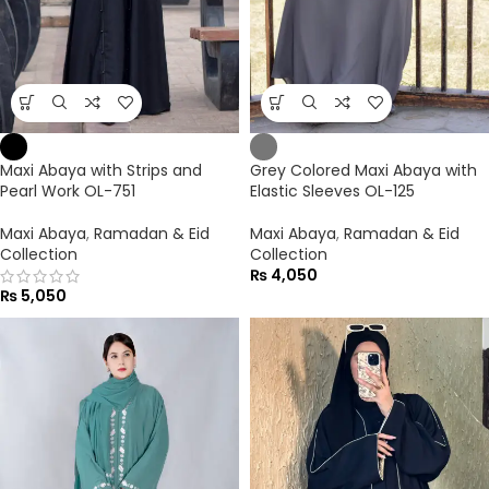
Maxi Abaya with Strips and
Grey Colored Maxi Abaya with
Pearl Work OL-751
Elastic Sleeves OL-125
Maxi Abaya
,
Ramadan & Eid
Maxi Abaya
,
Ramadan & Eid
Collection
Collection
₨
4,050
₨
5,050