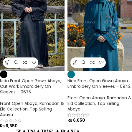
Nida Front Open Gown Abaya,
Nida Front Open Gown Abaya
Cut Work Embroidery On
Embroidery On Sleeves – 0942
Sleeves – 0675
Front Open Abaya
,
Ramadan &
Front Open Abaya
,
Ramadan &
Eid Collection
,
Top Selling
Eid Collection
,
Top Selling
Abaya
Abaya
₨
6,650
₨
6,650