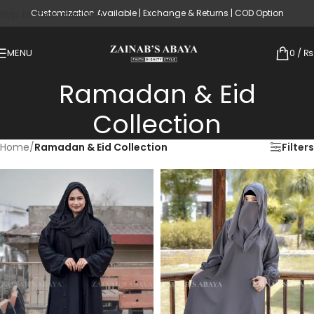
Customization Available | Exchange & Returns | COD Option
Skip to main content
MENU
0
/
₨
Ramadan & Eid
Collection
Home
/
Ramadan & Eid Collection
Filters