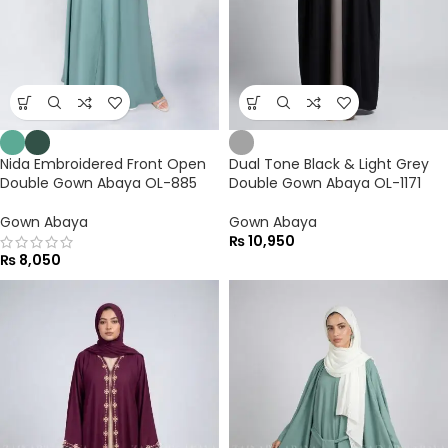
Nida Embroidered Front Open
Dual Tone Black & Light Grey
Double Gown Abaya OL-885
Double Gown Abaya OL-1171
Gown Abaya
Gown Abaya
₨
10,950
₨
8,050