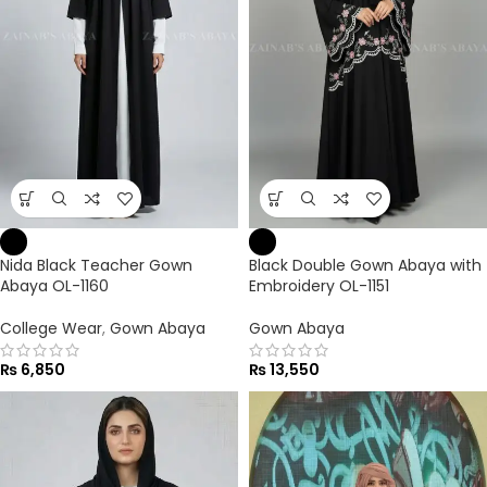
Nida Black Teacher Gown
Black Double Gown Abaya with
Abaya OL-1160
Embroidery OL-1151
College Wear
,
Gown Abaya
Gown Abaya
₨
6,850
₨
13,550