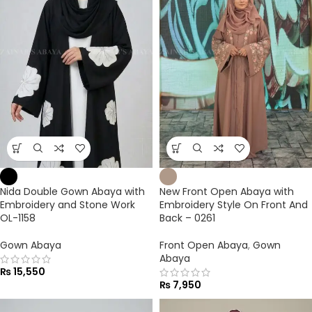
Nida Double Gown Abaya with
New Front Open Abaya with
Embroidery and Stone Work
Embroidery Style On Front And
OL-1158
Back – 0261
Gown Abaya
Front Open Abaya
,
Gown
Abaya
₨
15,550
₨
7,950