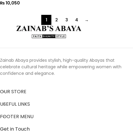
₨
10,050
1
2
3
4
→
Zainab Abaya provides stylish, high-quality Abayas that
celebrate cultural heritage while empowering women with
confidence and elegance.
OUR STORE
USEFUL LINKS
FOOTER MENU
Get in Touch