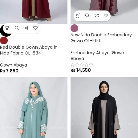
NEW
New Nida Double Embroidery
Gown OL-1010
Red Double Gown Abaya in
Embroidery Abaya
,
Gown
Nida Fabric OL-884
Abaya
Gown Abaya
₨
14,550
₨
7,850