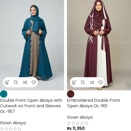
Double Front Open Abaya with
Embroidered Double Front
Cutwork on Front and Sleeves
Open Abaya OL-1101
OL-1157
Gown Abaya
Gown Abaya
₨
11,350