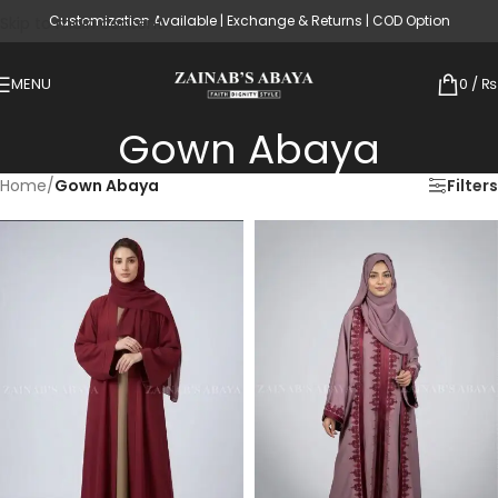
Customization Available | Exchange & Returns | COD Option
Skip to main content
MENU
0
/
₨
Gown Abaya
Home
/
Gown Abaya
Filters