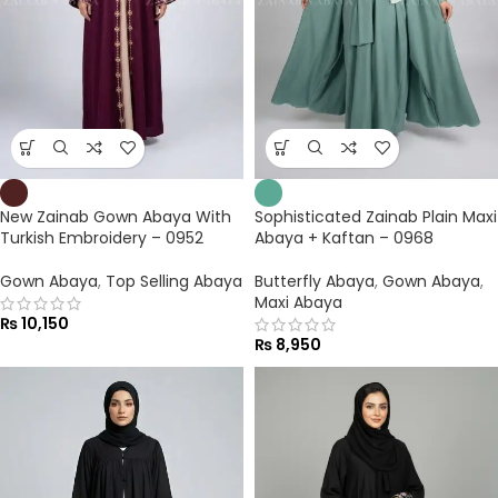
New Zainab Gown Abaya With
Sophisticated Zainab Plain Maxi
Turkish Embroidery – 0952
Abaya + Kaftan – 0968
Gown Abaya
,
Top Selling Abaya
Butterfly Abaya
,
Gown Abaya
,
Maxi Abaya
₨
10,150
₨
8,950