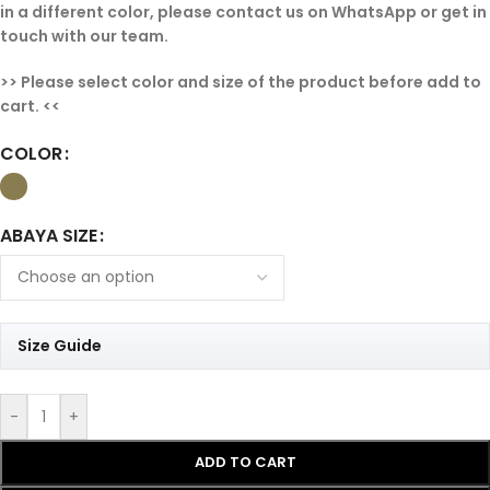
in a different color, please contact us on WhatsApp or get in
touch with our team.
>> Please select color and size of the product before add to
cart. <<
COLOR
ABAYA SIZE
Size Guide
-
+
ADD TO CART