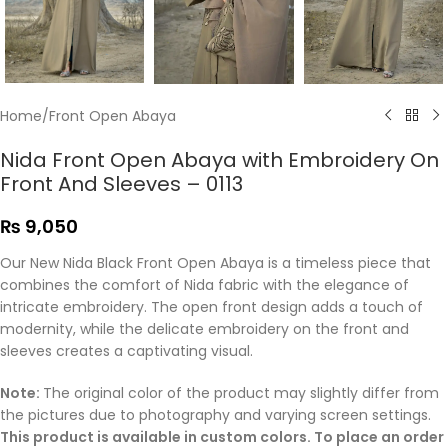
Home
/
Front Open Abaya
Nida Front Open Abaya with Embroidery On
Front And Sleeves – 0113
₨
9,050
Our New Nida Black Front Open Abaya is a timeless
piece that
combines the comfort of Nida fabric with the elegance of
intricate embroidery. The open front design adds a touch of
modernity, while the delicate embroidery
on the front and
sleeves creates a captivating visual.
Note:
The original color of the product may slightly differ from
the pictures due to photography and varying screen settings.
This product is available in custom colors. To place an order