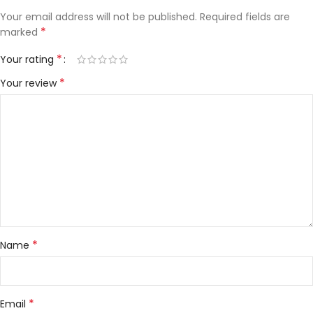
Your email address will not be published.
Required fields are
*
marked
*
Your rating
*
Your review
*
Name
*
Email