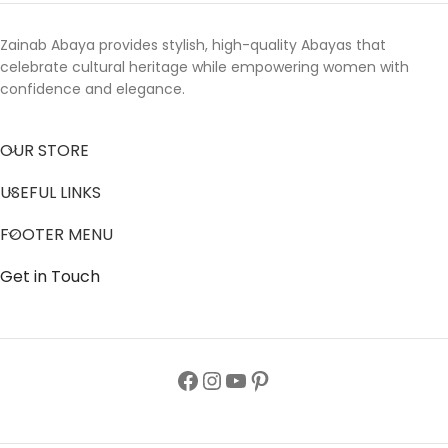
Zainab Abaya provides stylish, high-quality Abayas that
celebrate cultural heritage while empowering women with
confidence and elegance.
OUR STORE
USEFUL LINKS
FOOTER MENU
Get in Touch