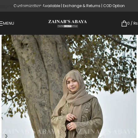
Customization Available | Exchange & Returns | COD Option
Skip to main content
MENU
0
/
₨