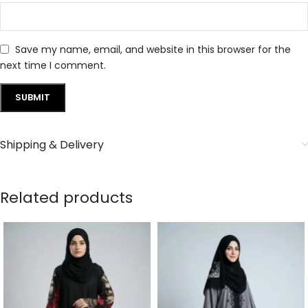
Save my name, email, and website in this browser for the
next time I comment.
Shipping & Delivery
Related products