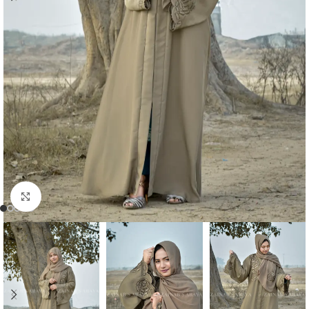
Click to enlarge