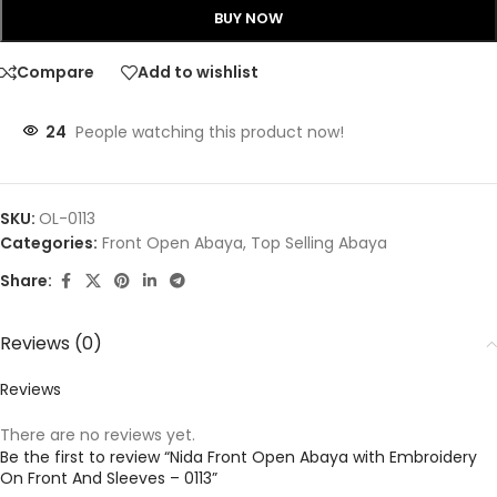
BUY NOW
Compare
Add to wishlist
24
People watching this product now!
SKU:
OL-0113
Categories:
Front Open Abaya
,
Top Selling Abaya
Share:
Reviews (0)
Reviews
There are no reviews yet.
Be the first to review “Nida Front Open Abaya with Embroidery
On Front And Sleeves – 0113”