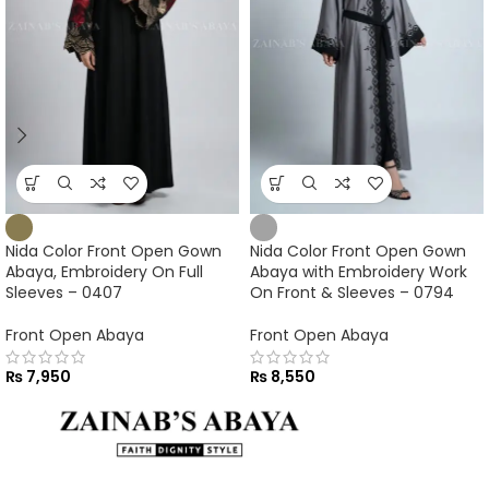
Nida Color Front Open Gown
Nida Color Front Open Gown
Abaya, Embroidery On Full
Abaya with Embroidery Work
Sleeves – 0407
On Front & Sleeves – 0794
Front Open Abaya
Front Open Abaya
₨
7,950
₨
8,550