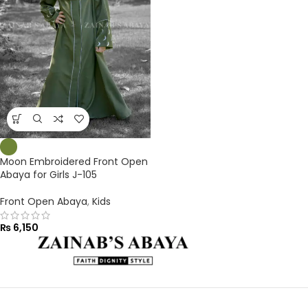
Moon Embroidered Front Open
Abaya for Girls J-105
Front Open Abaya
,
Kids
₨
6,150