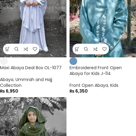
Maxi Abaya Deal Box OL-1077
Embroidered Front Open
Abaya for Kids J-114
Abaya
,
Ummrah and Hajj
Collection
Front Open Abaya
,
Kids
₨
6,950
₨
6,350