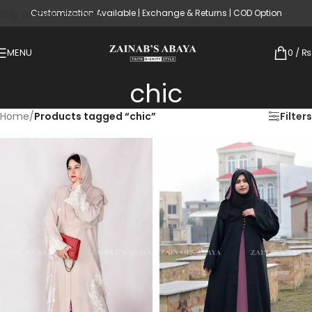
Customization Available | Exchange & Returns | COD Option
Skip to main content
MENU
0
/
₨
chic
Home
/
Products tagged “chic”
Filters