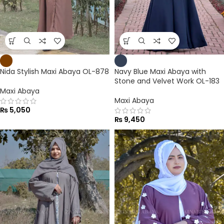
Nida Stylish Maxi Abaya OL-878
Navy Blue Maxi Abaya with
Stone and Velvet Work OL-183
Maxi Abaya
Maxi Abaya
₨
5,050
₨
9,450