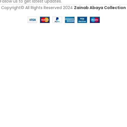
Follow us to get latest updates.
Copyright© All Rights Reserved 2024
Zainab Abaya Collection