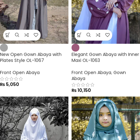
New Open Gown Abaya with
Elegant Gown Abaya with Inner
Plates Style OL-1067
Maxi OL-1063
Front Open Abaya
Front Open Abaya
,
Gown
Abaya
₨
5,050
₨
10,150