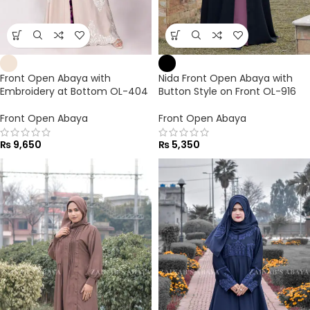
Front Open Abaya with
Nida Front Open Abaya with
Embroidery at Bottom OL-404
Button Style on Front OL-916
Front Open Abaya
Front Open Abaya
₨
9,650
₨
5,350