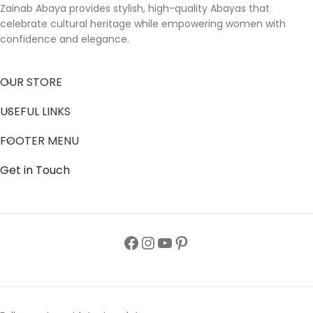
Zainab Abaya provides stylish, high-quality Abayas that
celebrate cultural heritage while empowering women with
confidence and elegance.
OUR STORE
USEFUL LINKS
FOOTER MENU
Get in Touch