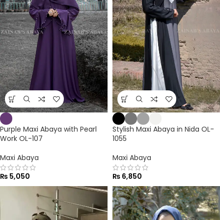
Purple Maxi Abaya with Pearl
Stylish Maxi Abaya in Nida OL-
Work OL-107
1055
Maxi Abaya
Maxi Abaya
₨
5,050
₨
6,850