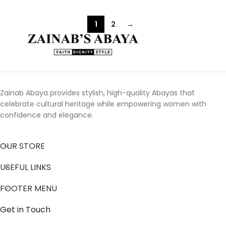
1
2
→
Zainab Abaya provides stylish, high-quality Abayas that
celebrate cultural heritage while empowering women with
confidence and elegance.
OUR STORE
USEFUL LINKS
FOOTER MENU
Get in Touch