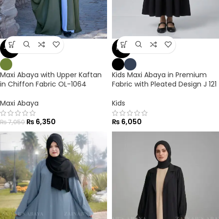
-10%
NEW
Maxi Abaya with Upper Kaftan
Kids Maxi Abaya in Premium
in Chiffon Fabric OL-1064
Fabric with Pleated Design J 121
Maxi Abaya
Kids
₨
6,350
₨
6,050
₨
7,050