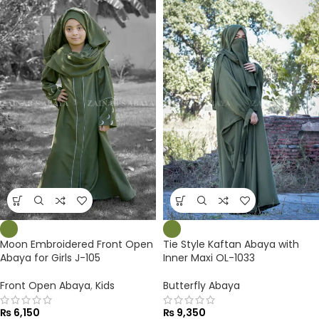
Moon Embroidered Front Open
Tie Style Kaftan Abaya with
Abaya for Girls J-105
Inner Maxi OL-1033
Front Open Abaya
,
Kids
Butterfly Abaya
₨
6,150
₨
9,350