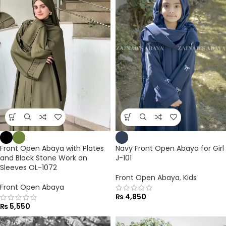
Front Open Abaya with Plates
Navy Front Open Abaya for Girl
and Black Stone Work on
J-101
Sleeves OL-1072
Front Open Abaya
,
Kids
Front Open Abaya
₨
4,850
₨
5,550