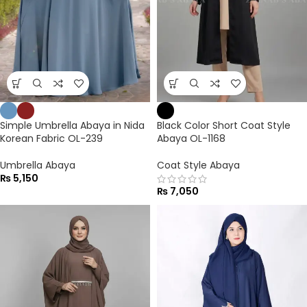
Simple Umbrella Abaya in Nida
Black Color Short Coat Style
Korean Fabric OL-239
Abaya OL-1168
Umbrella Abaya
Coat Style Abaya
₨
5,150
₨
7,050