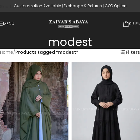
Customization Available | Exchange & Returns | COD Option
Skip to main content
MENU
0
/
₨
modest
Home
/
Products tagged “modest”
Filters