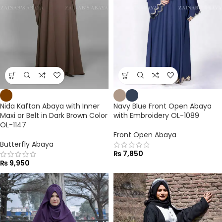
Nida Kaftan Abaya with Inner
Navy Blue Front Open Abaya
Maxi or Belt in Dark Brown Color
with Embroidery OL-1089
OL-1147
Front Open Abaya
Butterfly Abaya
₨
7,850
₨
9,950