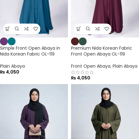
Simple Front Open Abaya in
Premium Nida Korean Fabric
Nida Korean Fabric OL-119
Front Open Abaya OL-119
Plain Abaya
Front Open Abaya
,
Plain Abaya
₨
4,050
₨
4,050