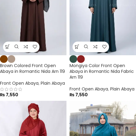
Brown Colored Front Open
Mongiya Color Front Open
Abaya in Romantic Nida Arn 119
Abaya in Romantic Nida Fabric
Arn 119
Front Open Abaya
,
Plain Abaya
Front Open Abaya
,
Plain Abaya
₨
7,550
₨
7,550