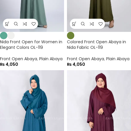
Nida Front Open for Women in
Colored Front Open Abaya in
Elegant Colors OL-119
Nida Fabric OL-119
Front Open Abaya
,
Plain Abaya
Front Open Abaya
,
Plain Abaya
₨
4,050
₨
4,050