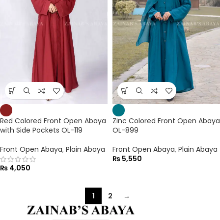
Red Colored Front Open Abaya
Zinc Colored Front Open Abaya
with Side Pockets OL-119
OL-899
Front Open Abaya
,
Plain Abaya
Front Open Abaya
,
Plain Abaya
₨
5,550
₨
4,050
1
2
→