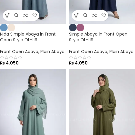
Nida Simple Abaya in Front
Simple Abaya in Front Open
Open Style OL-119
Style OL-119
Front Open Abaya
,
Plain Abaya
Front Open Abaya
,
Plain Abaya
₨
4,050
₨
4,050