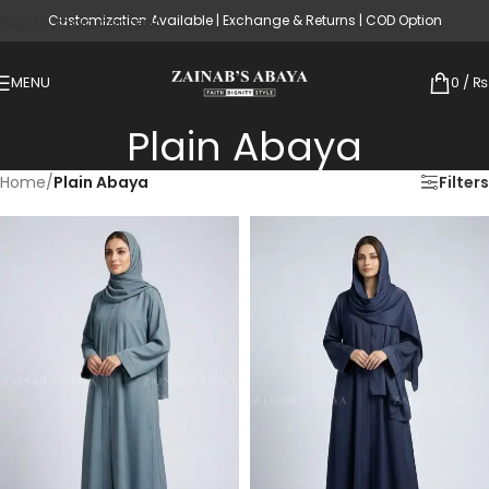
Customization Available | Exchange & Returns | COD Option
Skip to main content
MENU
0
/
₨
Plain Abaya
Home
/
Plain Abaya
Filters