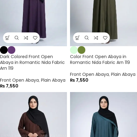
Dark Colored Front Open
Color Front Open Abaya in
Abaya in Romantic Nida Fabric
Romantic Nida Fabric Arn 119
Arn 119
Front Open Abaya
,
Plain Abaya
Front Open Abaya
,
Plain Abaya
₨
7,550
₨
7,550