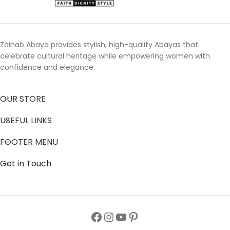
Zainab Abaya provides stylish, high-quality Abayas that
celebrate cultural heritage while empowering women with
confidence and elegance.
OUR STORE
USEFUL LINKS
FOOTER MENU
Get in Touch