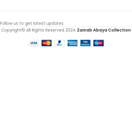
Follow us to get latest updates.
Copyright© All Rights Reserved 2024
Zainab Abaya Collection