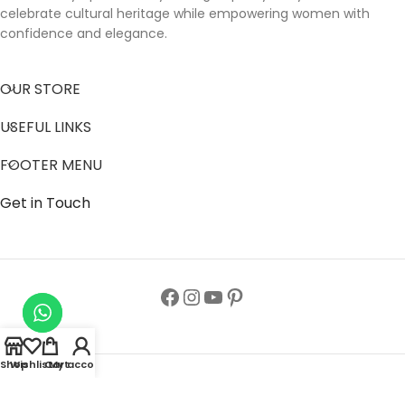
celebrate cultural heritage while empowering women with
confidence and elegance.
OUR STORE
USEFUL LINKS
FOOTER MENU
Get in Touch
Shop
Wishlist
Cart
My account
Follow us to get latest updates.