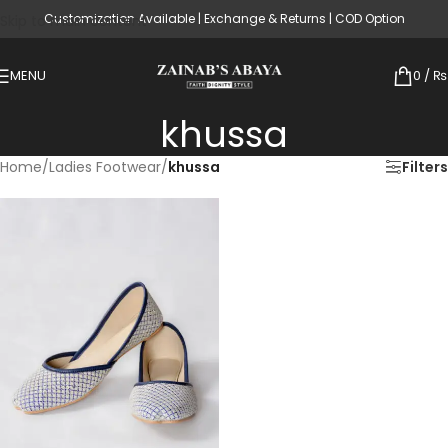
Customization Available | Exchange & Returns | COD Option
Skip to main content
MENU
0
/
₨
khussa
Home
/
Ladies Footwear
/
khussa
Filters