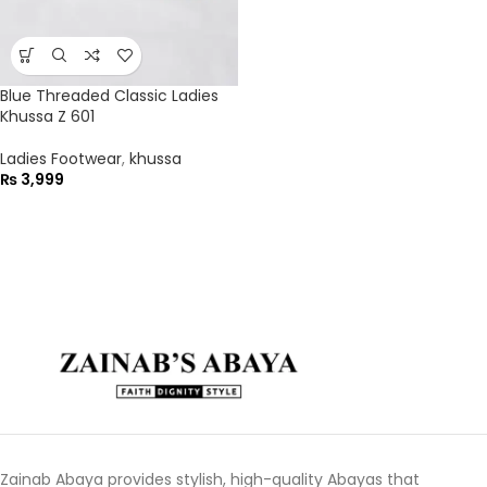
Blue Threaded Classic Ladies
Khussa Z 601
Ladies Footwear
,
khussa
₨
3,999
Zainab Abaya provides stylish, high-quality Abayas that