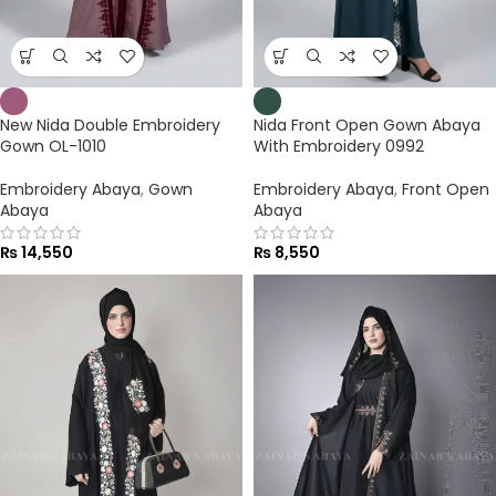
New Nida Double Embroidery
Nida Front Open Gown Abaya
Gown OL-1010
With Embroidery 0992
Embroidery Abaya
,
Gown
Embroidery Abaya
,
Front Open
Abaya
Abaya
₨
14,550
₨
8,550