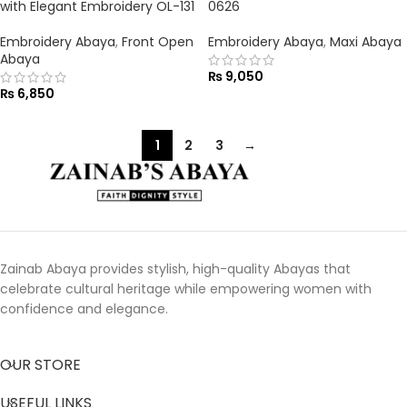
with Elegant Embroidery OL-131
0626
Embroidery Abaya
,
Front Open
Embroidery Abaya
,
Maxi Abaya
Abaya
₨
9,050
₨
6,850
1
2
3
→
Zainab Abaya provides stylish, high-quality Abayas that
celebrate cultural heritage while empowering women with
confidence and elegance.
OUR STORE
USEFUL LINKS