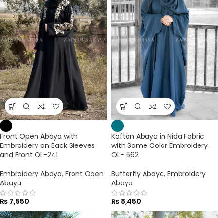
Front Open Abaya with
Kaftan Abaya in Nida Fabric
Embroidery on Back Sleeves
with Same Color Embroidery
and Front OL-241
OL- 662
Embroidery Abaya
,
Front Open
Butterfly Abaya
,
Embroidery
Abaya
Abaya
₨
7,550
₨
8,450