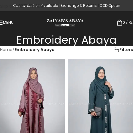
Customization Available | Exchange & Returns | COD Option
Skip to main content
MENU
0
/
₨
Embroidery Abaya
Home
/
Embroidery Abaya
Filters