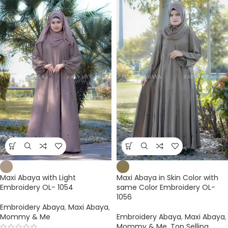
Maxi Abaya with Light
Maxi Abaya in Skin Color with
Embroidery OL- 1054
same Color Embroidery OL-
1056
Embroidery Abaya
,
Maxi Abaya
,
Mommy & Me
Embroidery Abaya
,
Maxi Abaya
,
Mommy & Me
,
Top Selling