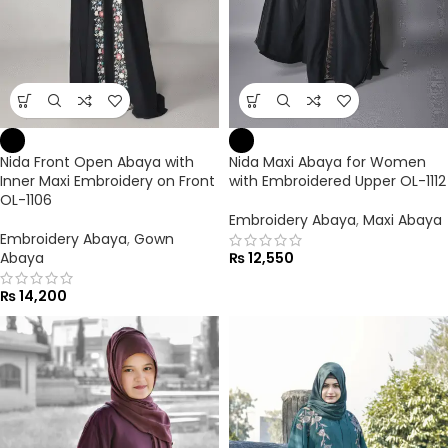
Nida Front Open Abaya with
Nida Maxi Abaya for Women
Inner Maxi Embroidery on Front
with Embroidered Upper OL-1112
OL-1106
Embroidery Abaya
,
Maxi Abaya
Embroidery Abaya
,
Gown
Abaya
₨
12,550
₨
14,200