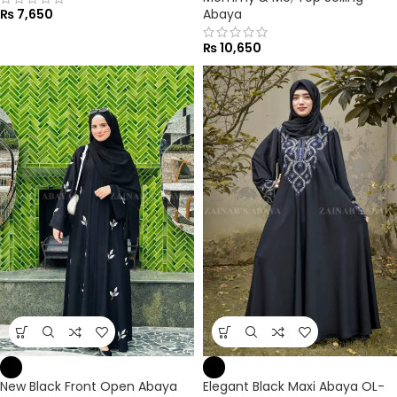
₨
7,650
Abaya
₨
10,650
New Black Front Open Abaya
Elegant Black Maxi Abaya OL-