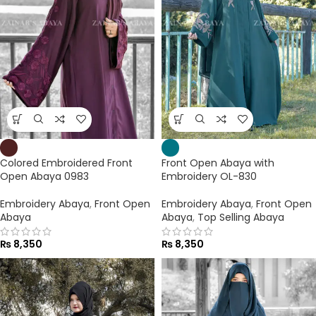
Colored Embroidered Front
Front Open Abaya with
Open Abaya 0983
Embroidery OL-830
Embroidery Abaya
,
Front Open
Embroidery Abaya
,
Front Open
Abaya
Abaya
,
Top Selling Abaya
₨
8,350
₨
8,350