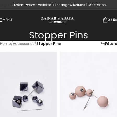
Customization Available | Exchange & Returns | COD Option
Skip to main content
MENU
0
/
₨
Stopper Pins
Home
/
Accessories
/
Stopper Pins
Filters