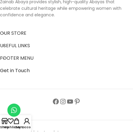
Zainab Abaya provides stylish, high-quality Abayas that
celebrate cultural heritage while empowering women with
confidence and elegance.
OUR STORE
USEFUL LINKS
FOOTER MENU
Get in Touch
Shop
Wishlist
Cart
My account
Follow us to get latest updates.