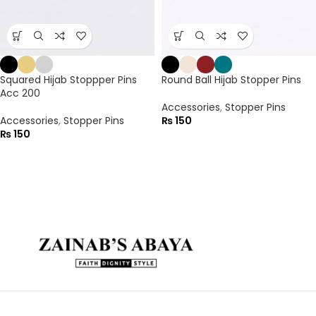
Squared Hijab Stoppper Pins
Round Ball Hijab Stopper Pins
Acc 200
Accessories
,
Stopper Pins
Accessories
,
Stopper Pins
₨
150
₨
150