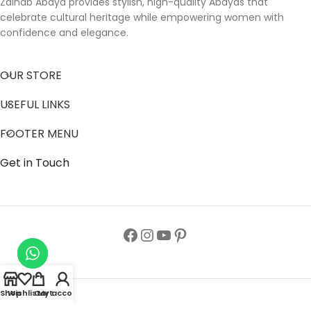
Zainab Abaya provides stylish, high-quality Abayas that
celebrate cultural heritage while empowering women with
confidence and elegance.
OUR STORE
USEFUL LINKS
FOOTER MENU
Get in Touch
Shop
Wishlist
Cart
My account
Follow us to get latest updates.