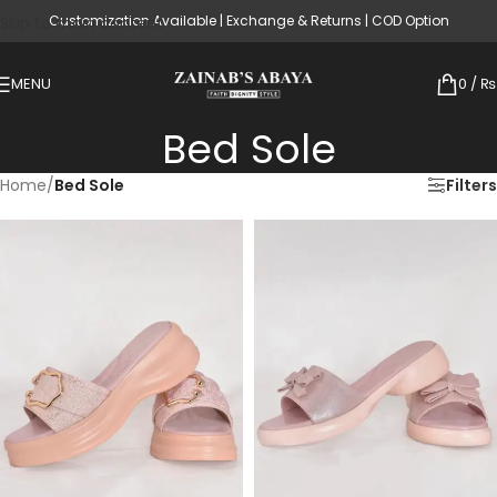
Customization Available | Exchange & Returns | COD Option
Skip to main content
MENU
0
/
₨
Bed Sole
Home
/
Bed Sole
Filters