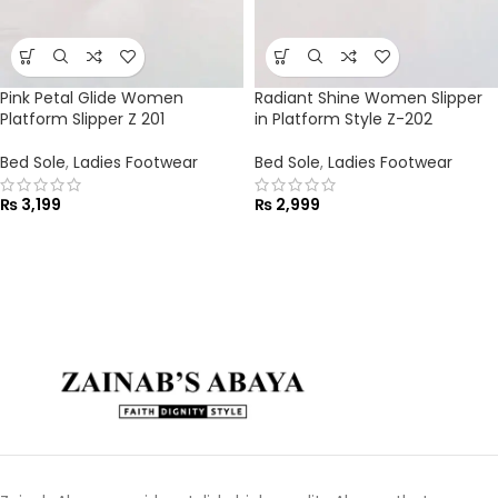
Pink Petal Glide Women
Radiant Shine Women Slipper
Platform Slipper Z 201
in Platform Style Z-202
Bed Sole
,
Ladies Footwear
Bed Sole
,
Ladies Footwear
₨
3,199
₨
2,999