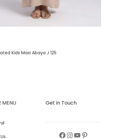
ated Kids Maxi Abaya J 125
R MENU
Get in Touch
al
s
 Us