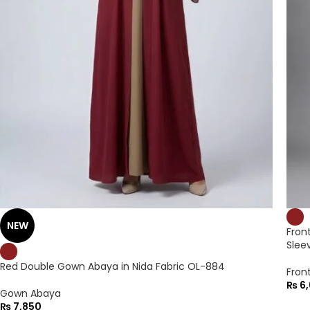
NEW
Fron
Slee
Red Double Gown Abaya in Nida Fabric OL-884
Fron
₨
6,
Gown Abaya
₨
7,850