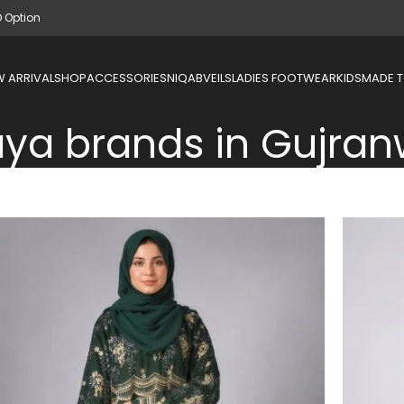
D Option
 ARRIVAL
SHOP
ACCESSORIES
NIQAB
VEILS
LADIES FOOTWEAR
KIDS
MADE 
ya brands in Gujran