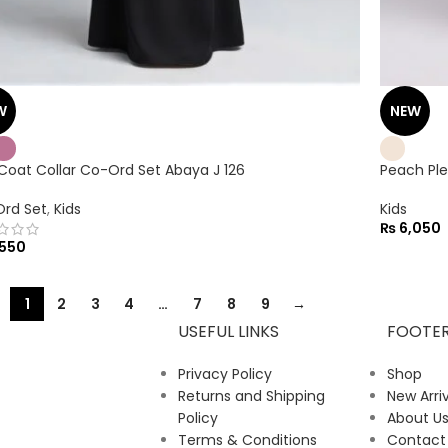
W
NEW
 Coat Collar Co-Ord Set Abaya J 126
Peach Ple
rd Set
,
Kids
Kids
₨
6,050
550
1
2
3
4
…
7
8
9
→
USEFUL LINKS
FOOTE
Privacy Policy
Shop
Returns and Shipping
New Arriv
Policy
About U
Terms & Conditions
Contact