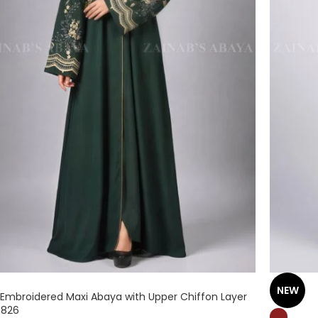
NEW
 Embroidered Maxi Abaya with Upper Chiffon Layer
 826