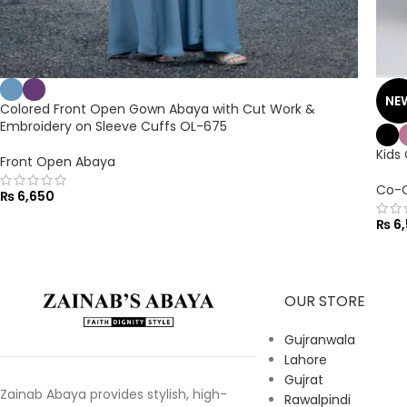
NE
Colored Front Open Gown Abaya with Cut Work &
Embroidery on Sleeve Cuffs OL-675
Kids
Front Open Abaya
Co-O
₨
6,650
₨
6,
OUR STORE
Gujranwala
Lahore
Gujrat
Zainab Abaya provides stylish, high-
Rawalpindi