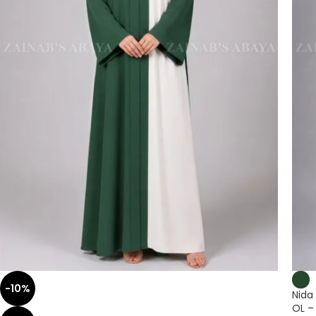
-10%
Nida
OL –