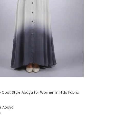
 Coat Style Abaya for Women In Nida Fabric
le Abaya