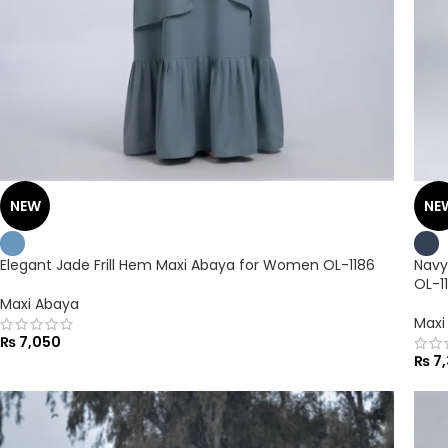
NEW
NE
Elegant Jade Frill Hem Maxi Abaya for Women OL-1186
Navy
OL-1
Maxi Abaya
Maxi
₨
7,050
₨
7,