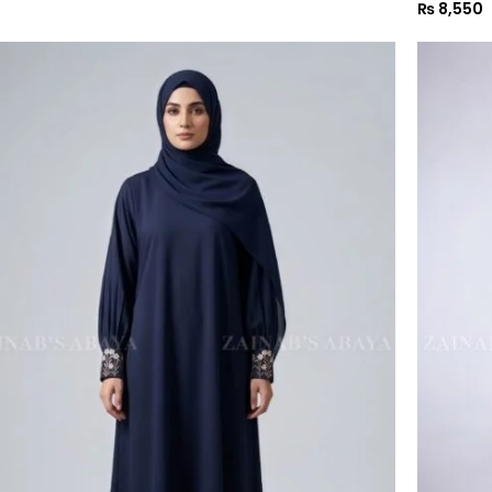
₨
8,550