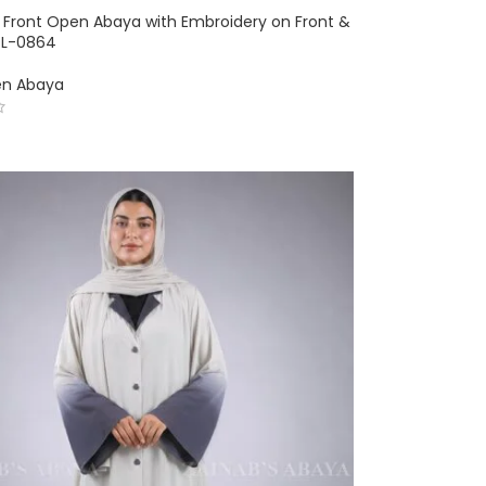
 Front Open Abaya with Embroidery on Front &
OL-0864
en Abaya