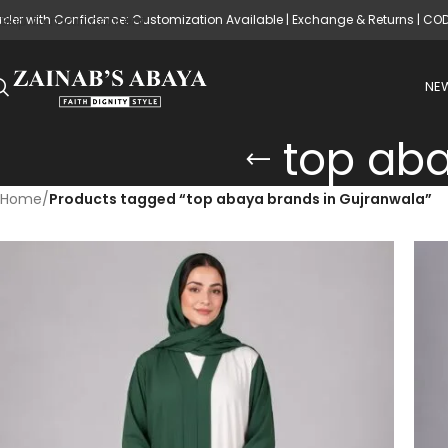
rder with Confidence: Customization Available | Exchange & Returns | CO
Skip to main content
NEW
top aba
Home
/
Products tagged “top abaya brands in Gujranwala”