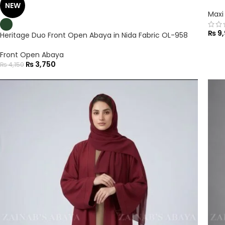
NEW
Maxi
₨
9,
Heritage Duo Front Open Abaya in Nida Fabric OL-958
Front Open Abaya
₨
3,750
₨
4,150