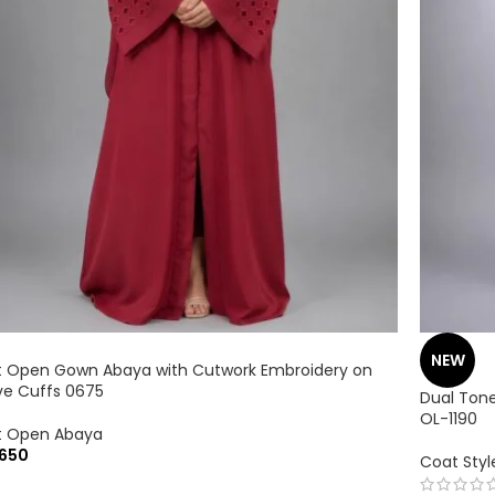
NEW
t Open Gown Abaya with Cutwork Embroidery on
ve Cuffs 0675
Dual Tone
OL-1190
t Open Abaya
650
Coat Sty