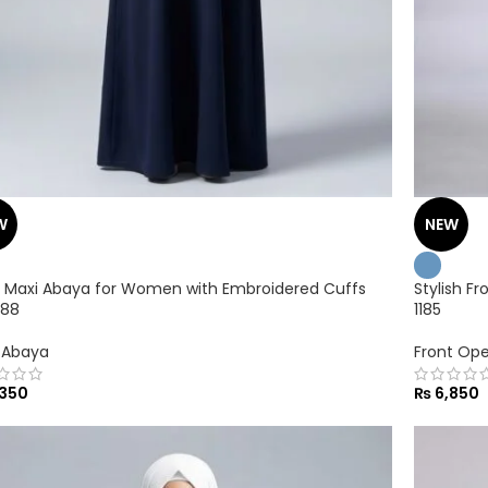
W
NEW
 Maxi Abaya for Women with Embroidered Cuffs
Stylish F
188
1185
 Abaya
Front Op
350
₨
6,850