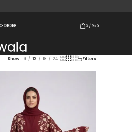
TO ORDER
0
/
₨
0
wala
Show
9
12
18
24
Filters