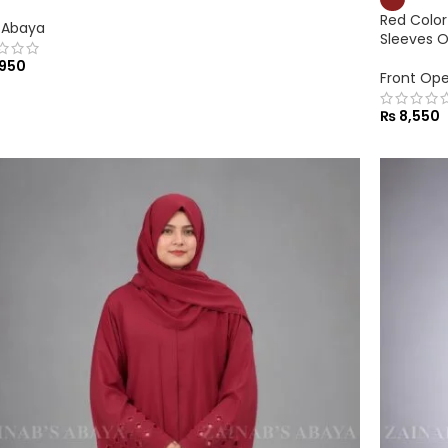
Red Color
 Abaya
Sleeves 
950
Front Op
₨
8,550