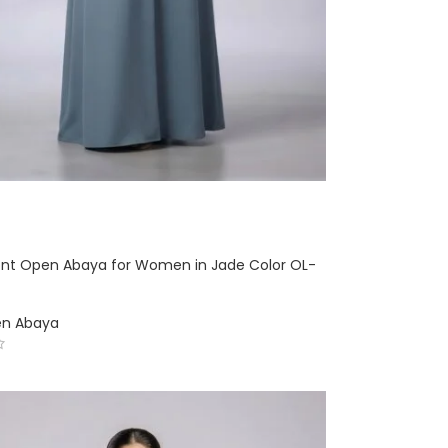
ront Open Abaya for Women in Jade Color OL-
en Abaya