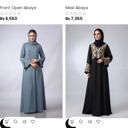
Front Open Abaya
Maxi Abaya
₨
6,550
₨
7,350
NEW
NEW