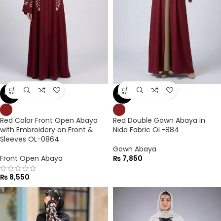
NEW
NEW
Red Color Front Open Abaya
Red Double Gown Abaya in
with Embroidery on Front &
Nida Fabric OL-884
Sleeves OL-0864
Gown Abaya
Front Open Abaya
₨
7,850
₨
8,550