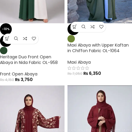
-10%
-10%
NEW
Maxi Abaya with Upper Kaftan
in Chiffon Fabric OL-1064
Heritage Duo Front Open
Maxi Abaya
Abaya in Nida Fabric OL-958
₨
6,350
Front Open Abaya
₨
7,050
₨
3,750
₨
4,150