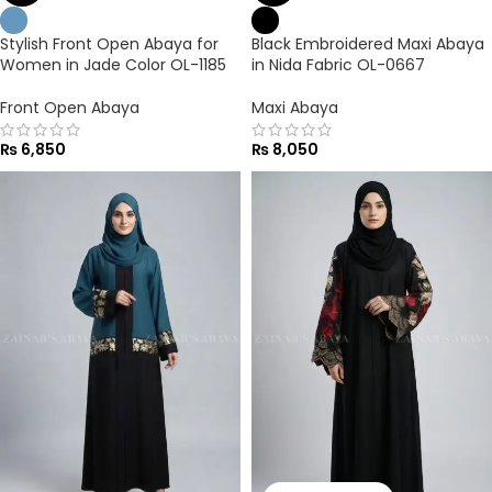
Stylish Front Open Abaya for
Black Embroidered Maxi Abaya
Women in Jade Color OL-1185
in Nida Fabric OL-0667
Front Open Abaya
Maxi Abaya
₨
6,850
₨
8,050