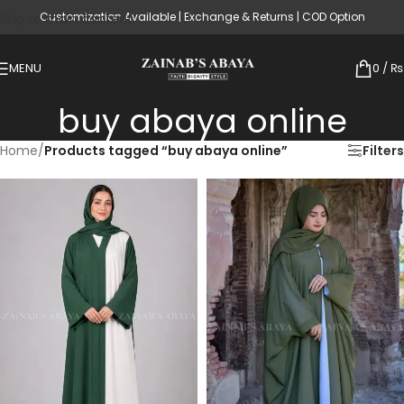
Customization Available | Exchange & Returns | COD Option
Skip to main content
MENU
0
/
₨
buy abaya online
Home
/
Products tagged “buy abaya online”
Filters