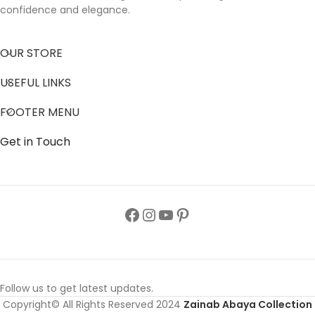
confidence and elegance.
OUR STORE
USEFUL LINKS
FOOTER MENU
Get in Touch
Follow us to get latest updates.
Copyright© All Rights Reserved 2024
Zainab Abaya Collection