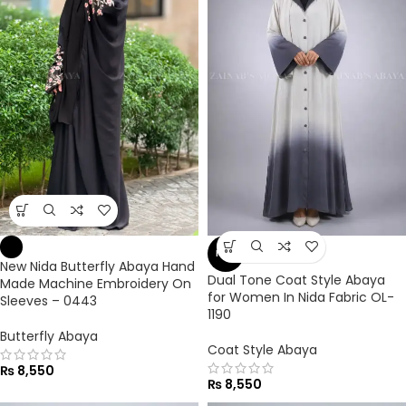
NEW
New Nida Butterfly Abaya Hand
Dual Tone Coat Style Abaya
Made Machine Embroidery On
for Women In Nida Fabric OL-
Sleeves – 0443
1190
Butterfly Abaya
Coat Style Abaya
₨
8,550
₨
8,550