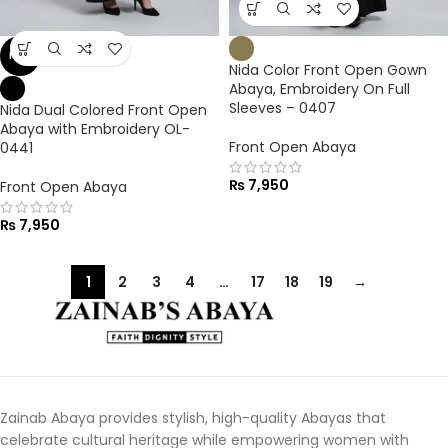
NEW
Nida Color Front Open Gown
Abaya, Embroidery On Full
Sleeves – 0407
Nida Dual Colored Front Open
Abaya with Embroidery OL-
Front Open Abaya
0441
₨
7,950
Front Open Abaya
₨
7,950
1
2
3
4
…
17
18
19
→
Zainab Abaya provides stylish, high-quality Abayas that
celebrate cultural heritage while empowering women with