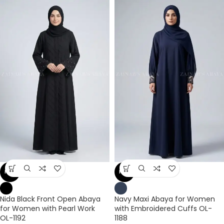
NEW
NEW
Nida Black Front Open Abaya
Navy Maxi Abaya for Women
for Women with Pearl Work
with Embroidered Cuffs OL-
OL-1192
1188