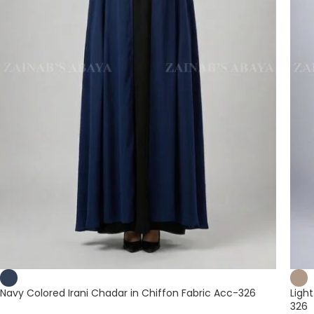
Navy Colored Irani Chadar in Chiffon Fabric Acc-326
Ligh
326