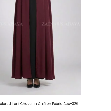
lored Irani Chadar in Chiffon Fabric Acc-326