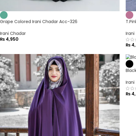
Grape Colored Irani Chadar Acc-326
T.Pi
Irani Chadar
Iran
₨
4,950
₨
4,
Blac
Iran
₨
4,