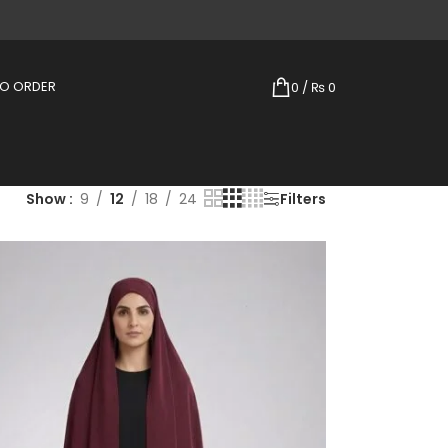
TO ORDER
0
/
₨
0
Show
9
12
18
24
Filters