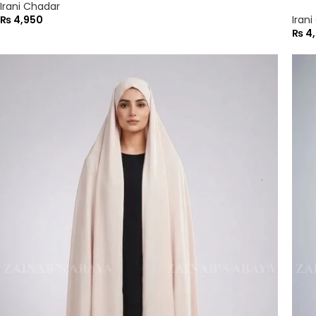
Irani Chadar
₨
4,950
Iran
₨
4,