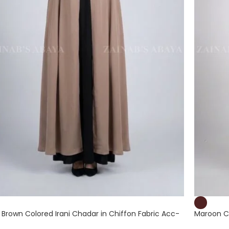
t Brown Colored Irani Chadar in Chiffon Fabric Acc-
Maroon Co