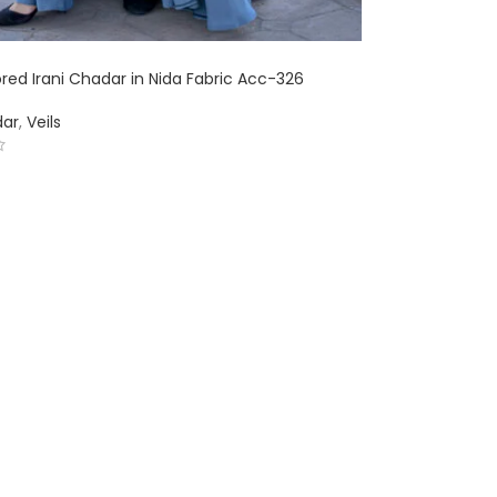
red Irani Chadar in Nida Fabric Acc-326
dar
,
Veils