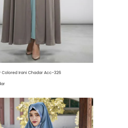
y Colored Irani Chadar Acc-326
dar