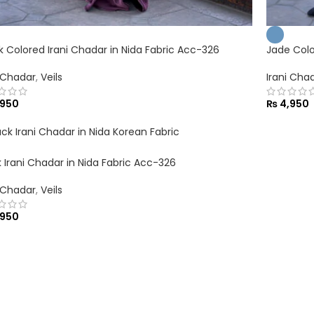
nk Colored Irani Chadar in Nida Fabric Acc-326
Jade Colo
i Chadar
,
Veils
Irani Cha
950
₨
4,950
k Irani Chadar in Nida Fabric Acc-326
i Chadar
,
Veils
950