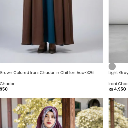
 Brown Colored Irani Chadar in Chiffon Acc-326
Light Gre
i Chadar
Irani Cha
950
₨
4,950