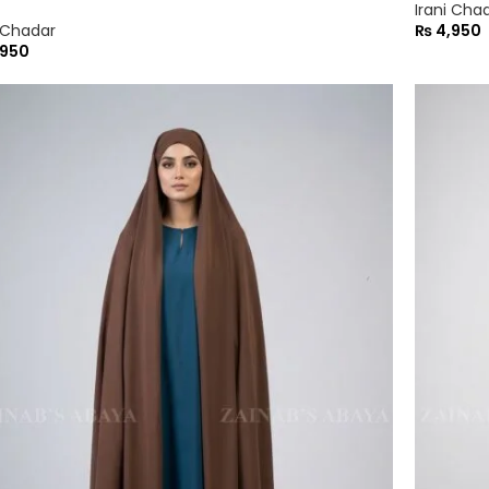
Irani Cha
i Chadar
₨
4,950
950