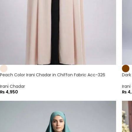
Peach Color Irani Chadar in Chiffon Fabric Acc-326
Dark
Irani Chadar
Iran
₨
4,950
₨
4,