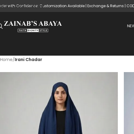
rder with Confidence: Customization Available | Exchange & Returns | CO
Skip to main content
NEW
Home
/
Irani Chadar