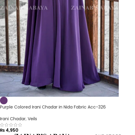
Purple Colored Irani Chadar in Nida Fabric Acc-326
Irani Chadar
,
Veils
₨
4,950