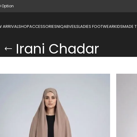
D Option
 ARRIVAL
SHOP
ACCESSORIES
NIQAB
VEILS
LADIES FOOTWEAR
KIDS
MADE 
Irani Chadar