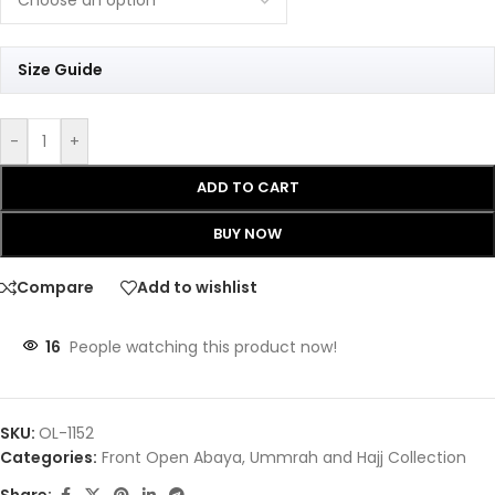
Size Guide
-
+
ADD TO CART
BUY NOW
Compare
Add to wishlist
16
People watching this product now!
SKU:
OL-1152
Categories:
Front Open Abaya
,
Ummrah and Hajj Collection