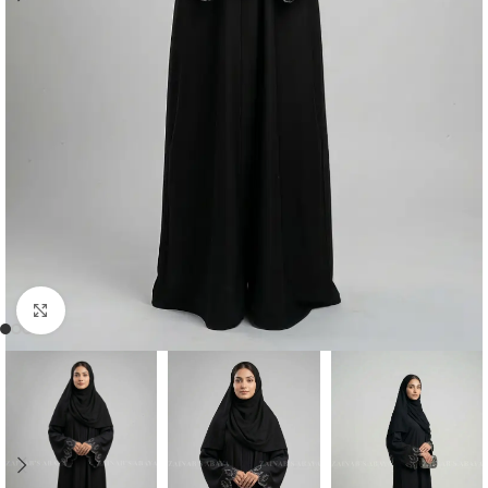
Click to enlarge