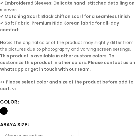
✔ Embroidered Sleeves: Delicate hand-stitched detailing on
sleeves
✔ Matching Scarf: Black chiffon scarf for a seamless finish
✔ Soft Fabric: Premium Nida Korean fabric for all-day
comfort
Note:
The original color of the product may slightly differ from
the pictures due to photography and varying screen settings.
This product is available in other custom colors. To
customize this product in other colors. Please contact us on
Whatsapp or get in touch with our team.
>> Please select color and size of the product before add to
cart. <<
COLOR
ABAYA SIZE