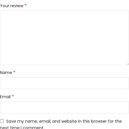
*
Your review
*
Name
*
Email
Save my name, email, and website in this browser for the
next time I comment.