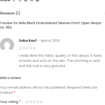
Share:
Reviews (1)
1 review for
Nida Black Embroidered Sleeves Front Open Abaya
OL-1152
Saba Rauf
–
April 4, 2026
I really liked the fabric quality of this abaya. It feels
smooth and soft on the skin. The stitching is neat
and the look is very graceful
Add a review
Your email address will not be published.
Required fields are
*
marked
*
Your rating