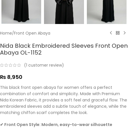
Home
/
Front Open Abaya
Nida Black Embroidered Sleeves Front Open
Abaya OL-1152
(
1
customer review)
₨
8,950
This black front open abaya for women offers a perfect
combination of comfort and simplicity. Made with Premium
Nida Korean Fabric, it provides a soft feel and graceful flow. The
embroidered sleeves add a subtle touch of elegance, while the
matching chiffon scarf completes the look.
✔ Front Open Style: Modern, easy-to-wear silhouette