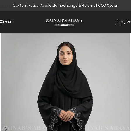
Customization Available | Exchange & Returns | COD Option
Skip to main content
MENU
0
/
₨