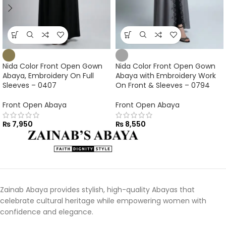
Nida Color Front Open Gown
Nida Color Front Open Gown
Abaya, Embroidery On Full
Abaya with Embroidery Work
Sleeves – 0407
On Front & Sleeves – 0794
Front Open Abaya
Front Open Abaya
₨
7,950
₨
8,550
Zainab Abaya provides stylish, high-quality Abayas that
celebrate cultural heritage while empowering women with
confidence and elegance.