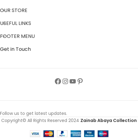
OUR STORE
USEFUL LINKS
FOOTER MENU
Get in Touch
Follow us to get latest updates.
Copyright© All Rights Reserved 2024
Zainab Abaya Collection