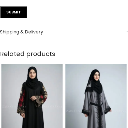
Shipping & Delivery
Related products