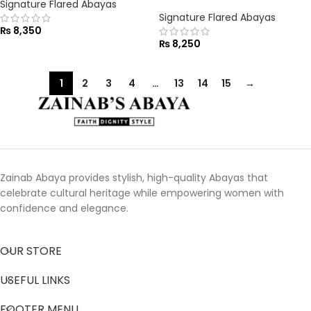
Signature Flared Abayas
Signature Flared Abayas
₨
8,350
₨
8,250
1
2
3
4
…
13
14
15
→
Zainab Abaya provides stylish, high-quality Abayas that
celebrate cultural heritage while empowering women with
confidence and elegance.
OUR STORE
USEFUL LINKS
FOOTER MENU