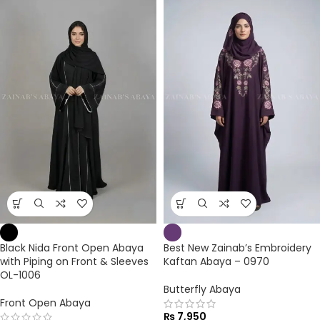
Black Nida Front Open Abaya
Best New Zainab’s Embroidery
with Piping on Front & Sleeves
Kaftan Abaya – 0970
OL-1006
Butterfly Abaya
Front Open Abaya
₨
7,950