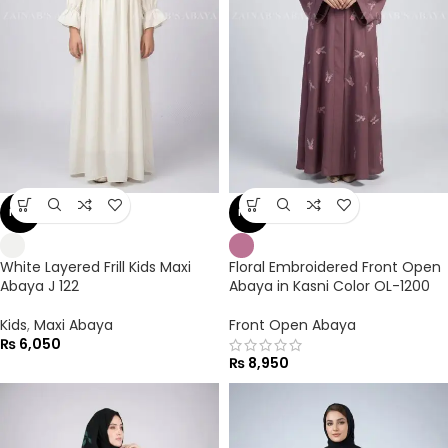
NEW
NEW
White Layered Frill Kids Maxi
Floral Embroidered Front Open
Abaya J 122
Abaya in Kasni Color OL-1200
Kids
,
Maxi Abaya
Front Open Abaya
₨
6,050
₨
8,950