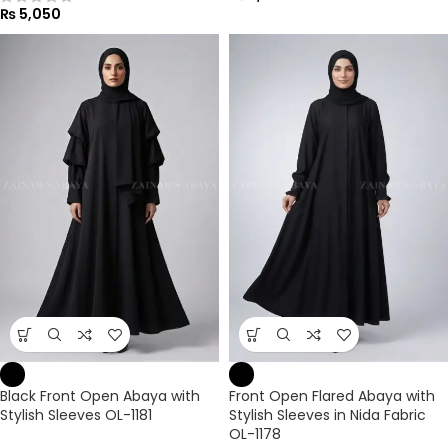
₨
5,050
Black Front Open Abaya with
Front Open Flared Abaya with
Stylish Sleeves OL-1181
Stylish Sleeves in Nida Fabric
OL-1178