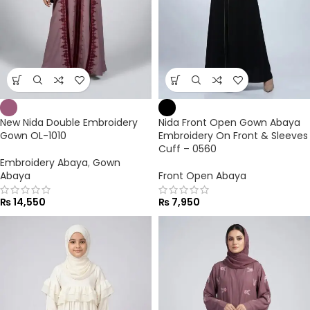
New Nida Double Embroidery
Nida Front Open Gown Abaya
Gown OL-1010
Embroidery On Front & Sleeves
Cuff – 0560
Embroidery Abaya
,
Gown
Abaya
Front Open Abaya
₨
14,550
₨
7,950