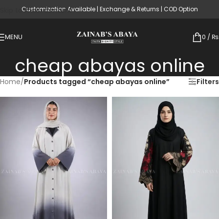
Customization Available | Exchange & Returns | COD Option
Skip to main content
MENU
0
/
₨
cheap abayas online
Home
/
Products tagged “cheap abayas online”
Filters