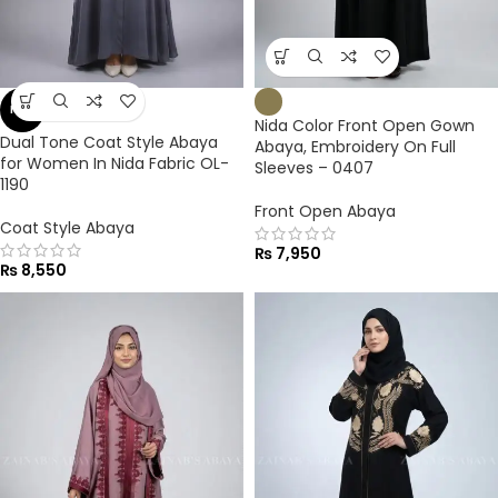
NEW
Nida Color Front Open Gown
Dual Tone Coat Style Abaya
Abaya, Embroidery On Full
for Women In Nida Fabric OL-
Sleeves – 0407
1190
Front Open Abaya
Coat Style Abaya
₨
7,950
₨
8,550