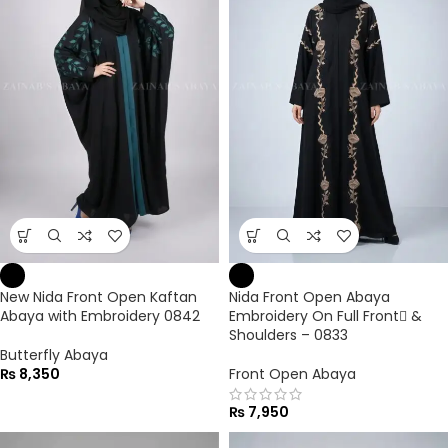
New Nida Front Open Kaftan
Nida Front Open Abaya
Abaya with Embroidery 0842
Embroidery On Full Front ٔ&
Shoulders – 0833
Butterfly Abaya
₨
8,350
Front Open Abaya
₨
7,950