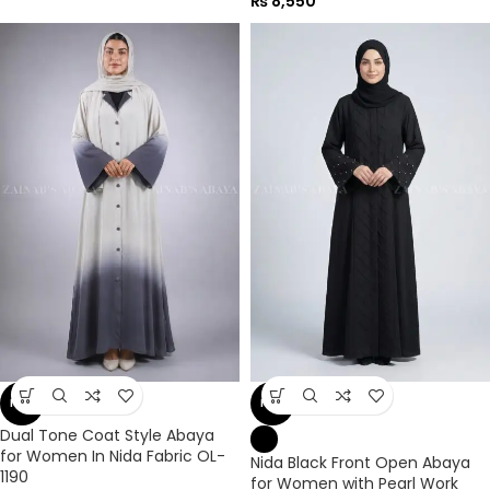
₨
8,550
NEW
NEW
Dual Tone Coat Style Abaya
for Women In Nida Fabric OL-
Nida Black Front Open Abaya
1190
for Women with Pearl Work