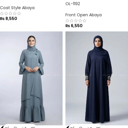
OL-1192
Coat Style Abaya
Front Open Abaya
₨
8,550
₨
6,550