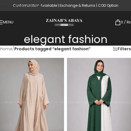
Customization Available | Exchange & Returns | COD Option
Skip to main content
MENU
0
/
₨
elegant fashion
Home
/
Products tagged “elegant fashion”
Filters