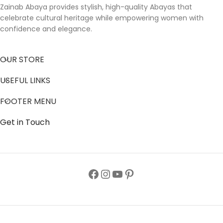
Zainab Abaya provides stylish, high-quality Abayas that
celebrate cultural heritage while empowering women with
confidence and elegance.
OUR STORE
USEFUL LINKS
FOOTER MENU
Get in Touch