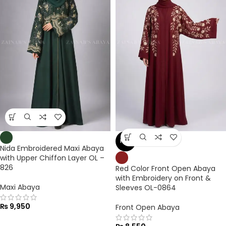
NEW
Nida Embroidered Maxi Abaya
with Upper Chiffon Layer OL –
826
Red Color Front Open Abaya
with Embroidery on Front &
Maxi Abaya
Sleeves OL-0864
₨
9,950
Front Open Abaya