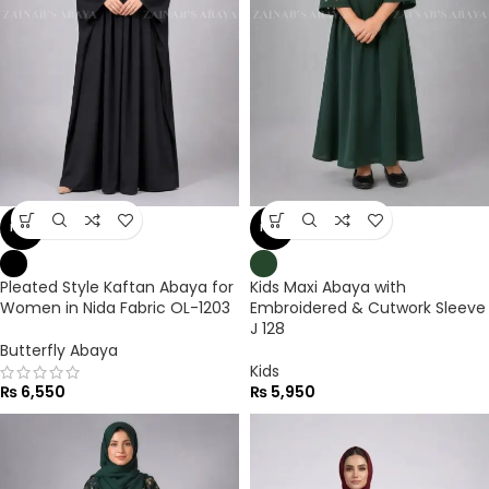
NEW
NEW
Pleated Style Kaftan Abaya for
Kids Maxi Abaya with
Women in Nida Fabric OL-1203
Embroidered & Cutwork Sleeve
J 128
Butterfly Abaya
Kids
₨
6,550
₨
5,950