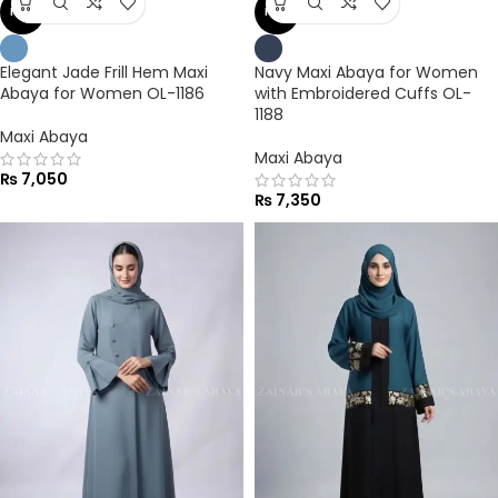
NEW
NEW
Elegant Jade Frill Hem Maxi
Navy Maxi Abaya for Women
Abaya for Women OL-1186
with Embroidered Cuffs OL-
1188
Maxi Abaya
Maxi Abaya
₨
7,050
₨
7,350