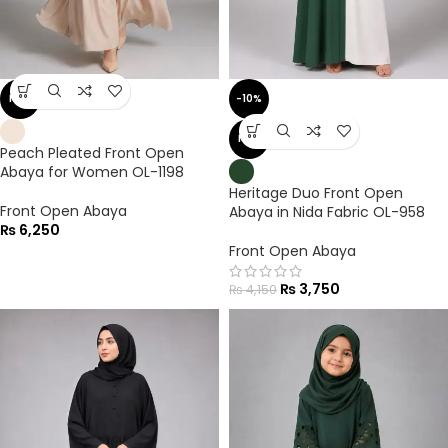
NEW
-10%
NEW
Peach Pleated Front Open
Abaya for Women OL-1198
Heritage Duo Front Open
Front Open Abaya
Abaya in Nida Fabric OL-958
₨
6,250
Front Open Abaya
₨
3,750
₨
4,150