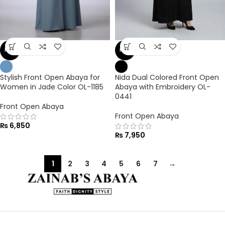
NEW
NEW
Stylish Front Open Abaya for
Nida Dual Colored Front Open
Women in Jade Color OL-1185
Abaya with Embroidery OL-
0441
Front Open Abaya
Front Open Abaya
₨
6,850
₨
7,950
1
2
3
4
5
6
7
→