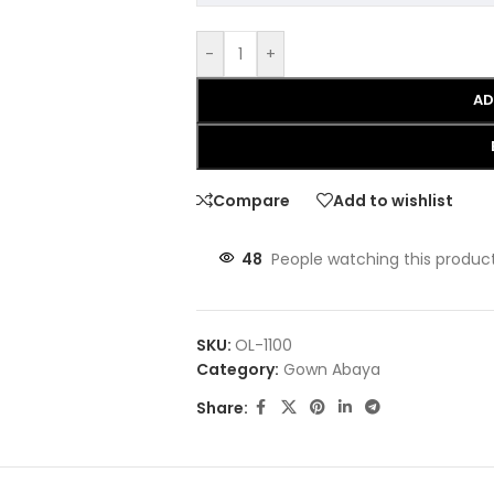
-
+
AD
Compare
Add to wishlist
48
People watching this produc
SKU:
OL-1100
Category:
Gown Abaya
Share: