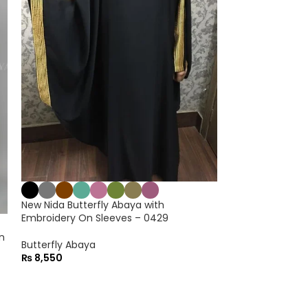
New Inner Form
Chiffon Kaftan 
Maxi Abaya
₨
7,550
New Nida Butterfly Abaya with
Embroidery On Sleeves – 0429
n
Butterfly Abaya
₨
8,550