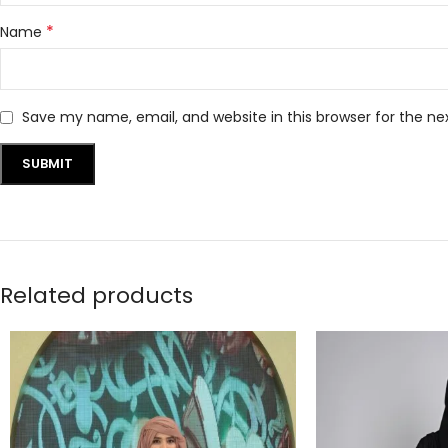
*
Name
Save my name, email, and website in this browser for the n
Related products