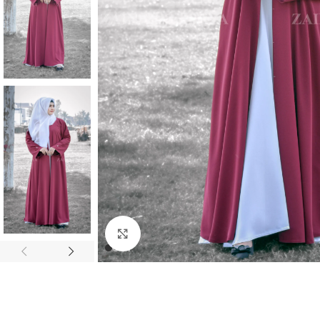
Click to enlarge