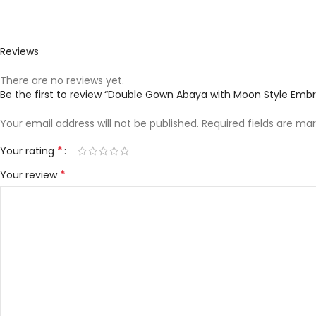
Reviews
There are no reviews yet.
Be the first to review “Double Gown Abaya with Moon Style Embr
Your email address will not be published.
Required fields are ma
*
Your rating
*
Your review