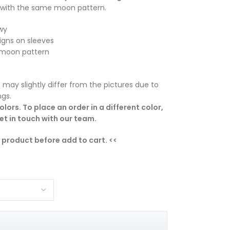
with the same moon pattern.
wy
igns on sleeves
h moon pattern
 may slightly differ from the pictures due to
ngs.
lors. To place an order in a different color,
t in touch with our team.
e product before add to cart. <<