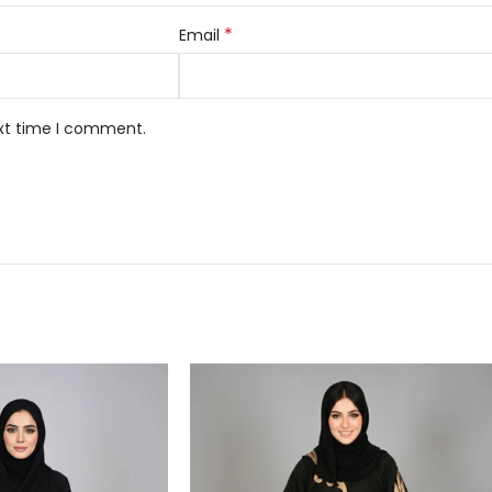
*
Email
ext time I comment.