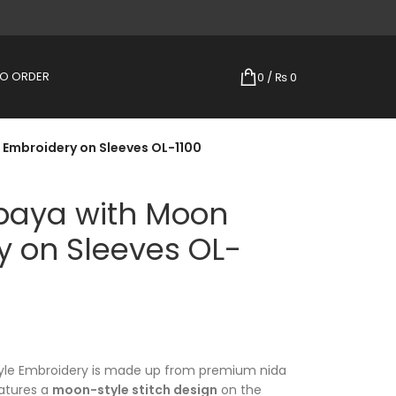
TO ORDER
0
/
₨
0
Embroidery on Sleeves OL-1100
baya with Moon
y on Sleeves OL-
yle Embroidery is made up from premium nida
eatures a
moon-style stitch design
on the