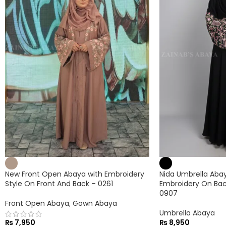
New Front Open Abaya with Embroidery
Nida Umbrella Abaya
Style On Front And Back – 0261
Embroidery On Bac
0907
Front Open Abaya
,
Gown Abaya
Umbrella Abaya
₨
7,950
₨
8,950