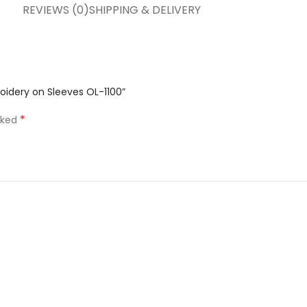
REVIEWS (0)
SHIPPING & DELIVERY
oidery on Sleeves OL-1100”
*
rked