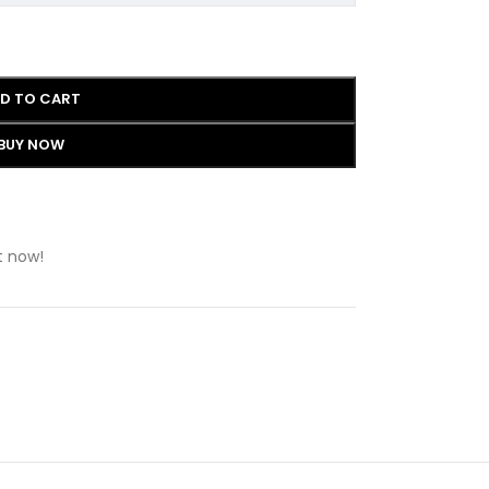
D TO CART
BUY NOW
t now!