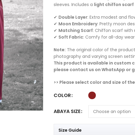
sleeves. Includes a
light chiffon scarf
✔
Double Layer
: Extra modest and flo
✔
Moon Embroidery
: Pretty moon des
✔
Matching Scarf
: Chiffon scarf wit
✔
Soft Fabric
: Comfy for all-day wear
Note:
The original color of the product
photography and varying screen setti
This product is available in custom co
please contact us on WhatsApp or ge
>> Please select color and size of th
COLOR
ABAYA SIZE
Size Guide