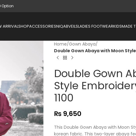
D Option
 ARRIVAL
SHOP
ACCESSORIES
NIQAB
VEILS
LADIES FOOTWEAR
KIDS
MADE 
Home
/
Gown Abaya
/
Double Gown Abaya with Moon Style 
Double Gown A
Style Embroider
1100
₨
9,650
This Double Gown Abaya with Moon St
korean fabric. This two-layer abaya f