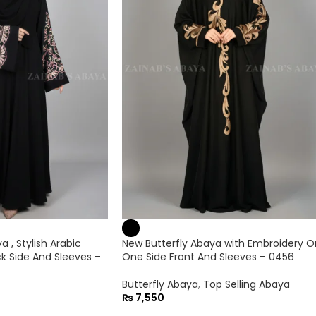
 , Stylish Arabic
New Butterfly Abaya with Embroidery O
k Side And Sleeves –
One Side Front And Sleeves – 0456
Butterfly Abaya
,
Top Selling Abaya
₨
7,550