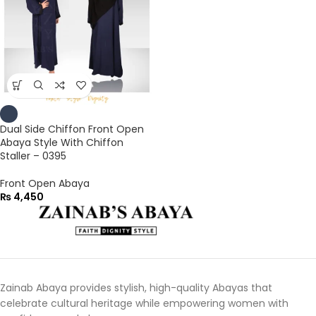
Dual Side Chiffon Front Open
Abaya Style With Chiffon
Staller – 0395
Front Open Abaya
₨
4,450
Zainab Abaya provides stylish, high-quality Abayas that
celebrate cultural heritage while empowering women with