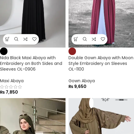
Nida Black Maxi Abaya with
Double Gown Abaya with Moon
Embroidery on Both Sides and
Style Embroidery on Sleeves
Sleeves OL-0906
OL-1100
Maxi Abaya
Gown Abaya
₨
9,650
₨
7,850