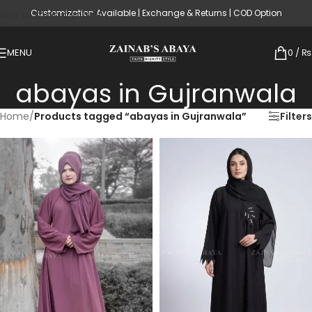
Customization Available | Exchange & Returns | COD Option
Skip to main content
MENU
0
/
₨
abayas in Gujranwala
Home
/
Products tagged “abayas in Gujranwala”
Filters