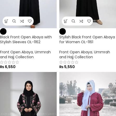
Black Front Open Abaya with
Stylish Black Front Open Abaya
Stylish Sleeves OL-1162
for Women OL-1161
Front Open Abaya
,
Ummrah
Front Open Abaya
,
Ummrah
and Hajj Collection
and Hajj Collection
₨
6,550
₨
5,550