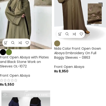
Nida Color Front Open Gown
Abaya Embroidery On Full
Front Open Abaya with Plates
Baggy Sleeves – 0863
and Black Stone Work on
Sleeves OL-1072
Front Open Abaya
₨
8,950
Front Open Abaya
₨
5,550