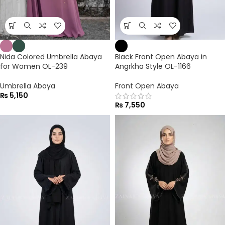
Nida Colored Umbrella Abaya
Black Front Open Abaya in
for Women OL-239
Angrkha Style OL-1166
Umbrella Abaya
Front Open Abaya
₨
5,150
₨
7,550