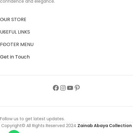
confidence and elegance.
OUR STORE
USEFUL LINKS
FOOTER MENU
Get in Touch
Follow us to get latest updates.
Copyright© All Rights Reserved 2024
Zainab Abaya Collection