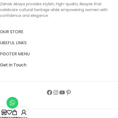
Zainab Abaya provides stylish, high-quality Abayas that
celebrate cultural heritage while empowering women with
confidence and elegance.
OUR STORE
USEFUL LINKS
FOOTER MENU
Get in Touch
Shop
Wishlist
Cart
My account