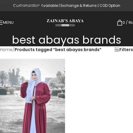
Customization Available | Exchange & Returns | COD Option
Skip to main content
MENU
0
/
₨
best abayas brands
Home
/
Products tagged “best abayas brands”
Filters