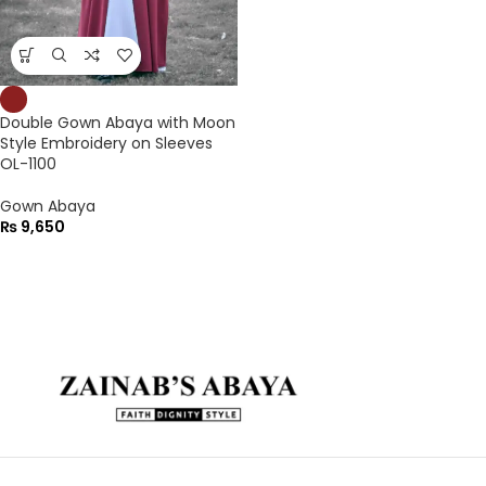
Double Gown Abaya with Moon
Style Embroidery on Sleeves
OL-1100
Gown Abaya
₨
9,650