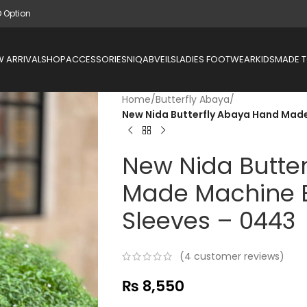
D Option
 ARRIVAL
SHOP
ACCESSORIES
NIQAB
VEILS
LADIES FOOTWEAR
KIDS
MADE 
Home
/
Butterfly Abaya
/
New Nida Butterfly Abaya Hand Mad
New Nida Butte
Made Machine 
Sleeves – 0443
(
4
customer reviews)
₨
8,550