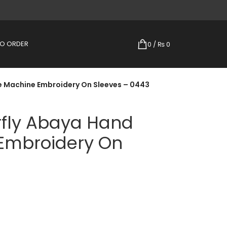
TO ORDER
0
/
₨
0
e Machine Embroidery On Sleeves – 0443
rfly Abaya Hand
Embroidery On