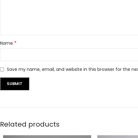
*
Name
Save my name, email, and website in this browser for the n
Related products