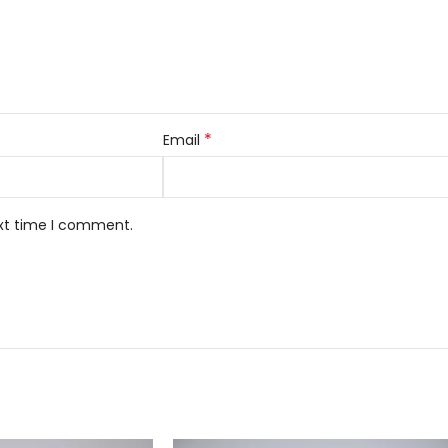
*
Email
ext time I comment.