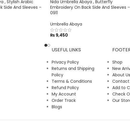
 , Stylish Arabic
Nida Umbrella Abaya , Butterfly
k Side And Sleeves –
Embroidery On Back Side And Sleeves –
0911
Umbrella Abaya
₨
9,450
USEFUL LINKS
FOOTE
Privacy Policy
Shop
Returns and Shipping
New Arriv
Policy
About U
Terms & Conditions
Contact
Refund Policy
Add to C
My Account
Check O
Order Track
Our Stor
Blogs