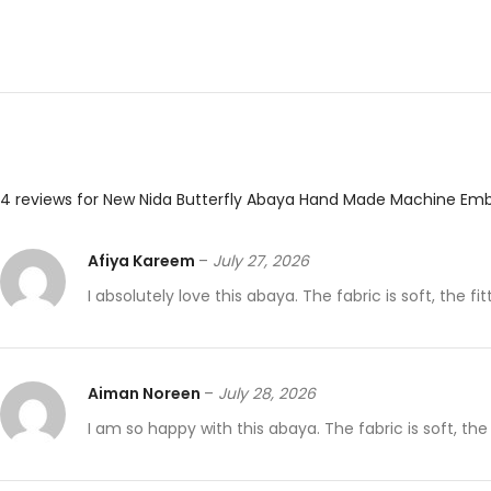
4 reviews for
New Nida Butterfly Abaya Hand Made Machine Emb
Afiya Kareem
–
July 27, 2026
I absolutely love this abaya. The fabric is soft, the fit
Aiman Noreen
–
July 28, 2026
I am so happy with this abaya. The fabric is soft, the s