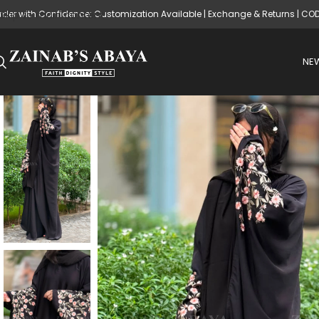
rder with Confidence: Customization Available | Exchange & Returns | CO
Skip to main content
NEW