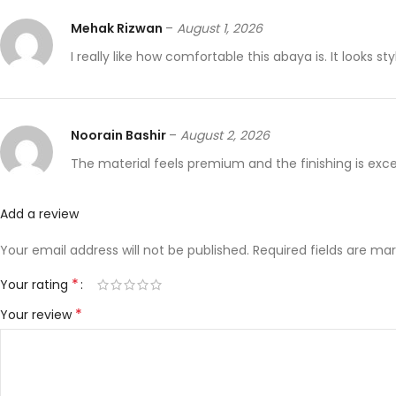
Mehak Rizwan
–
August 1, 2026
I really like how comfortable this abaya is. It looks 
Noorain Bashir
–
August 2, 2026
The material feels premium and the finishing is excell
Add a review
Your email address will not be published.
Required fields are ma
*
Your rating
*
Your review