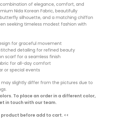
ct combination of elegance, comfort, and
mium Nida Korean Fabric, beautifully
 butterfly silhouette, and a matching chiffon
omen seeking timeless modest fashion with
 design for graceful movement
stitched detailing for refined beauty
on scarf for a seamless finish
abric for all-day comfort
ar or special events
 may slightly differ from the pictures due to
ngs.
lors. To place an order in a different color,
t in touch with our team.
e product before add to cart. <<