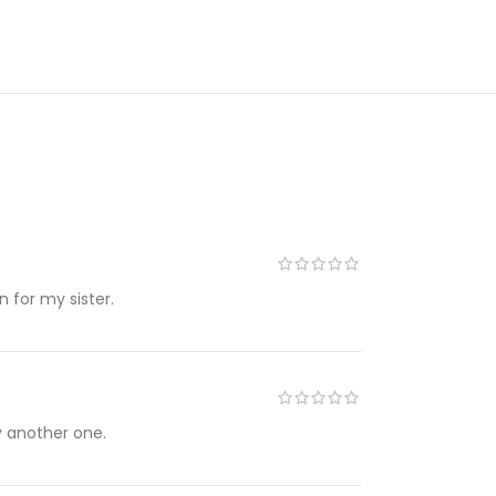
in for my sister.
uy another one.