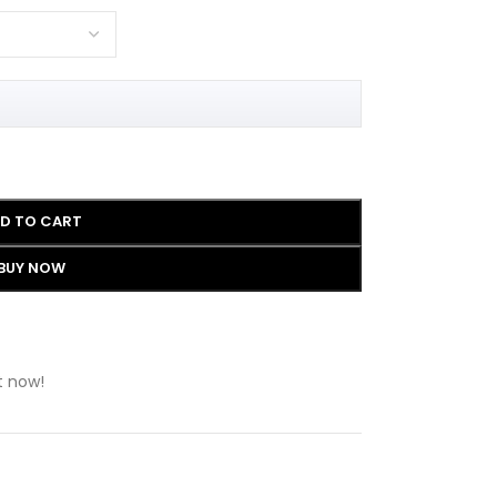
D TO CART
BUY NOW
t now!