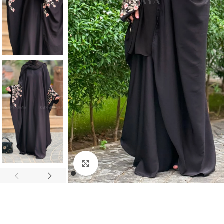
Click to enlarge