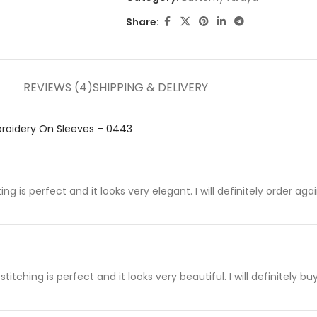
Share:
REVIEWS (4)
SHIPPING & DELIVERY
roidery On Sleeves – 0443
ting is perfect and it looks very elegant. I will definitely order aga
titching is perfect and it looks very beautiful. I will definitely b