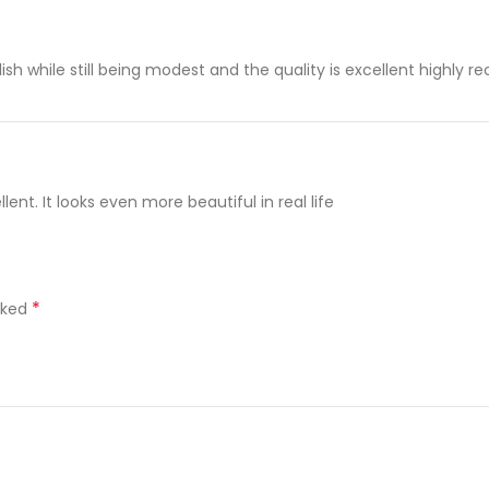
stylish while still being modest and the quality is excellent highl
ent. It looks even more beautiful in real life
*
rked