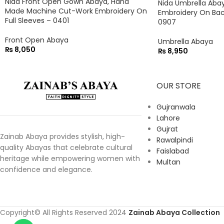
Nida Front Open Gown Abaya, Hand
Nida Umbrella Abaya
Made Machine Cut-Work Embroidery On
Embroidery On Bac
Full Sleeves – 0401
0907
Front Open Abaya
Umbrella Abaya
₨
8,050
₨
8,950
OUR STORE
Gujranwala
Lahore
Gujrat
Zainab Abaya provides stylish, high-
Rawalpindi
quality Abayas that celebrate cultural
Faislabad
heritage while empowering women with
Multan
confidence and elegance.
Copyright© All Rights Reserved 2024
Zainab Abaya Collection