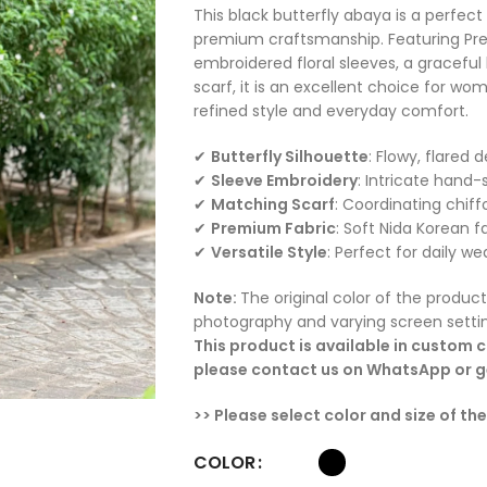
This black butterfly abaya is a perfe
premium craftsmanship. Featuring Pre
embroidered floral sleeves, a graceful
scarf, it is an excellent choice for w
refined style and everyday comfort.
✔
Butterfly Silhouette
: Flowy, flared
✔
Sleeve Embroidery
: Intricate hand-
✔
Matching Scarf
: Coordinating chiff
✔
Premium Fabric
: Soft Nida Korean f
✔
Versatile Style
: Perfect for daily we
Note:
The original color of the product
photography and varying screen setti
This product is available in custom co
please contact us on WhatsApp or ge
>> Please select color and size of th
COLOR