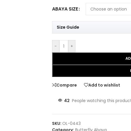
ABAYA SIZE
Size Guide
-
+
AD
Compare
Add to wishlist
42
People watching this produc
SKU:
OL-0443
Category:
Butterfly Abaya