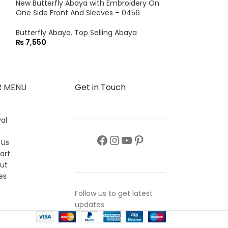
New Butterfly Abaya with Embroidery On
Butterfly Abaya
One Side Front And Sleeves – 0456
₨
8,550
Butterfly Abaya
,
Top Selling Abaya
₨
7,550
R MENU
Get in Touch
al
s
 Us
art
ut
es
Follow us to get latest
updates.