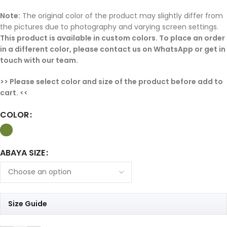
Note:
The original color of the product may slightly differ from
the pictures due to photography and varying screen settings.
This product is available in custom colors. To place an order
in a different color, please contact us on WhatsApp or get in
touch with our team.
>> Please select color and size of the product before add to
cart. <<
COLOR
ABAYA SIZE
Size Guide