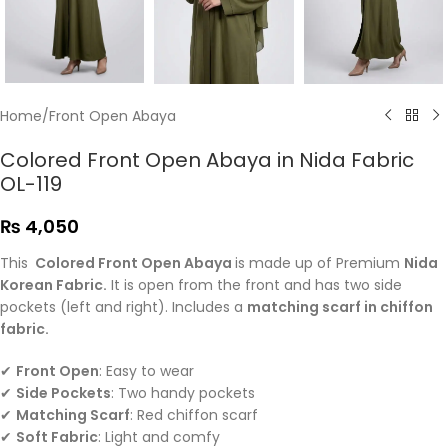
Home
/
Front Open Abaya
Colored Front Open Abaya in Nida Fabric
OL-119
₨
4,050
This
Colored Front Open Abaya
is made up of Premium
Nida
Korean Fabric.
It is open from the front and has two side
pockets (left and right). Includes a
matching scarf in chiffon
fabric.
✔
Front Open
: Easy to wear
✔
Side Pockets
: Two handy pockets
✔
Matching Scarf
: Red chiffon scarf
✔
Soft Fabric
: Light and comfy