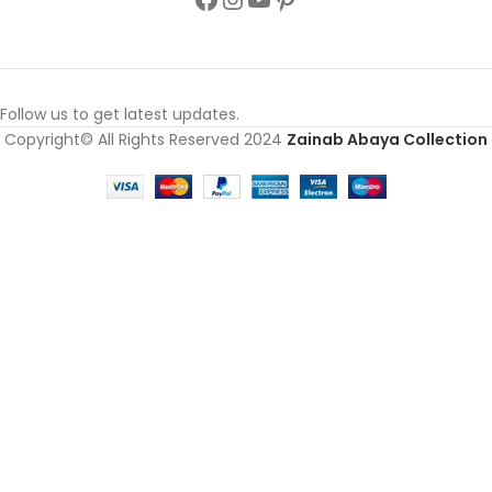
Follow us to get latest updates.
Copyright© All Rights Reserved 2024
Zainab Abaya Collection