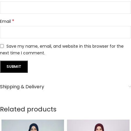
*
Email
Save my name, email, and website in this browser for the
next time I comment.
Shipping & Delivery
Related products