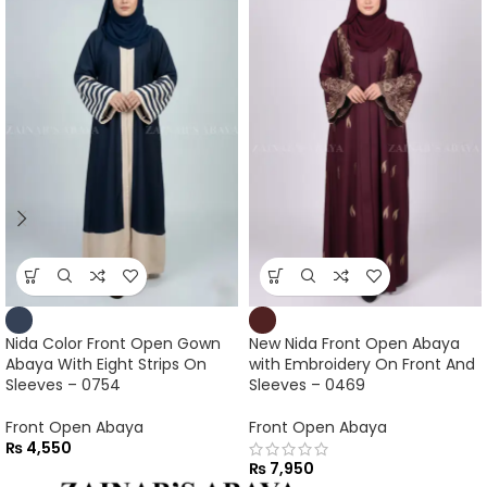
Nida Color Front Open Gown
New Nida Front Open Abaya
Abaya With Eight Strips On
with Embroidery On Front And
Sleeves – 0754
Sleeves – 0469
Front Open Abaya
Front Open Abaya
₨
4,550
₨
7,950