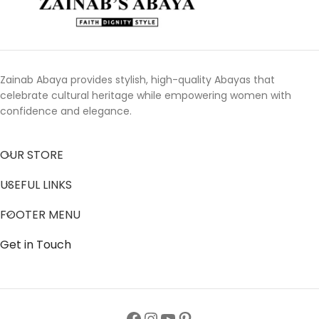
Zainab Abaya provides stylish, high-quality Abayas that
celebrate cultural heritage while empowering women with
confidence and elegance.
OUR STORE
USEFUL LINKS
FOOTER MENU
Get in Touch