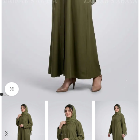
Click to enlarge