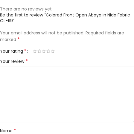
There are no reviews yet.
Be the first to review “Colored Front Open Abaya in Nida Fabric
OL-119”
Your email address will not be published.
Required fields are
*
marked
*
Your rating
*
Your review
*
Name