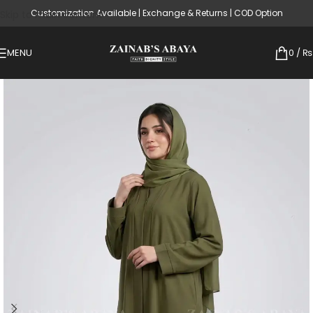
Customization Available | Exchange & Returns | COD Option
Skip to main content
MENU
0
/
₨