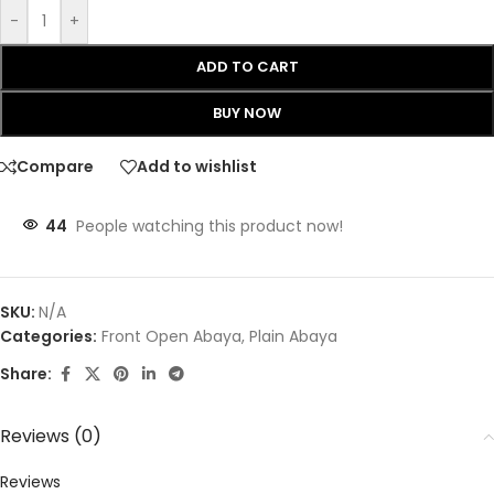
-
+
ADD TO CART
BUY NOW
Compare
Add to wishlist
44
People watching this product now!
SKU:
N/A
Categories:
Front Open Abaya
,
Plain Abaya
Share:
Reviews (0)
Reviews