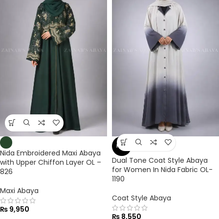
NEW
Nida Embroidered Maxi Abaya
Dual Tone Coat Style Abaya
with Upper Chiffon Layer OL –
for Women In Nida Fabric OL-
826
1190
Maxi Abaya
Coat Style Abaya
₨
9,950
₨
8,550