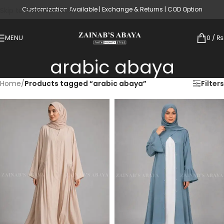
Customization Available | Exchange & Returns | COD Option
Skip to main content
MENU
0
/
₨
arabic abaya
Home
/
Products tagged “arabic abaya”
Filters