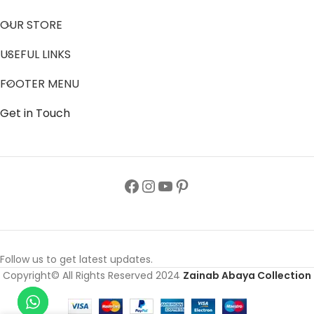
OUR STORE
USEFUL LINKS
FOOTER MENU
Get in Touch
Follow us to get latest updates.
Copyright© All Rights Reserved 2024
Zainab Abaya Collection