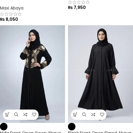
₨
7,950
Maxi Abaya
₨
8,050
Nida Front Open Gown Abaya
Black Front Open Flared Abaya