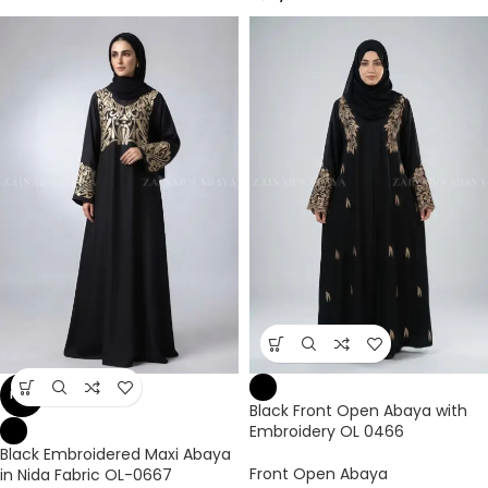
NEW
Black Front Open Abaya with
Embroidery OL 0466
Black Embroidered Maxi Abaya
Front Open Abaya
in Nida Fabric OL-0667