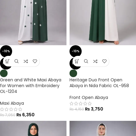
-10%
-10%
NEW
NEW
Green and White Maxi Abaya
Heritage Duo Front Open
for Women with Embroidery
Abaya in Nida Fabric OL-958
OL-1204
Front Open Abaya
Maxi Abaya
₨
3,750
₨
4,150
₨
6,350
₨
7,050