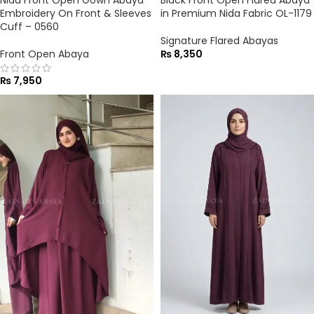
Embroidery On Front & Sleeves
in Premium Nida Fabric OL-1179
Cuff – 0560
Signature Flared Abayas
Front Open Abaya
₨
8,350
₨
7,950