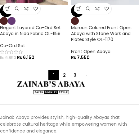
-10%
NEW
Elegant Layered Co-Ord Set
Maroon Colored Front Open
Abaya in Nida Fabric OL-1159
Abaya with Stone Work and
Plates Style OL-1170
Co-Ord Set
Front Open Abaya
₨
6,150
₨
7,550
₨
6,850
1
2
3
→
Zainab Abaya provides stylish, high-quality Abayas that
celebrate cultural heritage while empowering women with
confidence and elegance.