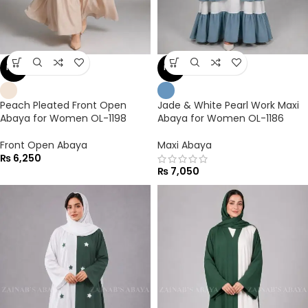
NEW
NEW
Peach Pleated Front Open
Jade & White Pearl Work Maxi
Abaya for Women OL-1198
Abaya for Women OL-1186
Front Open Abaya
Maxi Abaya
₨
6,250
₨
7,050