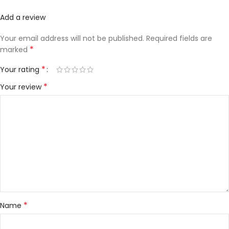
Add a review
Your email address will not be published.
Required fields are
*
marked
*
Your rating
*
Your review
*
Name