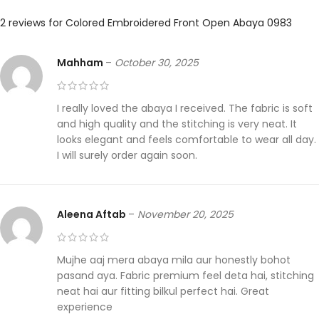
2 reviews for
Colored Embroidered Front Open Abaya 0983
Mahham
–
October 30, 2025
I really loved the abaya I received. The fabric is soft
and high quality and the stitching is very neat. It
looks elegant and feels comfortable to wear all day.
I will surely order again soon.
Aleena Aftab
–
November 20, 2025
Mujhe aaj mera abaya mila aur honestly bohot
pasand aya. Fabric premium feel deta hai, stitching
neat hai aur fitting bilkul perfect hai. Great
experience