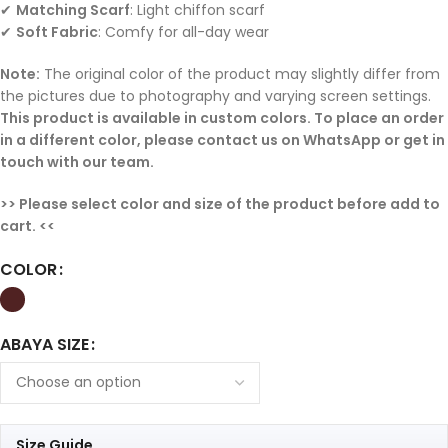
✔
Matching Scarf
: Light chiffon scarf
✔
Soft Fabric
: Comfy for all-day wear
Note:
The original color of the product may slightly differ from
the pictures due to photography and varying screen settings.
This product is available in custom colors. To place an order
in a different color, please contact us on WhatsApp or get in
touch with our team.
>> Please select color and size of the product before add to
cart. <<
COLOR
ABAYA SIZE
Size Guide