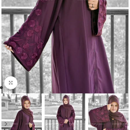
Click to enlarge