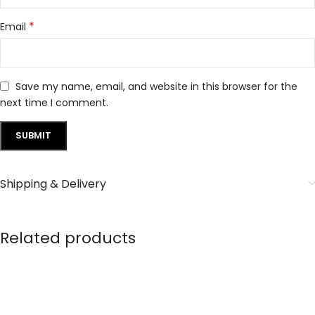
*
Email
Save my name, email, and website in this browser for the
next time I comment.
Shipping & Delivery
Related products