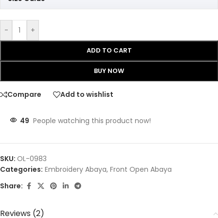
-
+
ADD TO CART
BUY NOW
Compare
Add to wishlist
49
People watching this product now!
SKU:
OL-0983
Categories:
Embroidery Abaya
,
Front Open Abaya
Share:
Reviews (2)