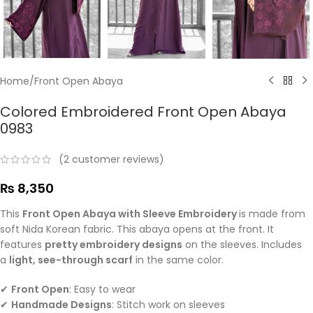
Home
/
Front Open Abaya
Colored Embroidered Front Open Abaya
0983
(
2
customer reviews)
₨
8,350
This
Front Open Abaya with Sleeve Embroidery
is made from
soft Nida Korean fabric. This abaya opens at the front. It
features
pretty embroidery designs
on the sleeves. Includes
a
light, see-through scarf
in the same color.
✔
Front Open
: Easy to wear
✔
Handmade Designs
: Stitch work on sleeves