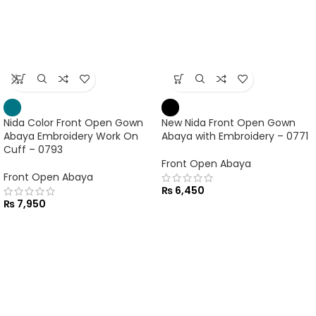
Nida Color Front Open Gown
Abaya Embroidery Work On
Cuff – 0793
Front Open Abaya
New Nida Front Open Gown
₨
7,950
Abaya with Embroidery – 0771
Front Open Abaya
₨
6,450