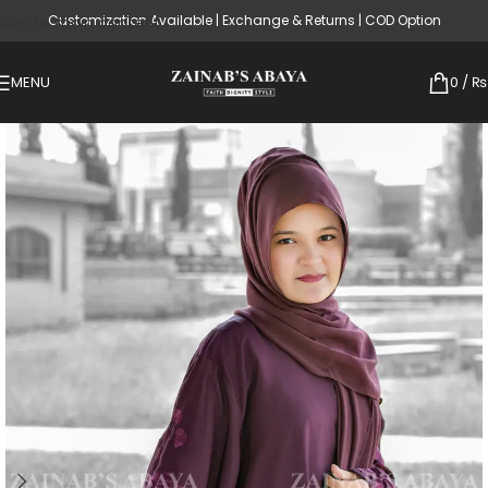
Customization Available | Exchange & Returns | COD Option
Skip to main content
MENU
0
/
₨