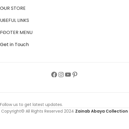
Zainab Abaya provides stylish, high-quality Abayas that
celebrate cultural heritage while empowering women with
confidence and elegance.
OUR STORE
USEFUL LINKS
FOOTER MENU
Get in Touch