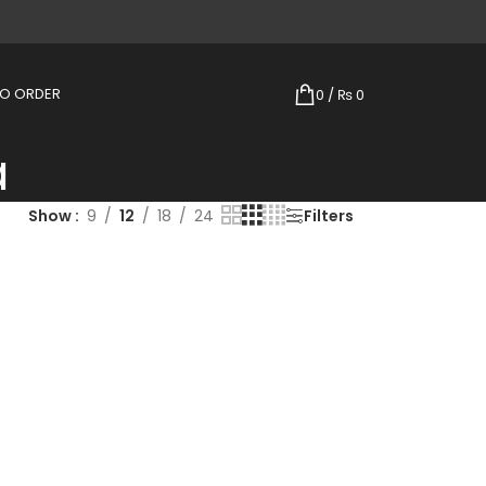
TO ORDER
0
/
₨
0
a
Show
9
12
18
24
Filters