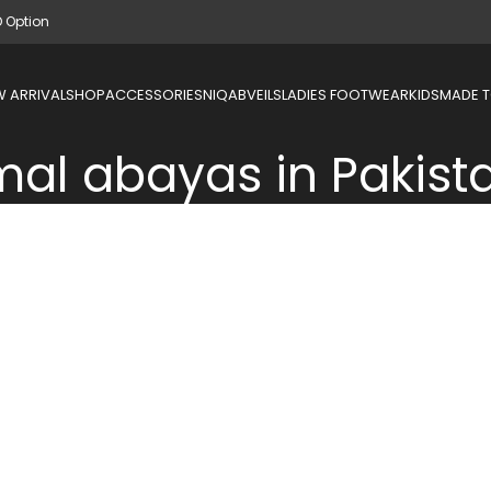
D Option
 ARRIVAL
SHOP
ACCESSORIES
NIQAB
VEILS
LADIES FOOTWEAR
KIDS
MADE 
mal abayas in Pakist