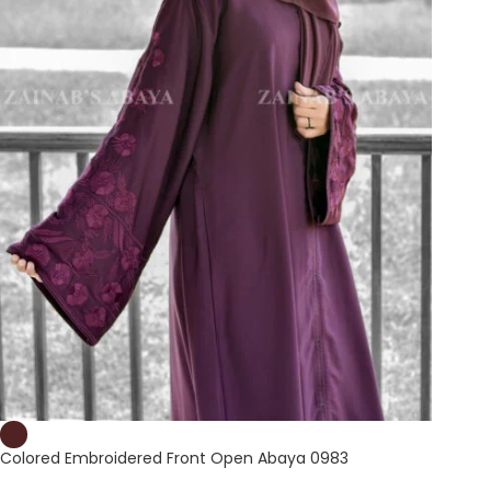
Colored Embroidered Front Open Abaya 0983