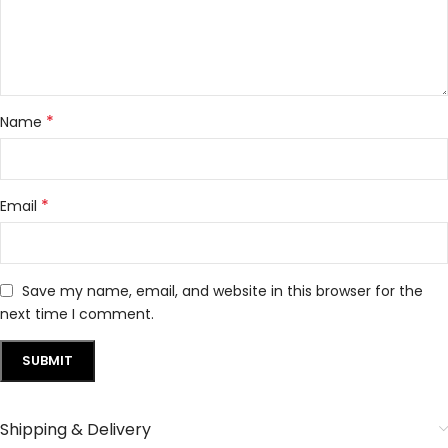
*
Name
*
Email
Save my name, email, and website in this browser for the
next time I comment.
Shipping & Delivery