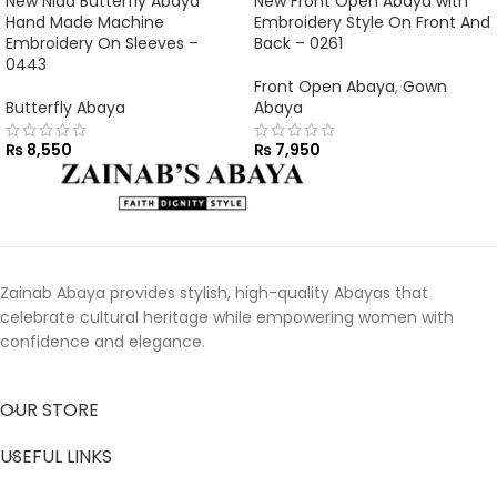
New Nida Butterfly Abaya
New Front Open Abaya with
Hand Made Machine
Embroidery Style On Front And
Embroidery On Sleeves –
Back – 0261
0443
Front Open Abaya
,
Gown
Butterfly Abaya
Abaya
₨
8,550
₨
7,950
Zainab Abaya provides stylish, high-quality Abayas that
celebrate cultural heritage while empowering women with
confidence and elegance.
OUR STORE
USEFUL LINKS