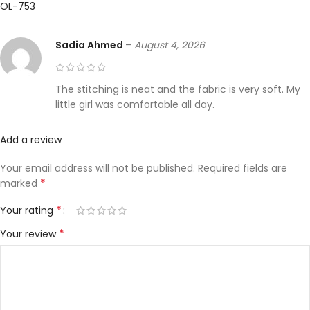
OL-753
Sadia Ahmed
–
August 4, 2026
The stitching is neat and the fabric is very soft. My
little girl was comfortable all day.
Add a review
Your email address will not be published.
Required fields are
*
marked
*
Your rating
*
Your review