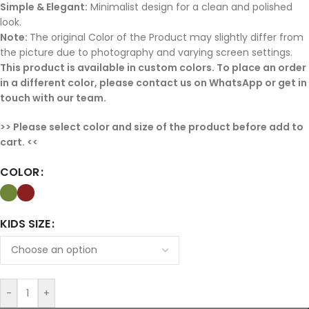
Simple & Elegant:
Minimalist design for a clean and polished
look.
Note:
The original Color of the Product may slightly differ from
the picture due to photography and varying screen settings.
This product is available in custom colors. To place an or
der
in a different color, please contact us on WhatsApp or get in
touch with our team.
>> Please select color and size of the product before add to
cart. <<
COLOR
KIDS SIZE
-
+