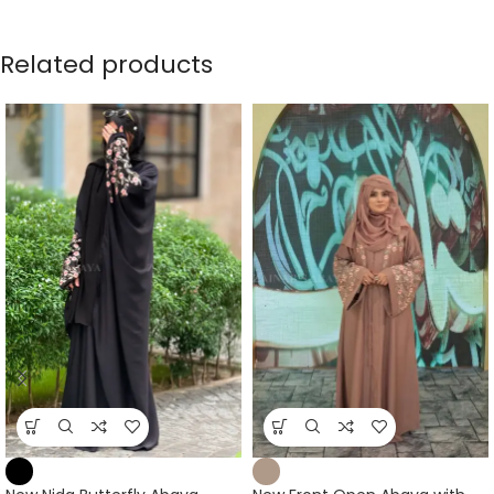
Related products