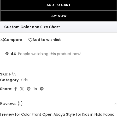
ADD TO CART
BUY NOW
Custom Color and Size Chart
Compare
Add to wishlist
44
People watching this product now!
SKU:
N/A
Category:
Kids
Share:
Reviews (1)
1 review for
Color Front Open Abaya Style for Kids in Nida Fabric