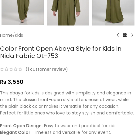
Home
/
Kids
Color Front Open Abaya Style for Kids in
Nida Fabric OL-753
(
1
customer review)
₨
3,550
This abaya for kids is designed with simplicity and elegance in
mind. The classic front-open style offers ease of wear, while
the plain black color makes it versatile for any occasion.
Perfect for little ones who love to stay stylish and comfortable.
Front Open Design:
Easy to wear and practical for kids.
Elegant Color:
Timeless and versatile for any event.