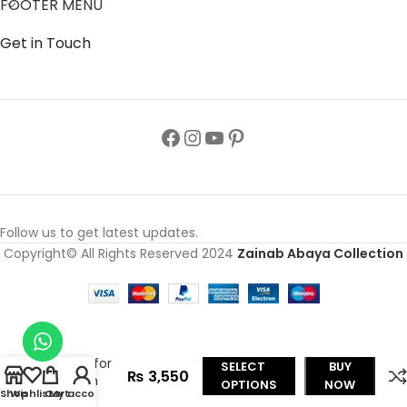
FOOTER MENU
Get in Touch
Follow us to get latest updates.
Copyright© All Rights Reserved 2024
Zainab Abaya Collection
Color
Front
Open
Abaya
Style for
SELECT
BUY
₨
3,550
Kids in
OPTIONS
NOW
Shop
Wishlist
Cart
My account
Nida