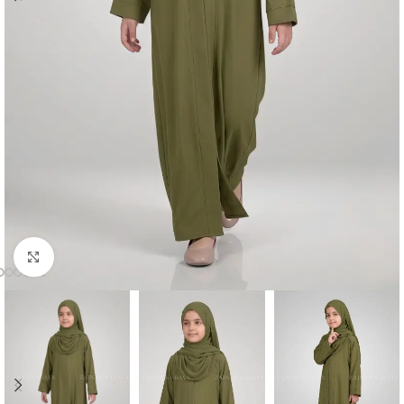
Click to enlarge