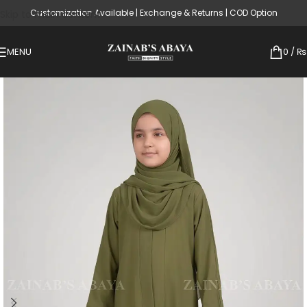
Customization Available | Exchange & Returns | COD Option
Skip to main content
MENU
0
/
₨