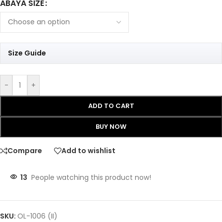
ABAYA SIZE
Size Guide
-
+
ADD TO CART
BUY NOW
Compare
Add to wishlist
13
People watching this product now!
SKU:
OL-1006 (II)