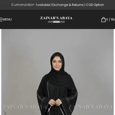
Customization Available | Exchange & Returns | COD Option
Skip to main content
MENU
0
/
₨