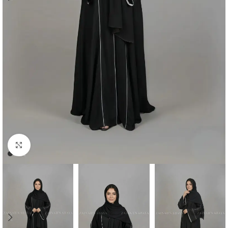
Click to enlarge