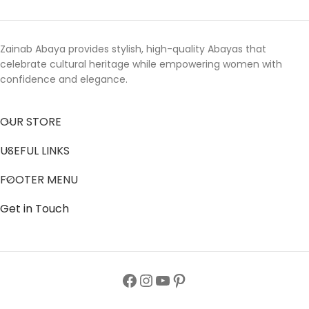
Zainab Abaya provides stylish, high-quality Abayas that
celebrate cultural heritage while empowering women with
confidence and elegance.
OUR STORE
USEFUL LINKS
FOOTER MENU
Get in Touch