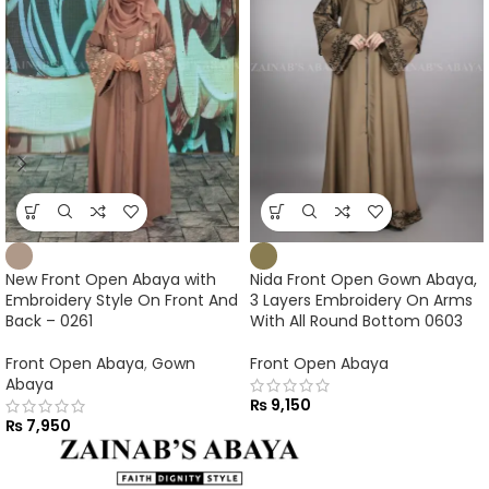
New Front Open Abaya with
Nida Front Open Gown Abaya,
Embroidery Style On Front And
3 Layers Embroidery On Arms
Back – 0261
With All Round Bottom 0603
Front Open Abaya
,
Gown
Front Open Abaya
Abaya
₨
9,150
₨
7,950