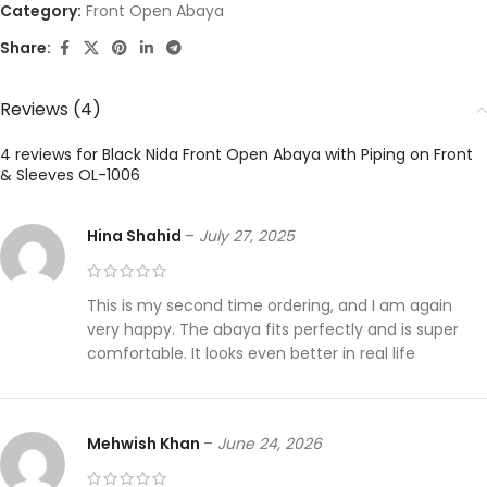
Category:
Front Open Abaya
Share:
Reviews (4)
4 reviews for
Black Nida Front Open Abaya with Piping on Front
& Sleeves OL-1006
Hina Shahid
–
July 27, 2025
This is my second time ordering, and I am again
very happy. The abaya fits perfectly and is super
comfortable. It looks even better in real life
Mehwish Khan
–
June 24, 2026