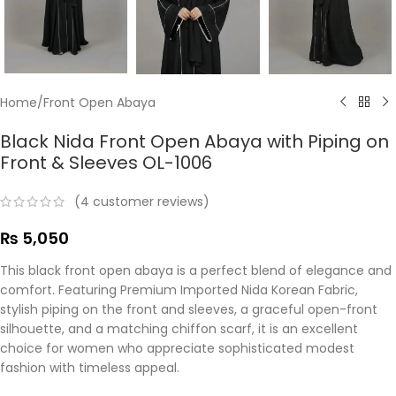
Home
/
Front Open Abaya
Black Nida Front Open Abaya with Piping on
Front & Sleeves OL-1006
(
4
customer reviews)
₨
5,050
This black front open abaya is a perfect blend of elegance and
comfort. Featuring Premium Imported Nida Korean Fabric,
stylish piping on the front and sleeves, a graceful open-front
silhouette, and a matching chiffon scarf, it is an excellent
choice for women who appreciate sophisticated modest
fashion with timeless appeal.