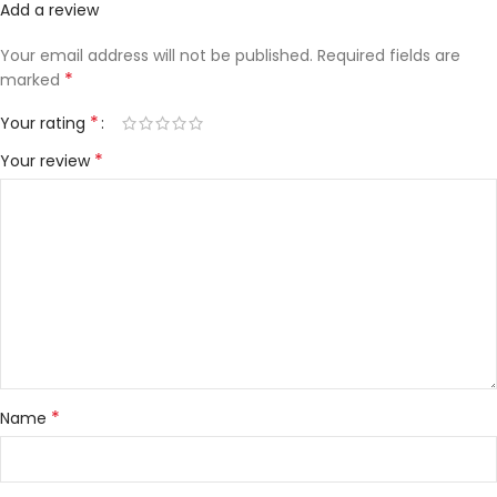
Add a review
Your email address will not be published.
Required fields are
*
marked
*
Your rating
*
Your review
*
Name