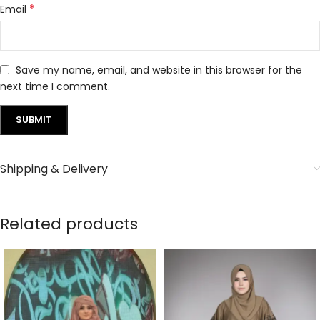
*
Email
Save my name, email, and website in this browser for the
next time I comment.
Shipping & Delivery
Related products