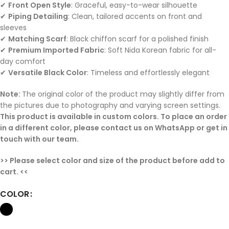
✔
Front Open Style
: Graceful, easy-to-wear silhouette
✔
Piping Detailing
: Clean, tailored accents on front and
sleeves
✔
Matching Scarf
: Black chiffon scarf for a polished finish
✔
Premium Imported Fabric
: Soft Nida Korean fabric for all-
day comfort
✔
Versatile Black Color
: Timeless and effortlessly elegant
Note:
The original color of the product may slightly differ from
the pictures due to photography and varying screen settings.
This product is available in custom colors. To place an order
in a different color, please contact us on WhatsApp or get in
touch with our team.
>> Please select color and size of the product before add to
cart. <<
COLOR