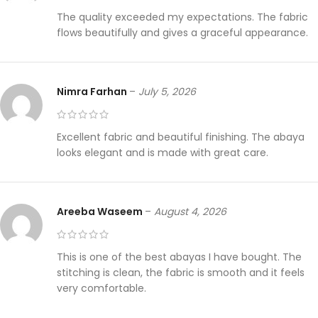
The quality exceeded my expectations. The fabric
flows beautifully and gives a graceful appearance.
Nimra Farhan
–
July 5, 2026
Excellent fabric and beautiful finishing. The abaya
looks elegant and is made with great care.
Areeba Waseem
–
August 4, 2026
This is one of the best abayas I have bought. The
stitching is clean, the fabric is smooth and it feels
very comfortable.