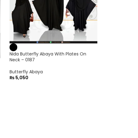
Nida Butterfly Abaya With Plates On
Neck – 0187
Butterfly Abaya
₨
5,050
Nida Front Ope
Embroidery On 
Front Open Aba