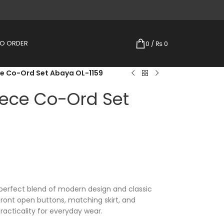
TO ORDER
0
/
₨
0
e Co-Ord Set Abaya OL-1159
ece Co-Ord Set
perfect blend of modern design and classic
 front open buttons, matching skirt, and
practicality for everyday wear.