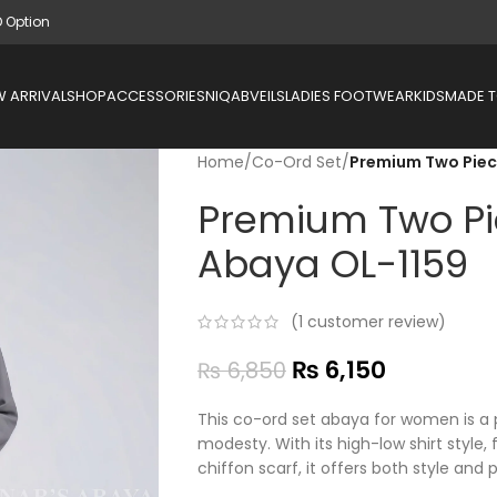
D Option
 ARRIVAL
SHOP
ACCESSORIES
NIQAB
VEILS
LADIES FOOTWEAR
KIDS
MADE 
Home
/
Co-Ord Set
/
Premium Two Piec
Premium Two Pi
Abaya OL-1159
(
1
customer review)
₨
6,150
₨
6,850
This co-ord set abaya for women is a 
modesty. With its high-low shirt style,
chiffon scarf, it offers both style and 