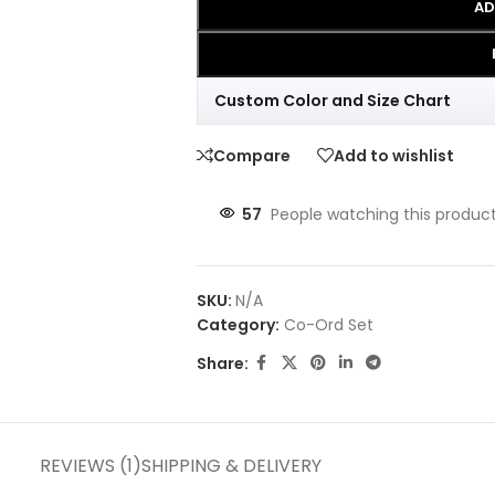
AD
Custom Color and Size Chart
Compare
Add to wishlist
57
People watching this produc
SKU:
N/A
Category:
Co-Ord Set
Share:
REVIEWS (1)
SHIPPING & DELIVERY