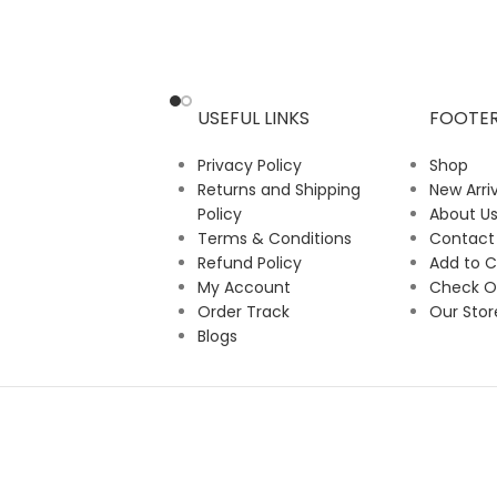
USEFUL LINKS
FOOTE
Privacy Policy
Shop
Returns and Shipping
New Arriv
Policy
About U
Terms & Conditions
Contact
Refund Policy
Add to C
My Account
Check O
Order Track
Our Stor
Blogs