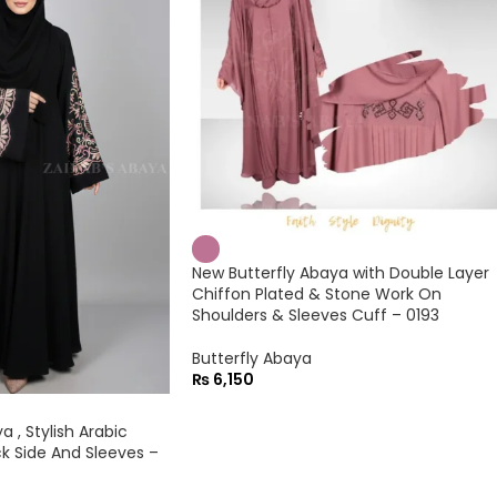
New Butterfly Abaya with Double Layer
Chiffon Plated & Stone Work On
Shoulders & Sleeves Cuff – 0193
Butterfly Abaya
₨
6,150
 , Stylish Arabic
k Side And Sleeves –