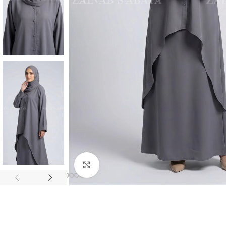
Click to enlarge