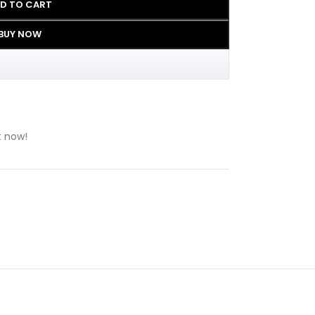
D TO CART
BUY NOW
t now!