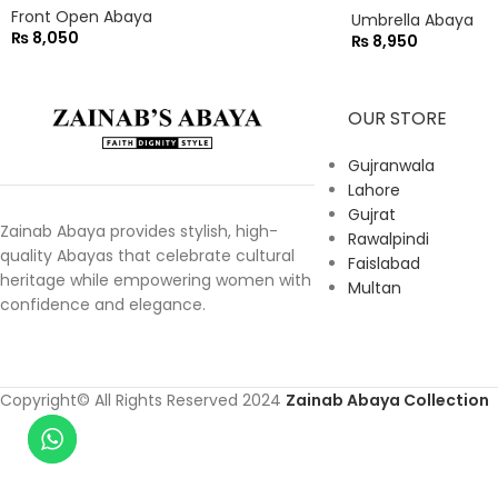
Front Open Abaya
Umbrella Abaya
₨
8,050
₨
8,950
OUR STORE
Gujranwala
Lahore
Gujrat
Zainab Abaya provides stylish, high-
Rawalpindi
quality Abayas that celebrate cultural
Faislabad
heritage while empowering women with
Multan
confidence and elegance.
Copyright© All Rights Reserved 2024
Zainab Abaya Collection