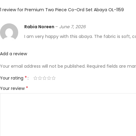
1 review for
Premium Two Piece Co-Ord Set Abaya OL-1159
Rabia Noreen
–
June 7, 2026
I am very happy with this abaya. The fabric is soft, 
Add a review
Your email address will not be published.
Required fields are ma
*
Your rating
*
Your review