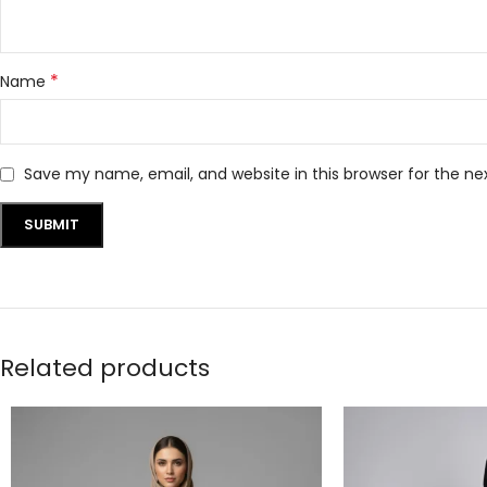
*
Name
Save my name, email, and website in this browser for the n
Related products