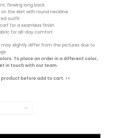
nt, flowing long back
g on the skirt with round neckline
ed outfit
carf for a seamless finish
bric for all-day comfort
 may slightly differ from the pictures due to
ngs.
lors. To place an order in a different color,
t in touch with our team.
e product before add to cart. <<