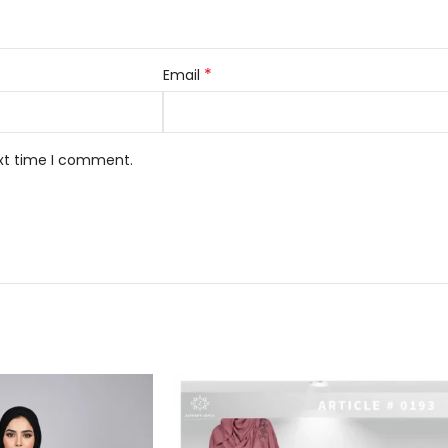
*
Email
ext time I comment.