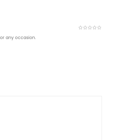
for any occasion.