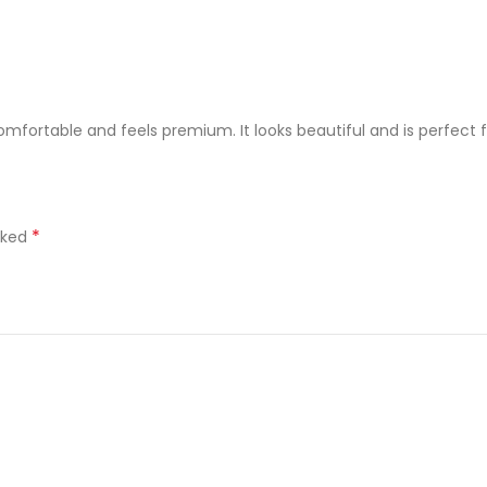
comfortable and feels premium. It looks beautiful and is perfect 
*
rked