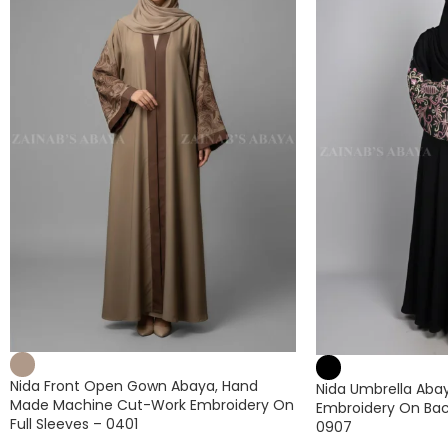
Nida Front Open Gown Abaya, Hand
Nida Umbrella Abaya
Made Machine Cut-Work Embroidery On
Embroidery On Bac
Full Sleeves – 0401
0907