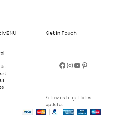
Collection
,
Top 
₨
6,650
R MENU
Get in Touch
al
s
 Us
art
ut
es
Follow us to get latest
updates.