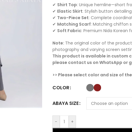
✔
Shirt Top
: Unique hemline—short fro
✔
Elastic Skirt
: Stylish button detailin
✔
Two-Piece Set
: Complete coordinat
✔
Matching Scarf
: Matching chiffon s
✔
Soft Fabric
: Premium Nida Korean fa
Note:
The original color of the product
photography and varying screen setti
This product is available in custom co
please contact us on WhatsApp or ge
>> Please select color and size of th
COLOR
ABAYA SIZE
-
+