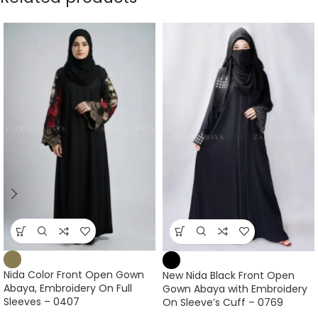
Nida Color Front Open Gown
New Nida Black Front Open
Abaya, Embroidery On Full
Gown Abaya with Embroidery
Sleeves – 0407
On Sleeve’s Cuff – 0769