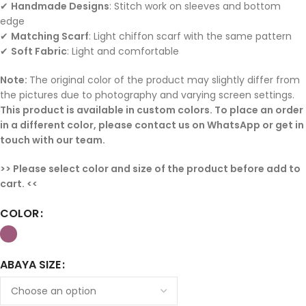
✔
Handmade Designs
: Stitch work on sleeves and bottom
edge
✔
Matching Scarf
: Light chiffon scarf with the same pattern
✔
Soft Fabric
: Light and comfortable
Note:
The original color of the product may slightly differ from
the pictures due to photography and varying screen settings.
This product is available in custom colors. To place an order
in a different color, please contact us on WhatsApp or get in
touch with our team.
>> Please select color and size of the product before add to
cart. <<
COLOR
ABAYA SIZE