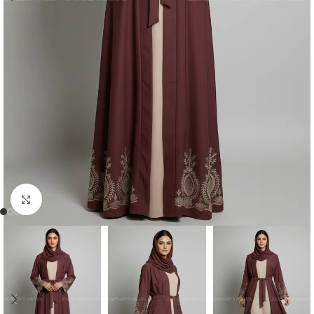
Click to enlarge