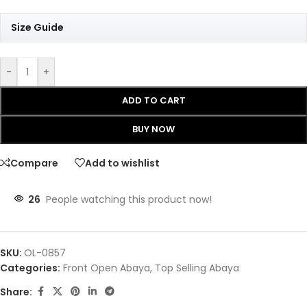
Size Guide
-
+
ADD TO CART
BUY NOW
Compare
Add to wishlist
26
People watching this product now!
SKU:
OL-0857
Categories:
Front Open Abaya
,
Top Selling Abaya
Share: