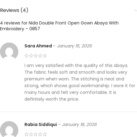
Reviews (4)
4 reviews for
Nida Double Front Open Gown Abaya With
Embroidery – 0857
Sara Ahmed
–
January 15, 2026
I am very satisfied with the quality of this abaya.
The fabric feels soft and smooth and looks very
premium when worn. The stitching is neat and
strong, which shows good workmanship. I wore it for
many hours and felt very comfortable. It is
definitely worth the price.
Rabia Siddiqui
–
January 18, 2026