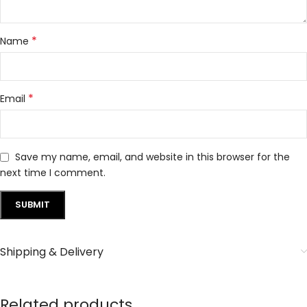
*
Name
*
Email
Save my name, email, and website in this browser for the
next time I comment.
Shipping & Delivery
Related products