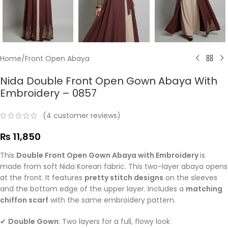
Home
/
Front Open Abaya
Nida Double Front Open Gown Abaya With
Embroidery – 0857
(
4
customer reviews)
₨
11,850
This
Double Front Open Gown Abaya with Embroidery
is
made from soft Nida Korean fabric. This two-layer abaya opens
at the front. It features
pretty stitch designs
on the sleeves
and the bottom edge of the upper layer. Includes a
matching
chiffon scarf
with the same embroidery pattern.
✔
Double Gown
: Two layers for a full, flowy look