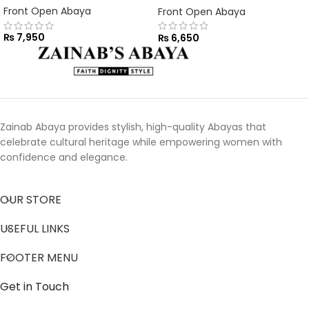
Front Open Abaya
Front Open Abaya
₨
7,950
₨
6,650
Zainab Abaya provides stylish, high-quality Abayas that
celebrate cultural heritage while empowering women with
confidence and elegance.
OUR STORE
USEFUL LINKS
FOOTER MENU
Get in Touch