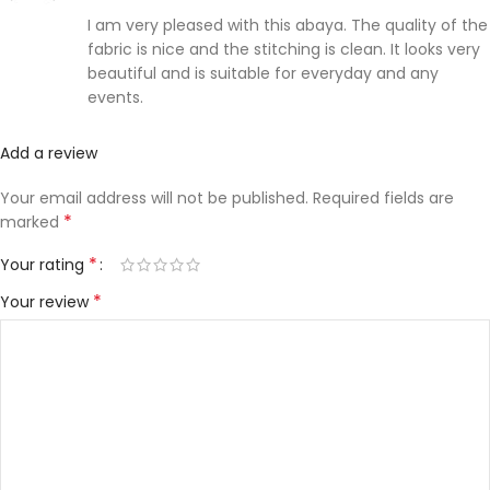
I am very pleased with this abaya. The quality of the
fabric is nice and the stitching is clean. It looks very
beautiful and is suitable for everyday and any
events.
Add a review
Your email address will not be published.
Required fields are
*
marked
*
Your rating
*
Your review