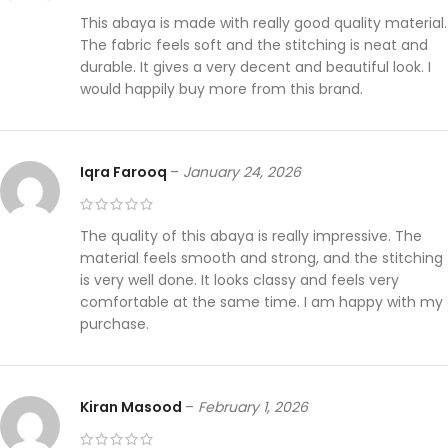
This abaya is made with really good quality material.
The fabric feels soft and the stitching is neat and
durable. It gives a very decent and beautiful look. I
would happily buy more from this brand.
Iqra Farooq
–
January 24, 2026
The quality of this abaya is really impressive. The
material feels smooth and strong, and the stitching
is very well done. It looks classy and feels very
comfortable at the same time. I am happy with my
purchase.
Kiran Masood
–
February 1, 2026