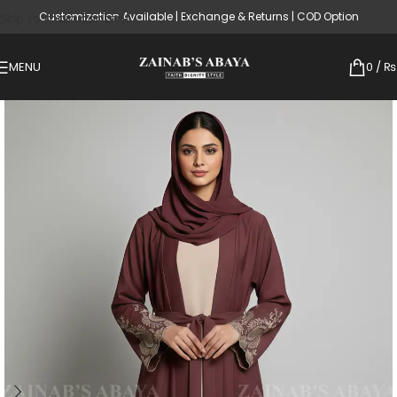
Customization Available | Exchange & Returns | COD Option
Skip to main content
MENU
0
/
₨