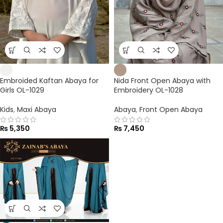
Embroided Kaftan Abaya for
Nida Front Open Abaya with
Girls OL-1029
Embroidery OL-1028
Kids
,
Maxi Abaya
Abaya
,
Front Open Abaya
₨
5,350
₨
7,450