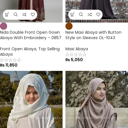
Nida Double Front Open Gown
New Maxi Abaya with Button
Abaya With Embroidery – 0857
Style on Sleeves OL-1043
Front Open Abaya
,
Top Selling
Maxi Abaya
Abaya
₨
5,050
₨
11,850