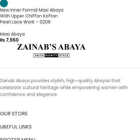
New Inner Formal Maxi Abaya
With Upper Chiffon Kaftan
Pearl Lace Work – 0206
Maxi Abaya
₨
7,550
Zainab Abaya provides stylish, high-quality Abayas that
celebrate cultural heritage while empowering women with
confidence and elegance.
OUR STORE
USEFUL LINKS
FOOTER MENU