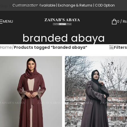
Customization Available | Exchange & Returns | COD Option
Skip to main content
MENU
0
/
₨
branded abaya
Home
/
Products tagged “branded abaya”
Filters