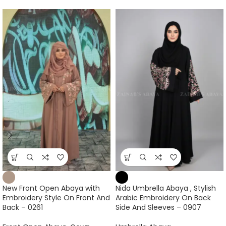
New Front Open Abaya with
Nida Umbrella Abaya , Stylish
Embroidery Style On Front And
Arabic Embroidery On Back
Back – 0261
Side And Sleeves – 0907