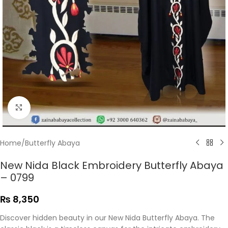
Click to enlarge
Home
/
Butterfly Abaya
New Nida Black Embroidery Butterfly Abaya
– 0799
₨
8,350
Discover hidden beauty in our New Nida Butterfly Abaya. The