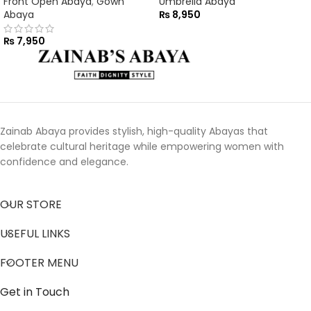
Front Open Abaya
,
Gown
Umbrella Abaya
Abaya
₨
8,950
₨
7,950
Zainab Abaya provides stylish, high-quality Abayas that
celebrate cultural heritage while empowering women with
confidence and elegance.
OUR STORE
USEFUL LINKS
FOOTER MENU
Get in Touch