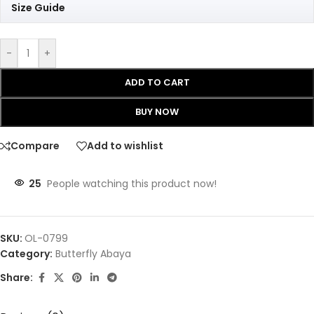
Size Guide
-
+
ADD TO CART
BUY NOW
Compare
Add to wishlist
25
People watching this product now!
SKU:
OL-0799
Category:
Butterfly Abaya
Share: