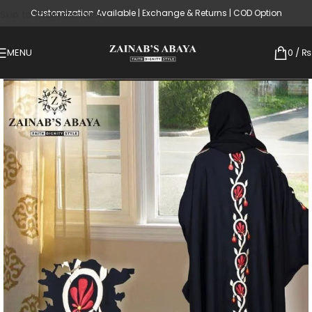
Customization Available | Exchange & Returns | COD Option
Skip to main content
MENU
0
/
₨