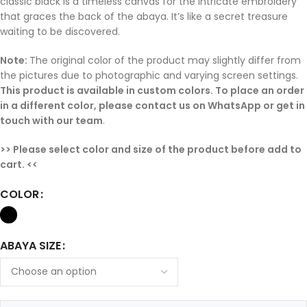
classic black is a timeless canvas for the intricate embroidery
that graces the back of the abaya. It’s like a secret treasure
waiting to be discovered.
Note:
The original color of the product may slightly differ from
the pictures due to photographic and varying screen settings.
This product is available in custom colors. To place an order
in a different color, please contact us on WhatsApp or get in
touch with our team
.
>> Please select color and size of the product before add to
cart. <<
COLOR
ABAYA SIZE