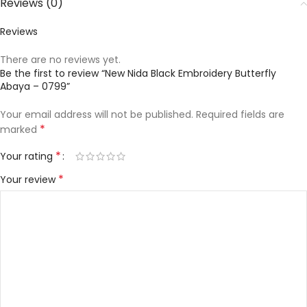
Reviews (0)
Reviews
There are no reviews yet.
Be the first to review “New Nida Black Embroidery Butterfly
Abaya – 0799”
Your email address will not be published.
Required fields are
*
marked
*
Your rating
*
Your review