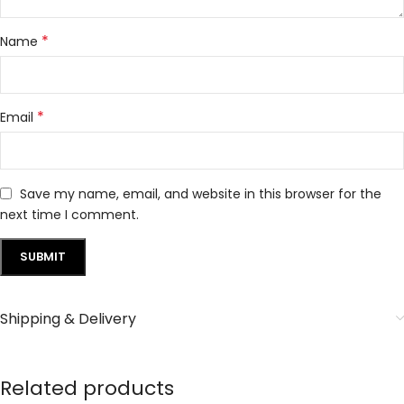
*
Name
*
Email
Save my name, email, and website in this browser for the
next time I comment.
Shipping & Delivery
Related products