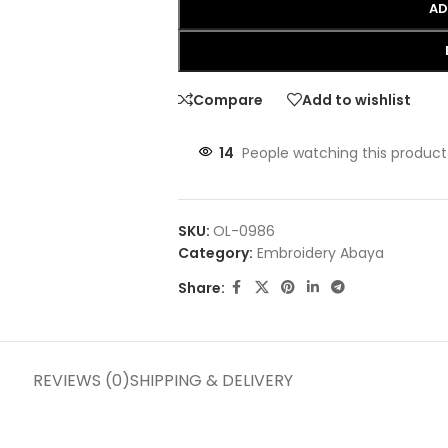
AD
Compare
Add to wishlist
14
People watching this product
SKU:
OL-0986
Category:
Embroidery Abaya
Share:
REVIEWS (0)
SHIPPING & DELIVERY