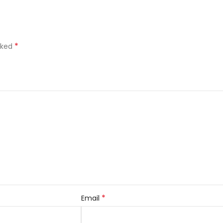
*
rked
*
Email