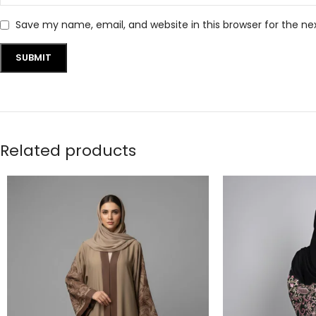
Save my name, email, and website in this browser for the n
Related products