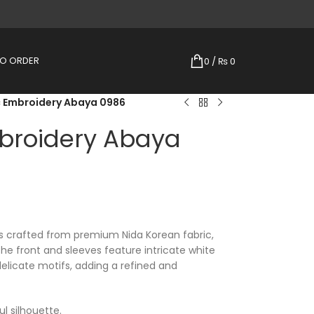
TO ORDER
0
/
₨
0
c Embroidery Abaya 0986
broidery Abaya
s crafted from premium Nida Korean fabric,
The front and sleeves feature intricate white
delicate motifs, adding a refined and
l silhouette.