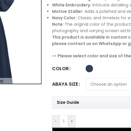
White Embroidery:
Intricate detailing 
Motive Staller:
Adds a polished and ele
Navy Color:
Classic and timeless for ef
Note:
The original color of the product
photography and varying screen setti
This product is available in custom co
please contact us on WhatsApp or ge
>> Please select color and size of th
COLOR
ABAYA SIZE
Size Guide
-
+