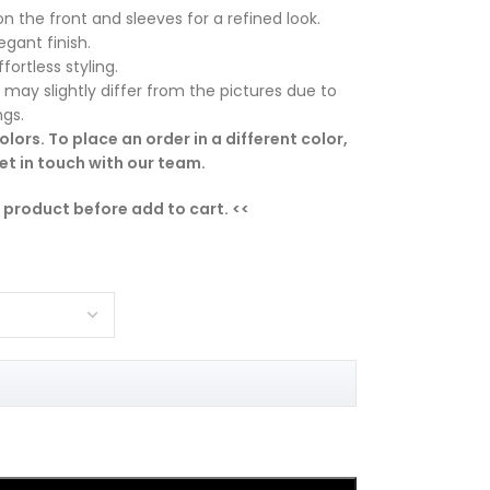
on the front and sleeves for a refined look.
gant finish.
fortless styling.
 may slightly differ from the pictures due to
ngs.
lors. To place an order in a different color,
t in touch with our team.
e product before add to cart. <<