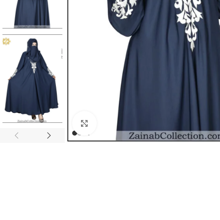
Click to enlarge