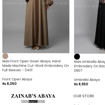
Nida Front Open Gown Abaya, Hand
Nida Umbrella Abaya
Made Machine Cut-Work Embroidery On
Embroidery On Bac
Full Sleeves – 0401
0907
Front Open Abaya
Umbrella Abaya
₨
8,050
₨
8,950
OUR STORE