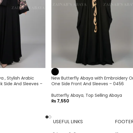
 , Stylish Arabic
New Butterfly Abaya with Embroidery O
k Side And Sleeves –
One Side Front And Sleeves – 0456
Butterfly Abaya
,
Top Selling Abaya
₨
7,550
USEFUL LINKS
FOOTE