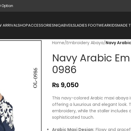
D Option
 ARRIVAL
SHOP
ACCESSORIES
NIQAB
VEILS
LADIES FOOTWEAR
KIDS
MADE 
Home
/
Embroidery Abaya
/
Navy Arabi
Navy Arabic Em
0986
₨
9,050
This navy-colored Arabic maxi abaya i
offering a luxurious and elegant look. 
embroidery, while the staller includes 
sophisticated touch.
Arabic Maxi Design:
Flowy and gracefu