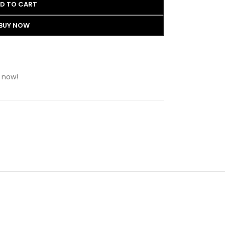
D TO CART
BUY NOW
 now!