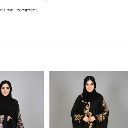
ext time I comment.