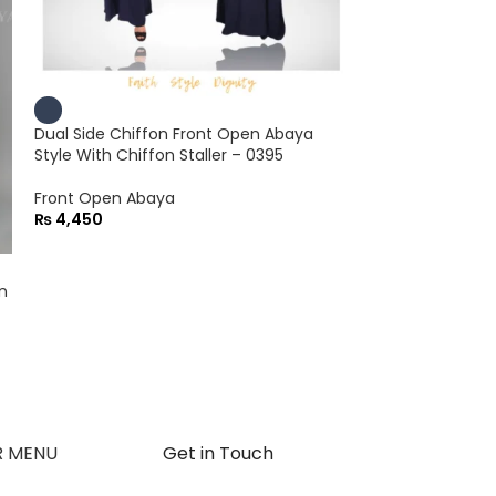
Dual Side Chiffon Front Open Abaya
Style With Chiffon Staller – 0395
Front Open Abaya
₨
4,450
n
Dual Side Chiff
Abaya With Chif
Gown Abaya
₨
4,450
R MENU
Get in Touch