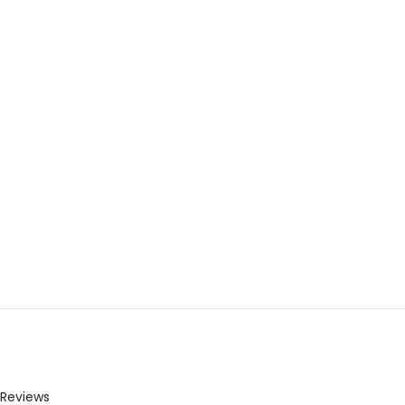
Reviews