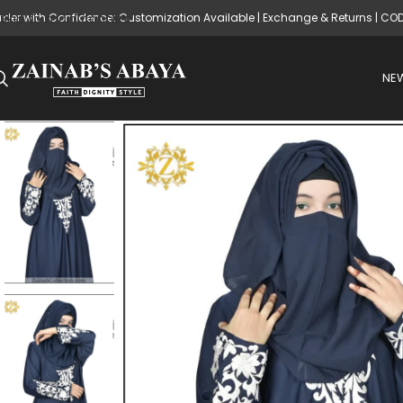
rder with Confidence: Customization Available | Exchange & Returns | CO
Skip to main content
NEW