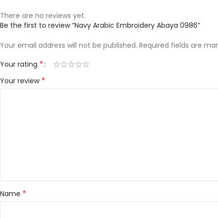
There are no reviews yet.
Be the first to review “Navy Arabic Embroidery Abaya 0986”
Your email address will not be published.
Required fields are ma
*
Your rating
*
Your review
*
Name