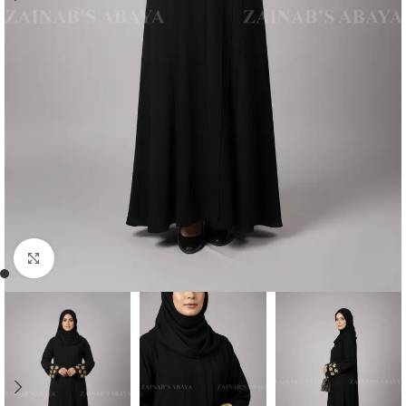
Click to enlarge