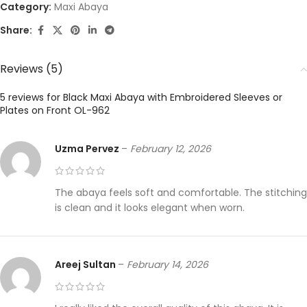
Category:
Maxi Abaya
Share:
Reviews (5)
5 reviews for
Black Maxi Abaya with Embroidered Sleeves or
Plates on Front OL-962
Uzma Pervez
–
February 12, 2026
The abaya feels soft and comfortable. The stitching
is clean and it looks elegant when worn.
Areej Sultan
–
February 14, 2026