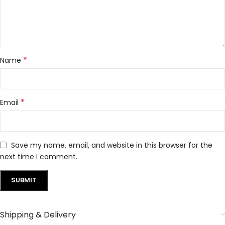
*
Name
*
Email
Save my name, email, and website in this browser for the
next time I comment.
Shipping & Delivery