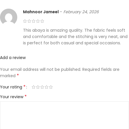
Mahnoor Jameel
–
February 24, 2026
This abaya is amazing quality. The fabric feels soft
and comfortable and the stitching is very neat, and
is perfect for both casual and special occasions.
Add a review
Your email address will not be published.
Required fields are
*
marked
*
Your rating
*
Your review