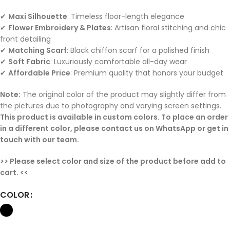
✔
Maxi Silhouette
: Timeless floor-length elegance
✔
Flower Embroidery & Plates
: Artisan floral stitching and chic
front detailing
✔
Matching Scarf
: Black chiffon scarf for a polished finish
✔
Soft Fabric
: Luxuriously comfortable all-day wear
✔
Affordable Price
: Premium quality that honors your budget
Note:
The original color of the product may slightly differ from
the pictures due to photography and varying screen settings.
This product is available in custom colors. To place an order
in a different color, please contact us on WhatsApp or get in
touch with our team.
>> Please select color and size of the product before add to
cart. <<
COLOR