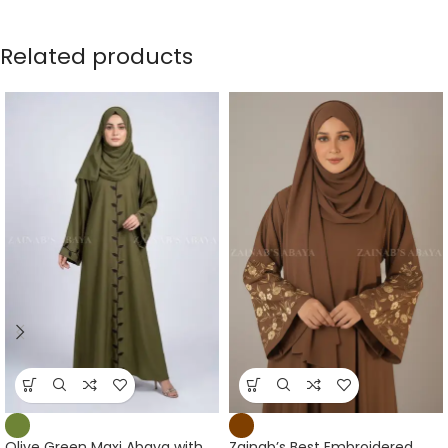
Related products
Olive Green Maxi Abaya with
Zainab’s Best Embroidered