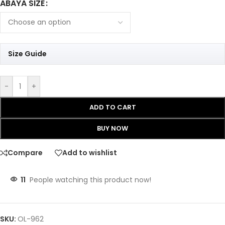
ABAYA SIZE
Size Guide
-
+
ADD TO CART
BUY NOW
Compare
Add to wishlist
11
People watching this product now!
SKU:
OL-962