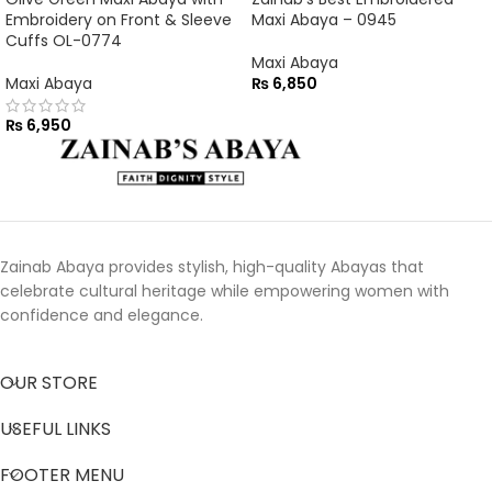
Embroidery on Front & Sleeve
Maxi Abaya – 0945
Cuffs OL-0774
Maxi Abaya
Maxi Abaya
₨
6,850
₨
6,950
Zainab Abaya provides stylish, high-quality Abayas that
celebrate cultural heritage while empowering women with
confidence and elegance.
OUR STORE
USEFUL LINKS
FOOTER MENU