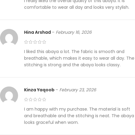
I really liked the overall quality of this abaya. It is
comfortable to wear all day and looks very stylish.
Hina Arshad
–
February 16, 2026
I liked this abaya a lot. The fabric is smooth and
breathable, which makes it easy to wear all day. The
stitching is strong and the abaya looks classy.
Kinza Yaqoob
–
February 23, 2026
I am happy with my purchase. The material is soft
and breathable and the stitching is neat. The abaya
looks graceful when worn.