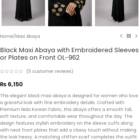
Home
/
Maxi Abaya
Black Maxi Abaya with Embroidered Sleeves
or Plates on Front OL-962
(
5
customer reviews)
₨
6,150
This elegant black maxi abaya is designed for women who love
a graceful look with fine embroidery details. Crafted with
Premium Nida Korean Fabric, this abaya offers a smooth fall,
soft texture, and comfortable wear throughout the day. The
design features stylish embroidery on the sleeve cuffs along
with neat front plates that add a classy touch without making
the look heavy. A matching chiffon scarf completes the outfit.