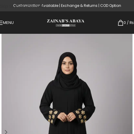
Customization Available | Exchange & Returns | COD Option
Skip to main content
MENU
0
/
₨