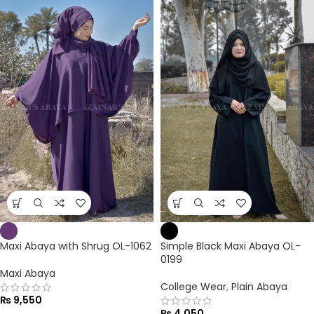
Maxi Abaya with Shrug OL-1062
Simple Black Maxi Abaya OL-
0199
Maxi Abaya
College Wear
,
Plain Abaya
₨
9,550
₨
4,050