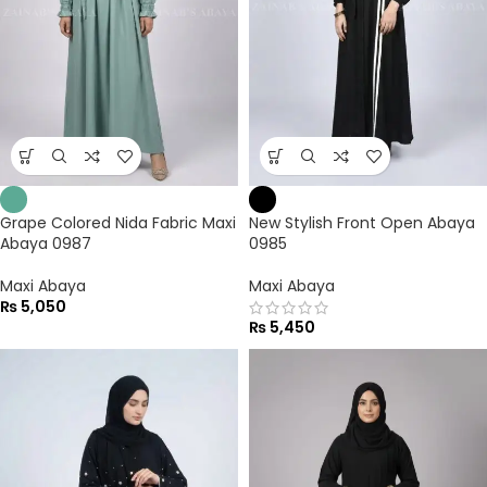
Grape Colored Nida Fabric Maxi
New Stylish Front Open Abaya
Abaya 0987
0985
Maxi Abaya
Maxi Abaya
₨
5,050
₨
5,450