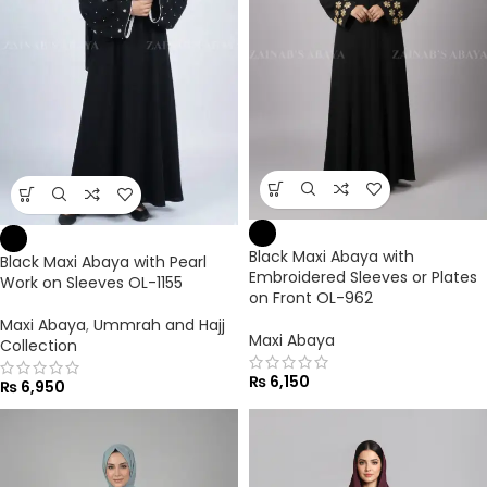
Black Maxi Abaya with
Black Maxi Abaya with Pearl
Embroidered Sleeves or Plates
Work on Sleeves OL-1155
on Front OL-962
Maxi Abaya
,
Ummrah and Hajj
Maxi Abaya
Collection
₨
6,150
₨
6,950