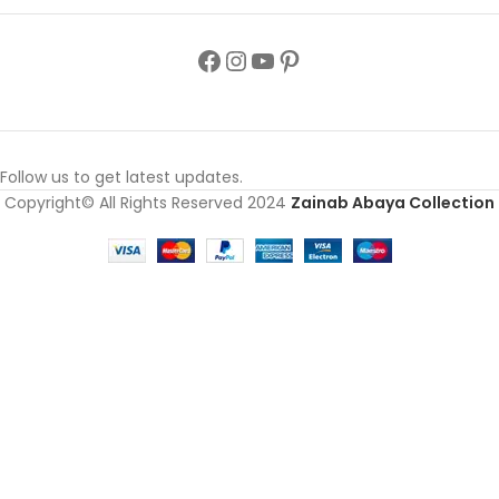
Follow us to get latest updates.
Copyright© All Rights Reserved 2024
Zainab Abaya Collection