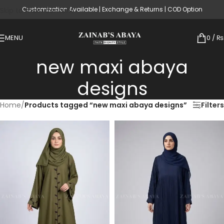
Customization Available | Exchange & Returns | COD Option
Skip to main content
MENU
0
/
₨
new maxi abaya
designs
Home
/
Products tagged “new maxi abaya designs”
Filters