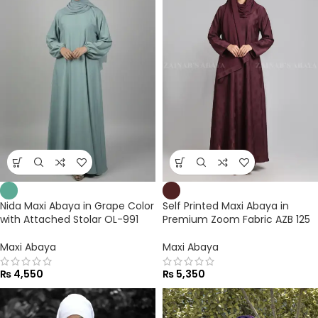
Nida Maxi Abaya in Grape Color
Self Printed Maxi Abaya in
with Attached Stolar OL-991
Premium Zoom Fabric AZB 125
Maxi Abaya
Maxi Abaya
₨
4,550
₨
5,350