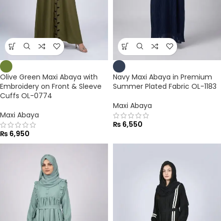
Olive Green Maxi Abaya with
Navy Maxi Abaya in Premium
Embroidery on Front & Sleeve
Summer Plated Fabric OL-1183
Cuffs OL-0774
Maxi Abaya
Maxi Abaya
₨
6,550
₨
6,950