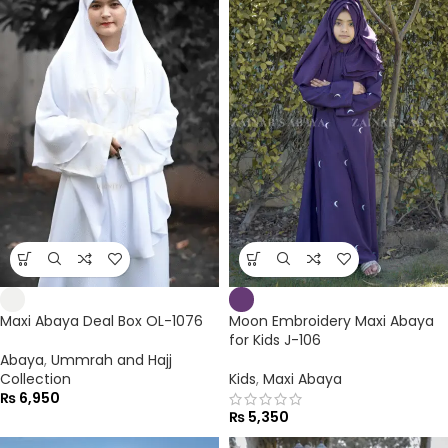
Maxi Abaya Deal Box OL-1076
Moon Embroidery Maxi Abaya
for Kids J-106
Abaya
,
Ummrah and Hajj
Collection
Kids
,
Maxi Abaya
₨
6,950
₨
5,350