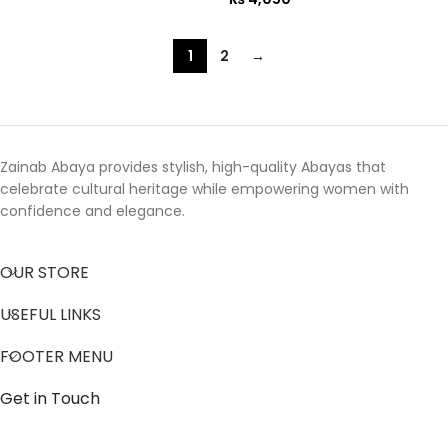
1
2
→
Zainab Abaya provides stylish, high-quality Abayas that
celebrate cultural heritage while empowering women with
confidence and elegance.
OUR STORE
USEFUL LINKS
FOOTER MENU
Get in Touch