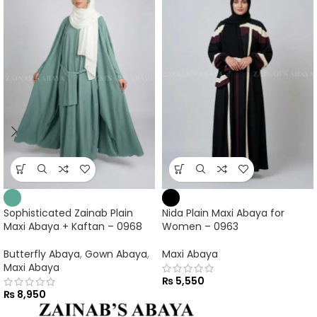
Sophisticated Zainab Plain
Nida Plain Maxi Abaya for
Maxi Abaya + Kaftan – 0968
Women – 0963
Butterfly Abaya
,
Gown Abaya
,
Maxi Abaya
Maxi Abaya
₨
5,550
₨
8,950