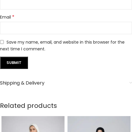
*
Email
Save my name, email, and website in this browser for the
next time I comment.
Shipping & Delivery
Related products