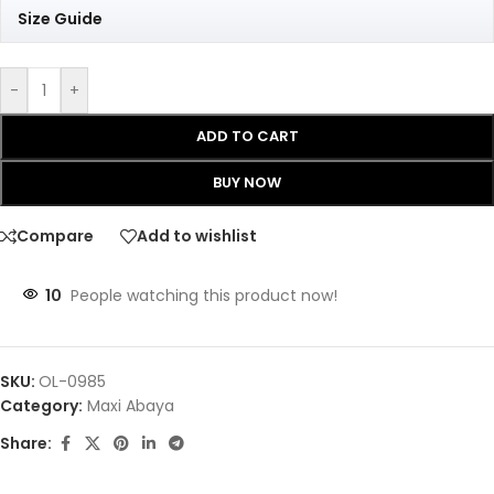
Size Guide
-
+
ADD TO CART
BUY NOW
Compare
Add to wishlist
10
People watching this product now!
SKU:
OL-0985
Category:
Maxi Abaya
Share: