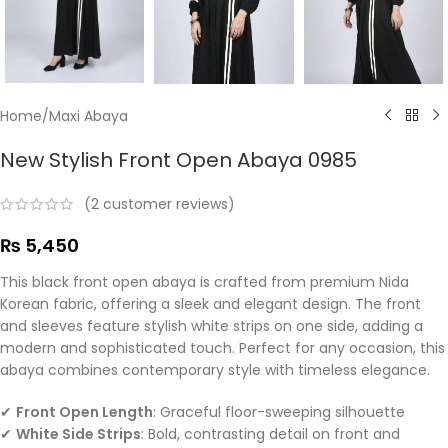
Home
/
Maxi Abaya
New Stylish Front Open Abaya 0985
(
2
customer reviews)
₨
5,450
This black front open abaya is crafted from premium Nida
Korean fabric, offering a sleek and elegant design. The front
and sleeves feature stylish white strips on one side, adding a
modern and sophisticated touch. Perfect for any occasion, this
abaya combines contemporary style with timeless elegance.
✔
Front Open Length
: Graceful floor-sweeping silhouette
✔
White Side Strips
: Bold, contrasting detail on front and