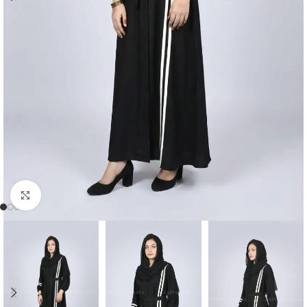
Click to enlarge