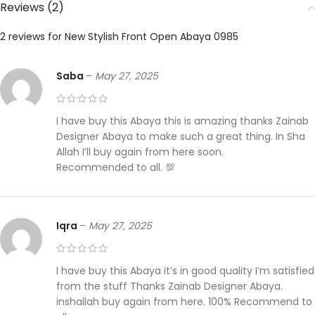
Reviews (2)
2 reviews for
New Stylish Front Open Abaya 0985
Saba
–
May 27, 2025
I have buy this Abaya this is amazing thanks Zainab
Designer Abaya to make such a great thing. In Sha
Allah I’ll buy again from here soon.
Recommended to all. 💯
Iqra
–
May 27, 2025
I have buy this Abaya it’s in good quality I’m satisfied
from the stuff Thanks Zainab Designer Abaya.
inshallah buy again from here. 100% Recommend to