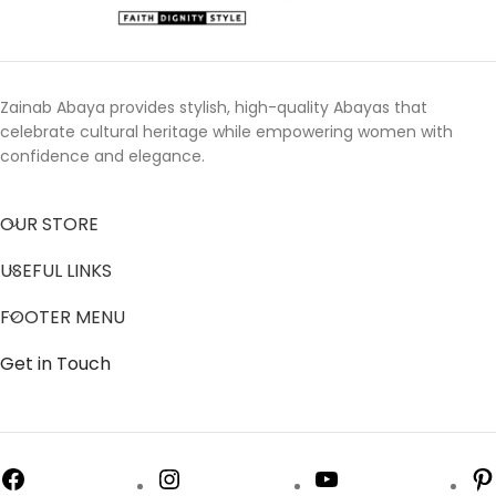
Zainab Abaya provides stylish, high-quality Abayas that
celebrate cultural heritage while empowering women with
confidence and elegance.
OUR STORE
USEFUL LINKS
FOOTER MENU
Get in Touch