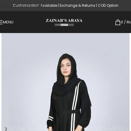
Customization Available | Exchange & Returns | COD Option
Skip to main content
MENU
0
/
₨