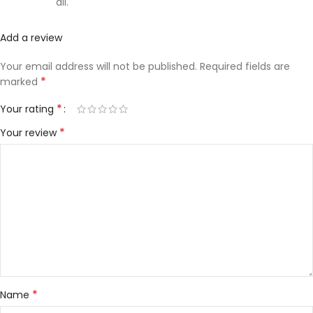
all.
Add a review
Your email address will not be published.
Required fields are
*
marked
*
Your rating
*
Your review
*
Name