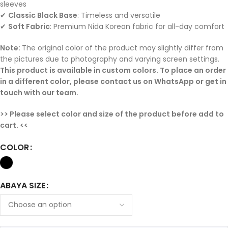
sleeves
✔
Classic Black Base
: Timeless and versatile
✔
Soft Fabric
: Premium Nida Korean fabric for all-day comfort
Note:
The original color of the product may slightly differ from
the pictures due to photography and varying screen settings.
This product is available in custom colors. To place an order
in a different color, please contact us on WhatsApp or get in
touch with our team.
>> Please select color and size of the product before add to
cart. <<
COLOR
ABAYA SIZE