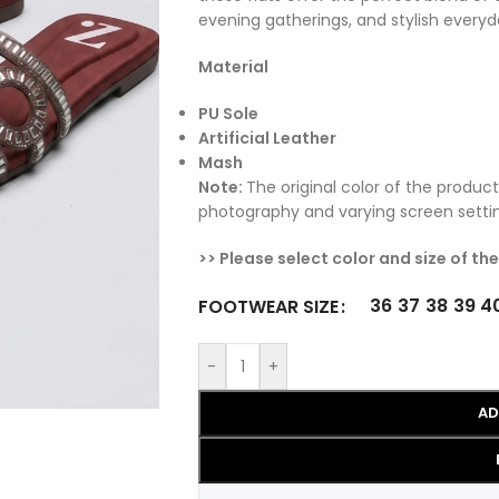
evening gatherings, and stylish everyd
Material
PU Sole
Artificial Leather
Mash
Note:
The original color of the product
photography and varying screen setti
>> Please select color and size of th
36
37
38
39
4
FOOTWEAR SIZE
-
+
AD