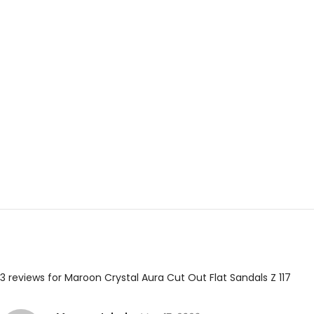
3 reviews for
Maroon Crystal Aura Cut Out Flat Sandals Z 117