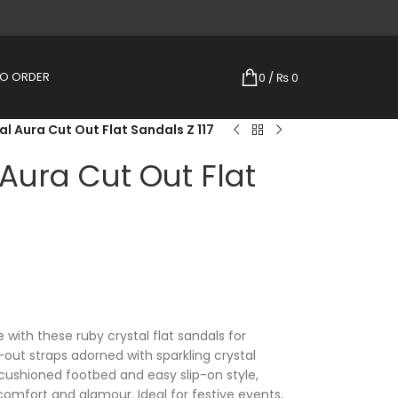
TO ORDER
0
/
₨
0
l Aura Cut Out Flat Sandals Z 117
Aura Cut Out Flat
 with these ruby crystal flat sandals for
out straps adorned with sparkling crystal
cushioned footbed and easy slip-on style,
 comfort and glamour. Ideal for festive events,