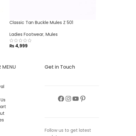
Classic Tan Buckle Mules Z 501
Chic Stride Wom
Ladies Footwear
,
Mules
Flats
,
Ladies Fo
₨
4,999
₨
2,999
R MENU
Get in Touch
al
s
 Us
art
ut
es
Follow us to get latest