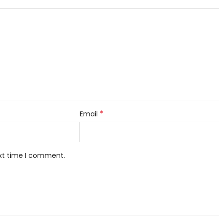
*
Email
ext time I comment.