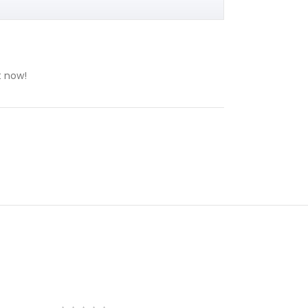
t now!