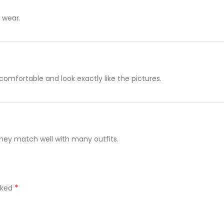
g wear.
 comfortable and look exactly like the pictures.
 They match well with many outfits.
*
rked