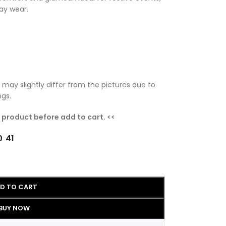
ay wear.
 may slightly differ from the pictures due to
ngs.
e product before add to cart. <<
0
41
D TO CART
BUY NOW