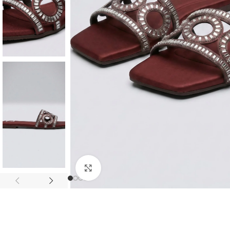
Click to enlarge