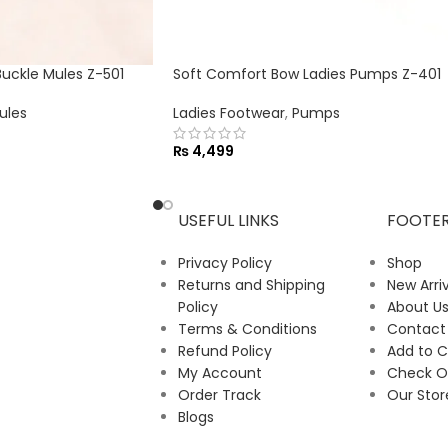
ckle Mules Z-501
Soft Comfort Bow Ladies Pumps Z-401
ules
Ladies Footwear
,
Pumps
₨
4,499
USEFUL LINKS
FOOTE
Privacy Policy
Shop
Returns and Shipping
New Arriv
Policy
About U
Terms & Conditions
Contact
Refund Policy
Add to C
My Account
Check O
Order Track
Our Stor
Blogs