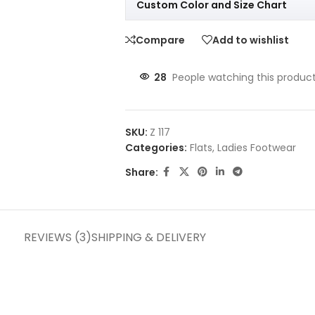
Custom Color and Size Chart
Compare
Add to wishlist
28
People watching this produc
SKU:
Z 117
Categories:
Flats
,
Ladies Footwear
Share:
REVIEWS (3)
SHIPPING & DELIVERY