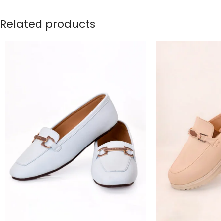
Related products