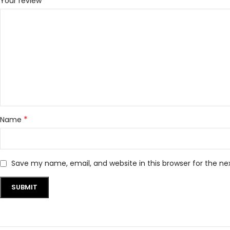
*
Your review
*
Name
Save my name, email, and website in this browser for the n