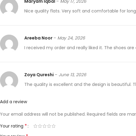
Maryam Iqbal
–
May 17, 2026
Nice quality flats. Very soft and comfortable for lon
Areeba Noor
–
May 24, 2026
I received my order and really liked it. The shoes are
Zoya Qureshi
–
June 13, 2026
The quality is excellent and the design is beautiful.
Add a review
Your email address will not be published.
Required fields are ma
*
Your rating