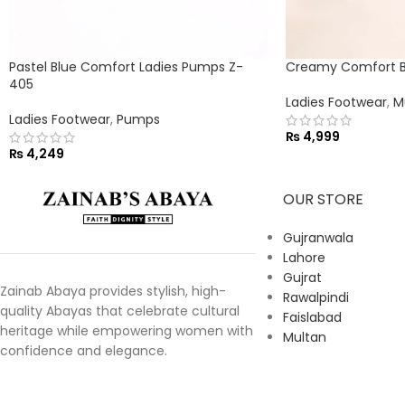
Pastel Blue Comfort Ladies Pumps Z-
Creamy Comfort Bu
405
Ladies Footwear
,
M
Ladies Footwear
,
Pumps
₨
4,999
₨
4,249
OUR STORE
Gujranwala
Lahore
Gujrat
Zainab Abaya provides stylish, high-
Rawalpindi
quality Abayas that celebrate cultural
Faislabad
heritage while empowering women with
Multan
confidence and elegance.