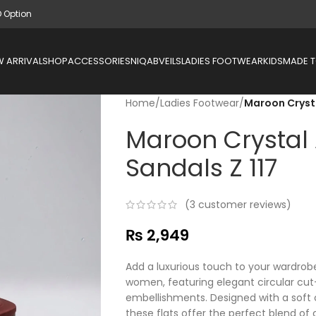
D Option
 ARRIVAL
SHOP
ACCESSORIES
NIQAB
VEILS
LADIES FOOTWEAR
KIDS
MADE 
Home
/
Ladies Footwear
/
Maroon Crysta
Maroon Crystal 
Sandals Z 117
(
3
customer reviews)
₨
2,949
Add a luxurious touch to your wardrobe
women, featuring elegant circular cut-
embellishments. Designed with a soft 
these flats offer the perfect blend of