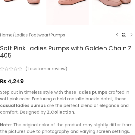
Home
/
Ladies Footwear
/
Pumps
Soft Pink Ladies Pumps with Golden Chain Z
405
(
1
customer review)
₨
4,249
Step out in timeless style with these
ladies pumps
crafted in
soft pink color. Featuring a bold metallic buckle detail, these
casual ladies pumps
are the perfect blend of elegance and
comfort. Designed by
Z.Collection.
Note:
The original color of the product may slightly differ from
the pictures due to photography and varying screen settings.