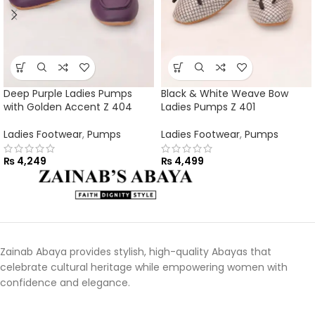
Deep Purple Ladies Pumps
Black & White Weave Bow
with Golden Accent Z 404
Ladies Pumps Z 401
Ladies Footwear
,
Pumps
Ladies Footwear
,
Pumps
₨
4,249
₨
4,499
Zainab Abaya provides stylish, high-quality Abayas that
celebrate cultural heritage while empowering women with
confidence and elegance.