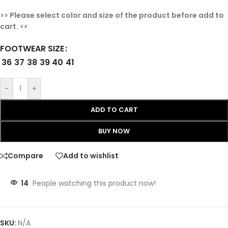
>> Please select color and size of the product before add to
cart. <<
FOOTWEAR SIZE
36
37
38
39
40
41
-
+
ADD TO CART
BUY NOW
Compare
Add to wishlist
14
People watching this product now!
SKU:
N/A