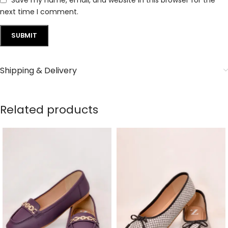
next time I comment.
Shipping & Delivery
Related products