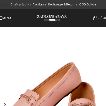
Customization Available | Exchange & Returns | COD Option
Skip to main content
MENU
0
/
₨