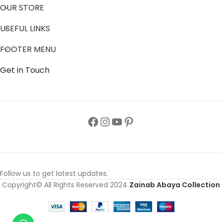
OUR STORE
USEFUL LINKS
FOOTER MENU
Get in Touch
Follow us to get latest updates.
Copyright© All Rights Reserved 2024
Zainab Abaya Collection
Soft Pink
Ladies