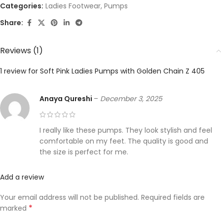
Categories:
Ladies Footwear
,
Pumps
Share:
Reviews (1)
1 review for
Soft Pink Ladies Pumps with Golden Chain Z 405
Anaya Qureshi
–
December 3, 2025
I really like these pumps. They look stylish and feel
comfortable on my feet. The quality is good and
the size is perfect for me.
Add a review
Your email address will not be published.
Required fields are
*
marked