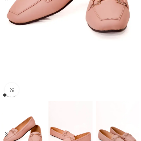
Click to enlarge