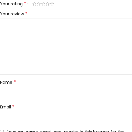
*
Your rating
*
Your review
*
Name
*
Email
Save my name, email, and website in this browser for the