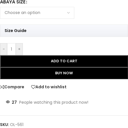
ABAYA SIZE
Size Guide
-
+
ADD TO CART
BUY NOW
Compare
Add to wishlist
27
People watching this product now!
SKU:
OL-561