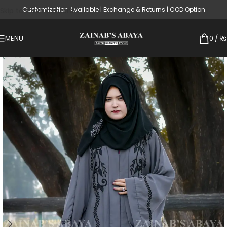
Customization Available | Exchange & Returns | COD Option
Skip to main content
MENU
0
/
₨