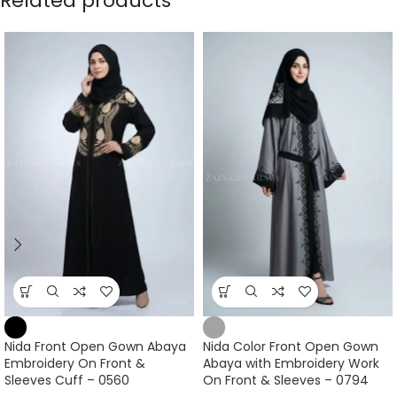
Related products
Nida Front Open Gown Abaya
Nida Color Front Open Gown
Embroidery On Front &
Abaya with Embroidery Work
Sleeves Cuff – 0560
On Front & Sleeves – 0794