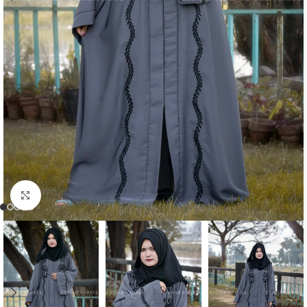
Click to enlarge