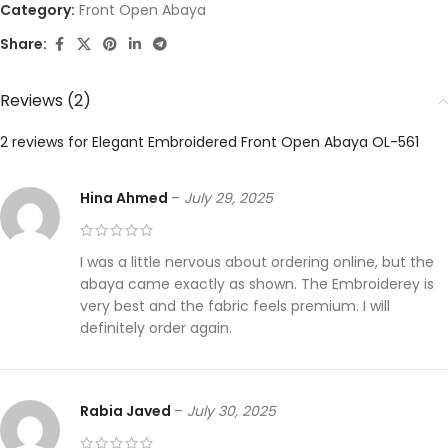
Category:
Front Open Abaya
Share:
Reviews (2)
2 reviews for
Elegant Embroidered Front Open Abaya OL-561
Hina Ahmed
–
July 29, 2025
I was a little nervous about ordering online, but the
abaya came exactly as shown. The Embroiderey is
very best and the fabric feels premium. I will
definitely order again.
Rabia Javed
–
July 30, 2025