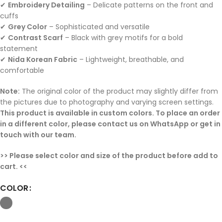
✔
Embroidery Detailing
– Delicate patterns on the front and
cuffs
✔
Grey Color
– Sophisticated and versatile
✔
Contrast Scarf
– Black with grey motifs for a bold
statement
✔
Nida Korean Fabric
– Lightweight, breathable, and
comfortable
Note:
The original color of the product may slightly differ from
the pictures due to photography and varying screen settings.
This product is available in custom colors. To place an order
in a different color, please contact us on WhatsApp or get in
touch with our team.
>> Please select color and size of the product before add to
cart. <<
COLOR