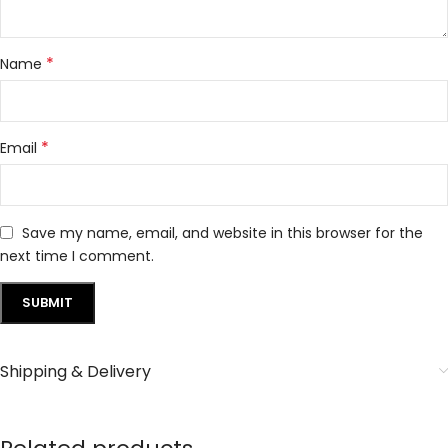
*
Name
*
Email
Save my name, email, and website in this browser for the
next time I comment.
Shipping & Delivery