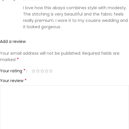
I love how this abaya combines style with modesty.
The stitching is very beautiful and the fabric feels
really premium. I wore it to my cousins wedding and
it looked gorgeous.
Add a review
Your email address will not be published.
Required fields are
*
marked
*
Your rating
*
Your review