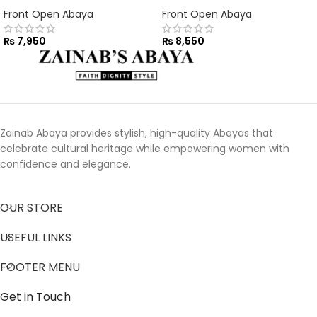
Front Open Abaya
Front Open Abaya
₨
7,950
₨
8,550
Zainab Abaya provides stylish, high-quality Abayas that
celebrate cultural heritage while empowering women with
confidence and elegance.
OUR STORE
USEFUL LINKS
FOOTER MENU
Get in Touch