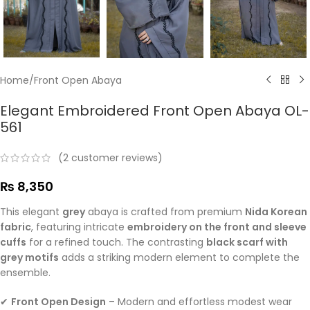
Home
/
Front Open Abaya
Elegant Embroidered Front Open Abaya OL-
561
(
2
customer reviews)
₨
8,350
This elegant
grey
abaya is crafted from premium
Nida Korean
fabric
, featuring intricate
embroidery on the front and sleeve
cuffs
for a refined touch. The contrasting
black scarf with
grey motifs
adds a striking modern element to complete the
ensemble.
✔
Front Open Design
– Modern and effortless modest wear