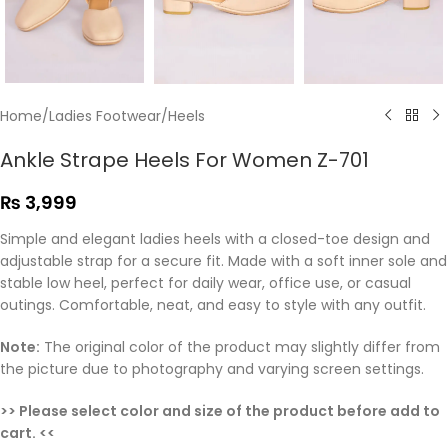
Home
/
Ladies Footwear
/
Heels
Ankle Strape Heels For Women Z-701
₨
3,999
Simple and elegant ladies heels with a closed-toe design and
adjustable strap for a secure fit. Made with a soft inner sole and
stable low heel, perfect for daily wear, office use, or casual
outings. Comfortable, neat, and easy to style with any outfit.
Note:
The original color of the product may slightly differ from
the picture due to photography and varying screen settings.
>> Please select color and size of the product before add to
cart. <<