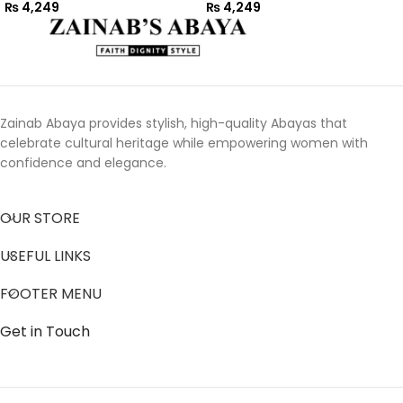
₨
4,249
₨
4,249
Zainab Abaya provides stylish, high-quality Abayas that
celebrate cultural heritage while empowering women with
confidence and elegance.
OUR STORE
USEFUL LINKS
FOOTER MENU
Get in Touch