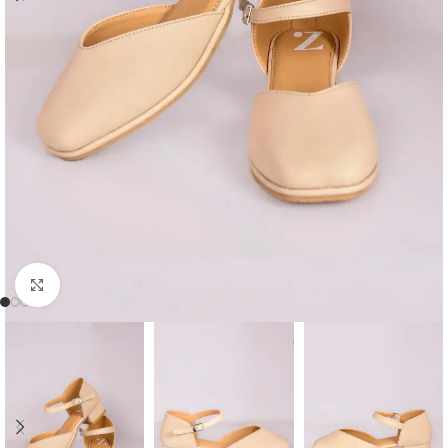
Click to enlarge