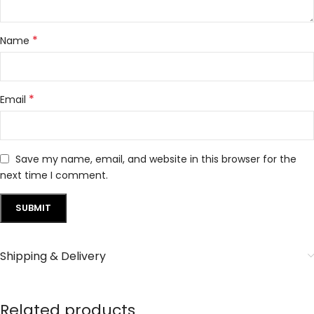
*
Name
*
Email
Save my name, email, and website in this browser for the
next time I comment.
Shipping & Delivery
Related products