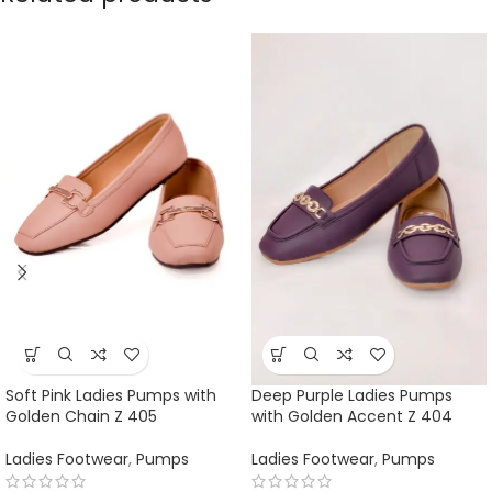
Soft Pink Ladies Pumps with
Deep Purple Ladies Pumps
Golden Chain Z 405
with Golden Accent Z 404
Ladies Footwear
,
Pumps
Ladies Footwear
,
Pumps