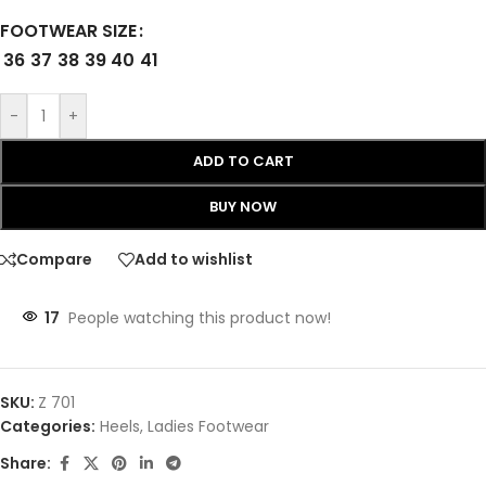
FOOTWEAR SIZE
36
37
38
39
40
41
-
+
ADD TO CART
BUY NOW
Compare
Add to wishlist
17
People watching this product now!
SKU:
Z 701
Categories:
Heels
,
Ladies Footwear
Share: