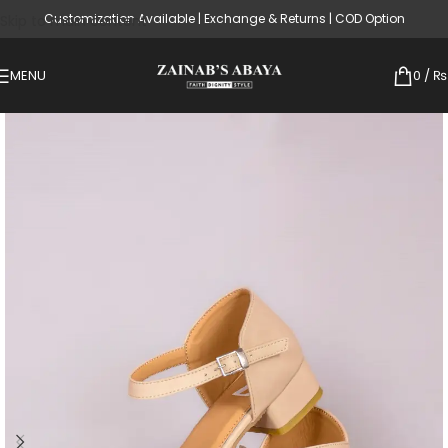
Customization Available | Exchange & Returns | COD Option
Skip to main content
MENU
0
/
₨