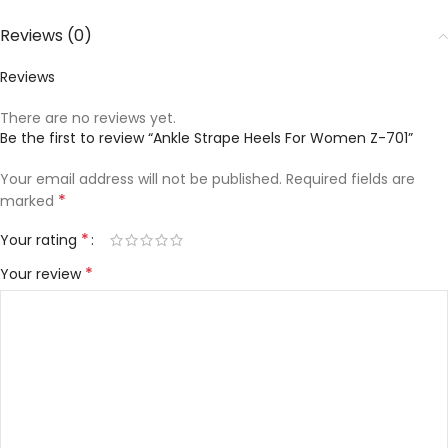
Reviews (0)
Reviews
There are no reviews yet.
Be the first to review “Ankle Strape Heels For Women Z-701”
Your email address will not be published.
Required fields are
*
marked
*
Your rating
*
Your review