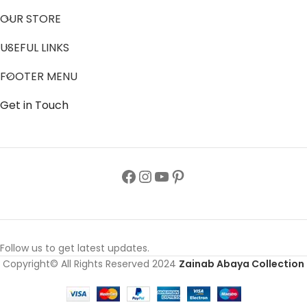
OUR STORE
USEFUL LINKS
FOOTER MENU
Get in Touch
Follow us to get latest updates.
Copyright© All Rights Reserved 2024
Zainab Abaya Collection