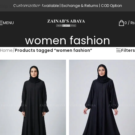
Customization Available | Exchange & Returns | COD Option
Skip to main content
MENU
0
/
₨
women fashion
Home
/
Products tagged “women fashion”
Filters