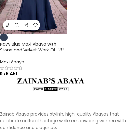
Navy Blue Maxi Abaya with
Stone and Velvet Work OL-183
Maxi Abaya
₨
9,450
Zainab Abaya provides stylish, high-quality Abayas that
celebrate cultural heritage while empowering women with
confidence and elegance.