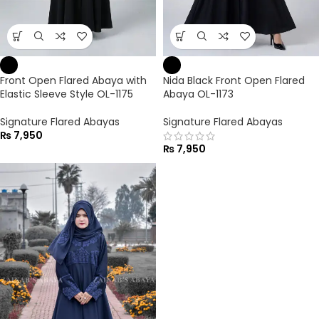
Front Open Flared Abaya with
Nida Black Front Open Flared
Elastic Sleeve Style OL-1175
Abaya OL-1173
Signature Flared Abayas
Signature Flared Abayas
₨
7,950
₨
7,950