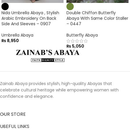
Nida Umbrella Abaya , Stylish
Double Chiffon Butterfly
Arabic Embroidery On Back
Abaya With Same Color Staller
Side And Sleeves – 0907
– 0447
Umbrella Abaya
Butterfly Abaya
₨
8,950
₨
5,050
Zainab Abaya provides stylish, high-quality Abayas that
celebrate cultural heritage while empowering women with
confidence and elegance.
OUR STORE
USEFUL LINKS