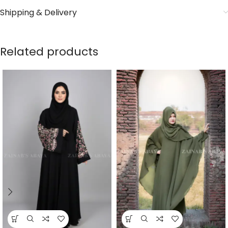
Shipping & Delivery
Related products