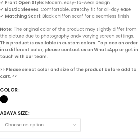
✔
Front Open Style
: Modern, easy-to-wear design
✔
Elastic Sleeves
: Comfortable, stretchy fit for all-day ease
✔
Matching Scarf
: Black chiffon scarf for a seamless finish
N
ote:
The original color of the product may slightly differ from
the picture due to photography andv varying screen settings.
This product is available in custom colors. To place an order
in a different color, please contact us on WhatsApp or get in
touch with our team.
>> Please select color and size of the product before add to
cart. <<
COLOR
ABAYA SIZE