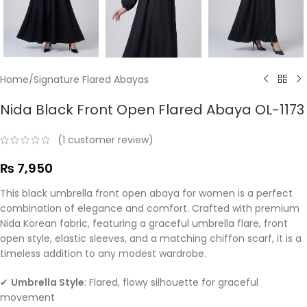
Home
/
Signature Flared Abayas
Nida Black Front Open Flared Abaya OL-1173
(
1
customer review)
₨
7,950
This black umbrella front open abaya for women is a perfect
combination of elegance and comfort. Crafted with premium
Nida Korean fabric, featuring a graceful umbrella flare, front
open style, elastic sleeves, and a matching chiffon scarf, it is a
timeless addition to any modest wardrobe.
✔
Umbrella Style
: Flared, flowy silhouette for graceful
movement