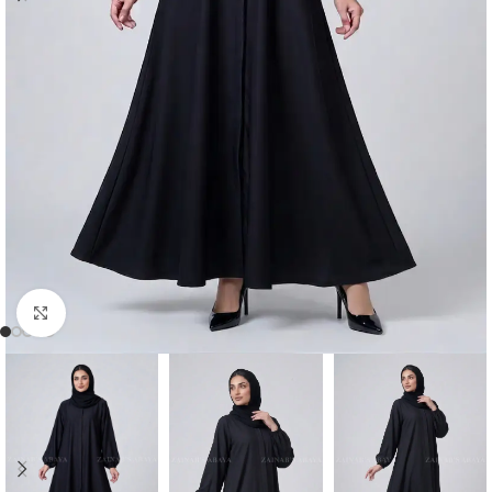
Click to enlarge