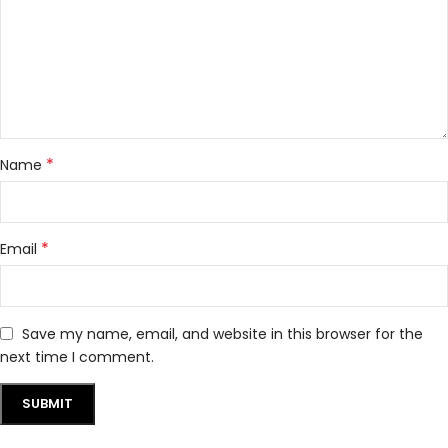
*
Name
*
Email
Save my name, email, and website in this browser for the
next time I comment.