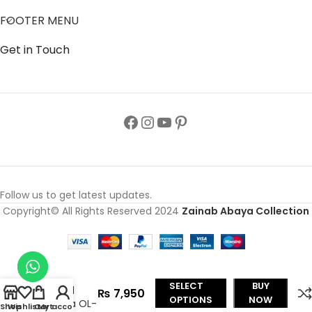
FOOTER MENU
Get in Touch
Follow us to get latest updates.
Copyright© All Rights Reserved 2024
Zainab Abaya Collection
Nida Black
Front
Open
SELECT
BUY
Flared
₨
7,950
OPTIONS
NOW
Abaya OL-
Shop
Wishlist
Cart
My account