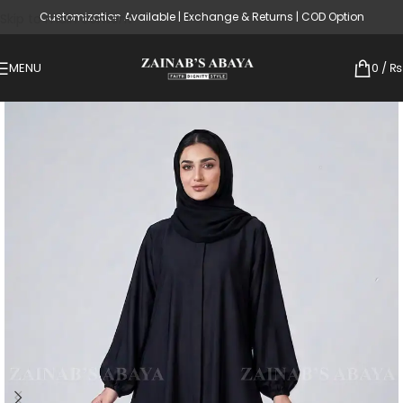
Customization Available | Exchange & Returns | COD Option
Skip to main content
MENU
0
/
₨