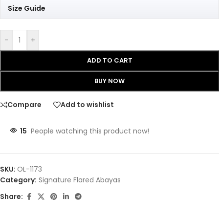
Size Guide
-
+
ADD TO CART
BUY NOW
Compare
Add to wishlist
15
People watching this product now!
SKU:
OL-1173
Category:
Signature Flared Abayas
Share: