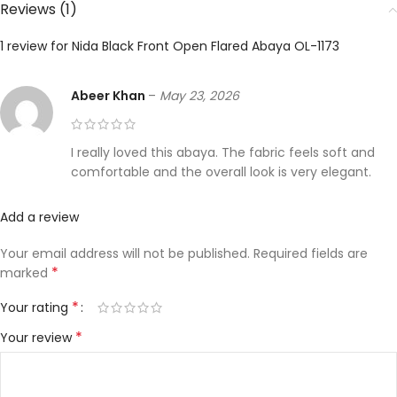
Reviews (1)
1 review for
Nida Black Front Open Flared Abaya OL-1173
Abeer Khan
–
May 23, 2026
I really loved this abaya. The fabric feels soft and
comfortable and the overall look is very elegant.
Add a review
Your email address will not be published.
Required fields are
*
marked
*
Your rating
*
Your review