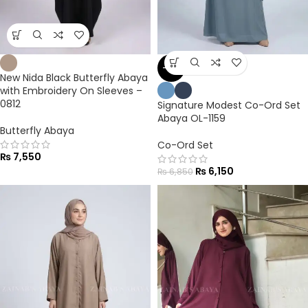
-10%
New Nida Black Butterfly Abaya
with Embroidery On Sleeves –
0812
Signature Modest Co-Ord Set
Abaya OL-1159
Butterfly Abaya
Co-Ord Set
₨
7,550
₨
6,150
₨
6,850