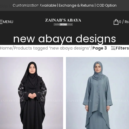
Customization Available | Exchange & Returns | COD Option
Skip to main content
MENU
0
/
₨
new abaya designs
Home
/
Products tagged “new abaya designs”
/
Page 3
Filters