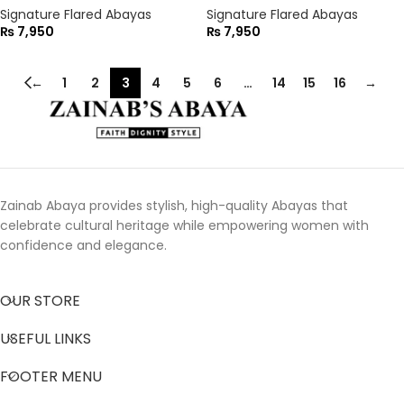
Signature Flared Abayas
Signature Flared Abayas
₨
7,950
₨
7,950
←
1
2
3
4
5
6
…
14
15
16
→
Zainab Abaya provides stylish, high-quality Abayas that
celebrate cultural heritage while empowering women with
confidence and elegance.
OUR STORE
USEFUL LINKS
FOOTER MENU