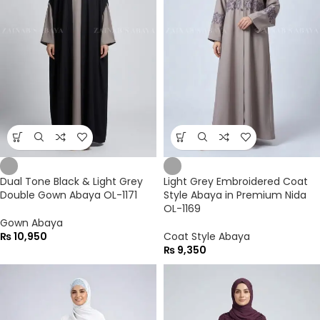
Dual Tone Black & Light Grey
Light Grey Embroidered Coat
Double Gown Abaya OL-1171
Style Abaya in Premium Nida
OL-1169
Gown Abaya
₨
10,950
Coat Style Abaya
₨
9,350