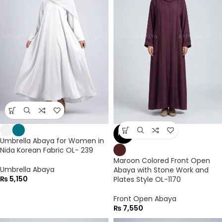
NEW
Umbrella Abaya for Women in
Nida Korean Fabric OL- 239
Maroon Colored Front Open
Umbrella Abaya
Abaya with Stone Work and
₨
5,150
Plates Style OL-1170
Front Open Abaya
₨
7,550