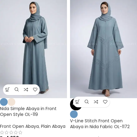
NEW
Nida Simple Abaya in Front
Open Style OL-119
V-Line Stitch Front Open
Front Open Abaya
,
Plain Abaya
Abaya in Nida Fabric OL-1172