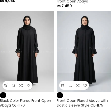
₨
4,050
Front Open Abaya
₨
7,450
Black Color Flared Front Open
Front Open Flared Abaya with
Abaya OL-1176
Elastic Sleeve Style OL-1175