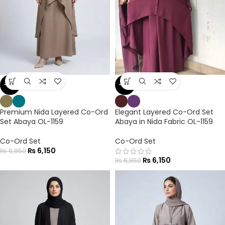
-10%
-10%
Premium Nida Layered Co-Ord
Elegant Layered Co-Ord Set
Set Abaya OL-1159
Abaya in Nida Fabric OL-1159
Co-Ord Set
Co-Ord Set
₨
6,150
₨
6,850
₨
6,150
₨
6,850