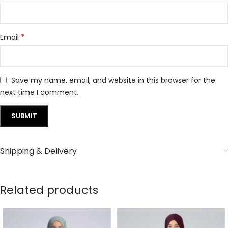
*
Email
Save my name, email, and website in this browser for the
next time I comment.
Shipping & Delivery
Related products