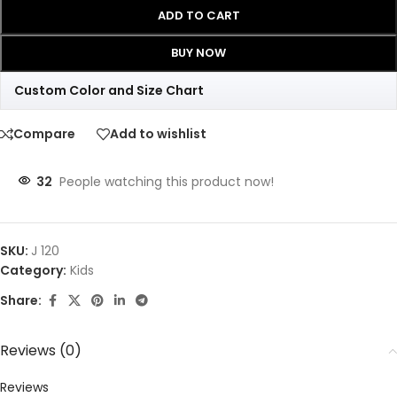
ADD TO CART
BUY NOW
Custom Color and Size Chart
Compare
Add to wishlist
32
People watching this product now!
SKU:
J 120
Category:
Kids
Share:
Reviews (0)
Reviews