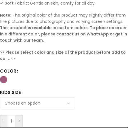
✔
Soft Fabric
: Gentle on skin, comfy for all day
Note:
The original color of the product may slightly differ from
the pictures due to photography and varying screen settings.
This product is available in custom colors. To place an order
in a different color, please contact us on WhatsApp or get in
touch with our team.
>> Please select color and size of the product before add to
cart. <<
COLOR
KIDS SIZE
-
+