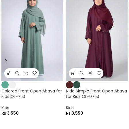
Colored Front Open Abaya for
Nida Simple Front Open Abaya
Kids OL-753
for Kids OL-0753
Kids
Kids
₨
3,550
₨
3,550