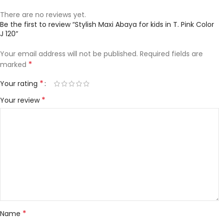
There are no reviews yet.
Be the first to review “Stylish Maxi Abaya for kids in T. Pink Color
J 120”
Your email address will not be published.
Required fields are
*
marked
*
Your rating
*
Your review
*
Name