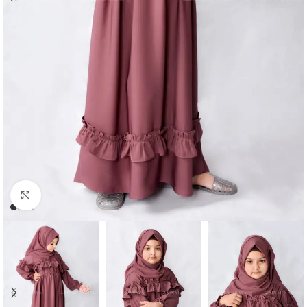
Click to enlarge