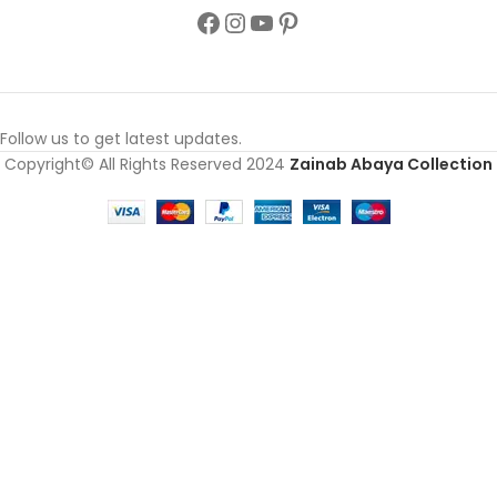
Follow us to get latest updates.
Copyright© All Rights Reserved 2024
Zainab Abaya Collection