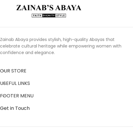
Zainab Abaya provides stylish, high-quality Abayas that
celebrate cultural heritage while empowering women with
confidence and elegance.
OUR STORE
USEFUL LINKS
FOOTER MENU
Get in Touch