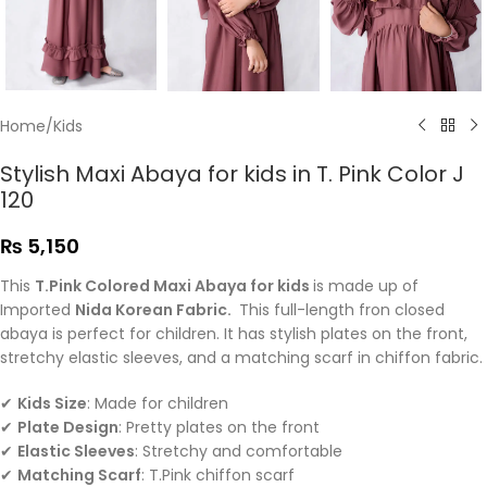
Home
/
Kids
Stylish Maxi Abaya for kids in T. Pink Color J
120
₨
5,150
This
T.Pink Colored Maxi Abaya for kids
is made up of
Imported
Nida Korean Fabric.
This full-length fron closed
abaya is perfect for children. It has stylish plates on the front,
stretchy elastic sleeves, and a matching scarf in chiffon fabric.
✔
Kids Size
: Made for children
✔
Plate Design
: Pretty plates on the front
✔
Elastic Sleeves
: Stretchy and comfortable
✔
Matching Scarf
: T.Pink chiffon scarf