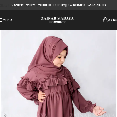
Customization Available | Exchange & Returns | COD Option
Skip to main content
MENU
0
/
₨