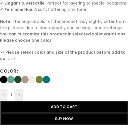
✔
Elegant & Versatile
: Perfect for layering or special occasions
✔
Feminine Hue
: A soft, flattering zinc tone
Note:
The original color of the product may slightly differ from
the pictures due to photography and varying screen settings.
You can customize this product in selected color variations.
Please choose one color.
>> Please select color and size of the product before add to
cart. <<
COLOR
-
+
ADD TO CART
BUY NOW