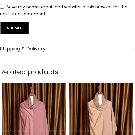
Save my name, email, and website in this browser for the
next time I comment.
Shipping & Delivery
Related products