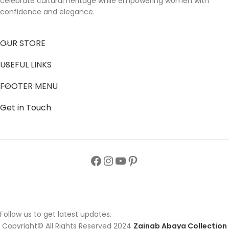
celebrate cultural heritage while empowering women with
confidence and elegance.
OUR STORE
USEFUL LINKS
FOOTER MENU
Get in Touch
Follow us to get latest updates.
Copyright© All Rights Reserved 2024
Zainab Abaya Collection