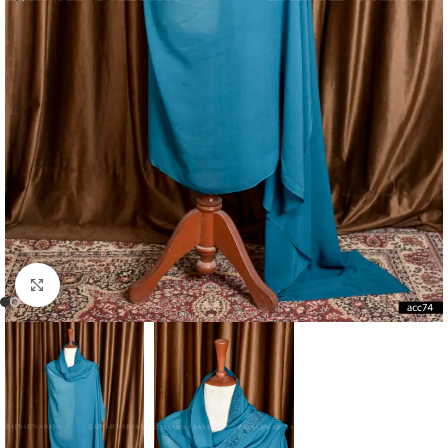
Click to enlarge