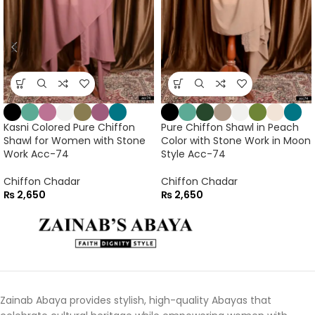
Kasni Colored Pure Chiffon
Pure Chiffon Shawl in Peach
Shawl for Women with Stone
Color with Stone Work in Moon
Work Acc-74
Style Acc-74
Chiffon Chadar
Chiffon Chadar
₨
2,650
₨
2,650
Zainab Abaya provides stylish, high-quality Abayas that