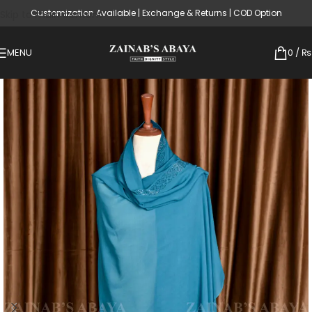
Customization Available | Exchange & Returns | COD Option
Skip to main content
MENU
0
/
₨