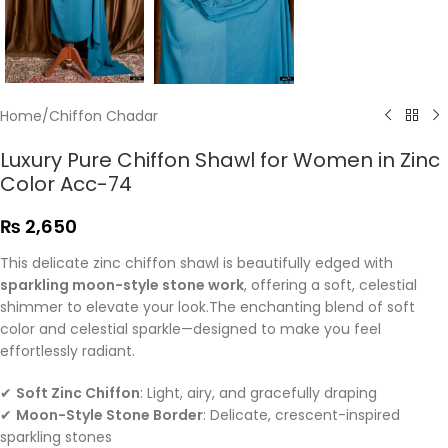
Home
/
Chiffon Chadar
Luxury Pure Chiffon Shawl for Women in Zinc
Color Acc-74
₨
2,650
This delicate zinc chiffon shawl is beautifully edged with
sparkling moon-style stone work
, offering a soft, celestial
shimmer to elevate your look.The enchanting blend of soft
color and celestial sparkle—designed to make you feel
effortlessly radiant.
✔
Soft Zinc Chiffon
: Light, airy, and gracefully draping
✔
Moon-Style Stone Border
: Delicate, crescent-inspired
sparkling stones