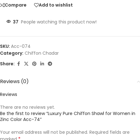
Compare
Add to wishlist
37
People watching this product now!
SKU:
Acc-074
Category:
Chiffon Chadar
Share:
Reviews (0)
Reviews
There are no reviews yet.
Be the first to review “Luxury Pure Chiffon Shawl for Women in
Zinc Color Acc-74”
Your email address will not be published.
Required fields are
*
marked