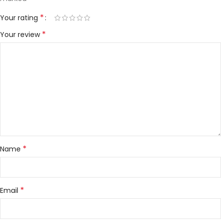
*
Your rating
*
Your review
*
Name
*
Email