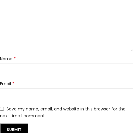
*
Name
*
Email
Save my name, email, and website in this browser for the
next time I comment.