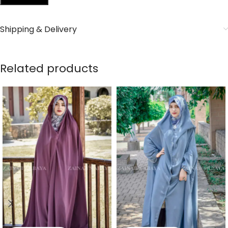
Shipping & Delivery
Related products