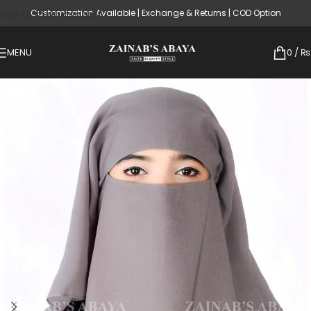
Customization Available | Exchange & Returns | COD Option
Skip to main content
MENU
0
/
₨