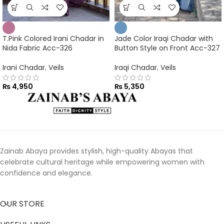
T.Pink Colored Irani Chadar in
Jade Color Iraqi Chadar with
Nida Fabric Acc-326
Button Style on Front Acc-327
Irani Chadar
,
Veils
Iraqi Chadar
,
Veils
₨
4,950
₨
5,350
Zainab Abaya provides stylish, high-quality Abayas that
celebrate cultural heritage while empowering women with
confidence and elegance.
OUR STORE