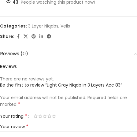
43
People watching this product now!
Categories:
3 Layer Niqabs
,
Veils
Share:
Reviews (0)
Reviews
There are no reviews yet.
Be the first to review “Light Gray Niqab in 3 Layers Acc 83”
Your email address will not be published.
Required fields are
*
marked
*
Your rating
*
Your review