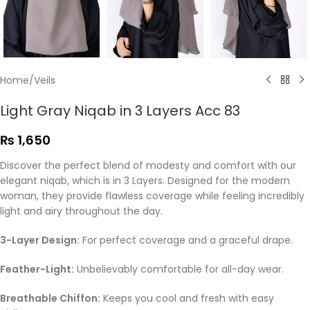
Home
/
Veils
Light Gray Niqab in 3 Layers Acc 83
₨
1,650
Discover the perfect blend of modesty and comfort with our
elegant niqab, which is in 3 Layers. Designed for the modern
woman, they provide flawless coverage while feeling incredibly
light and airy throughout the day.
3-Layer Design:
For perfect coverage and a graceful drape.
Feather-Light:
Unbelievably comfortable for all-day wear.
Breathable Chiffon:
Keeps you cool and fresh with easy