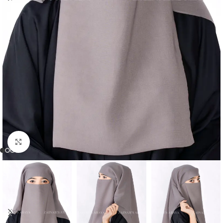
Click to enlarge