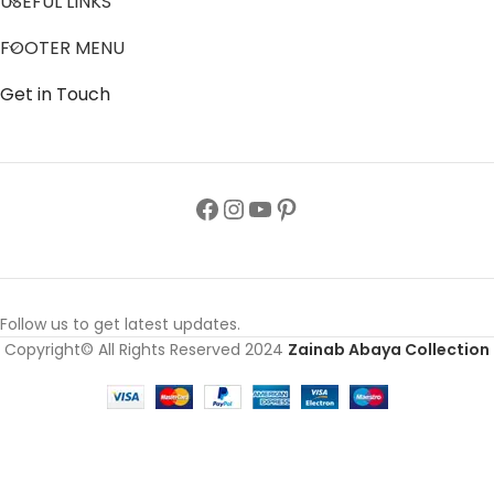
USEFUL LINKS
FOOTER MENU
Get in Touch
Follow us to get latest updates.
Copyright© All Rights Reserved 2024
Zainab Abaya Collection