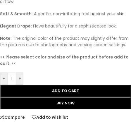
airflow.
Soft & Smooth:
A gentle, non-irritating feel against your skin.
Elegant Drape:
Flows beautifully for a sophisticated look.
Note:
The original color of the product may slightly differ from
the pictures due to photography and varying screen settings.
>> Please select color and size of the product before add to
cart. <<
-
+
ADD TO CART
BUY NOW
Compare
Add to wishlist