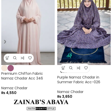
SOLD
OUT
Premium Chiffon Fabric
Purple Namaz Chadar in
Namaz Chadar Acc 346
Summer Fabric Acc-026
Namaz Chadar
Namaz Chadar
₨
4,550
₨
3,650