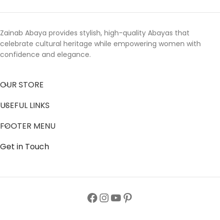
Zainab Abaya provides stylish, high-quality Abayas that
celebrate cultural heritage while empowering women with
confidence and elegance.
OUR STORE
USEFUL LINKS
FOOTER MENU
Get in Touch