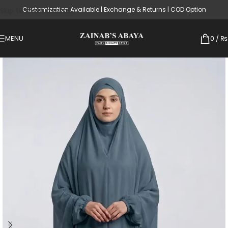
Customization Available | Exchange & Returns | COD Option
Skip to main content
MENU
0
/
₨