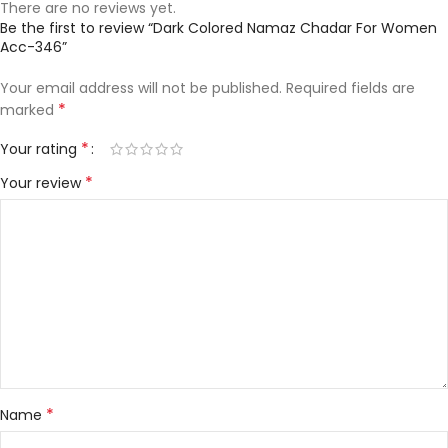
There are no reviews yet.
Be the first to review “Dark Colored Namaz Chadar For Women
Acc-346”
Your email address will not be published.
Required fields are
*
marked
*
Your rating
*
Your review
*
Name