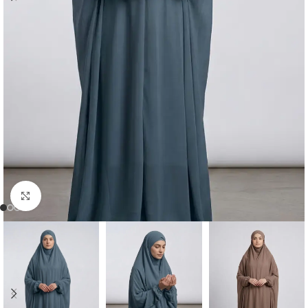
Click to enlarge