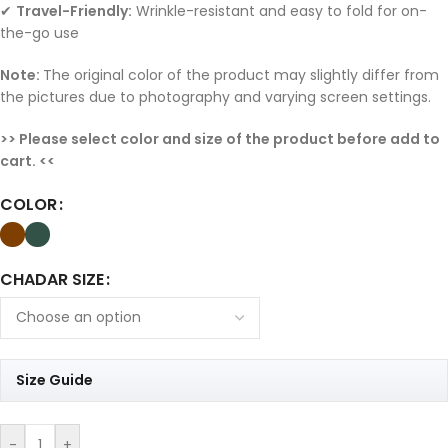
✔
Travel-Friendly:
Wrinkle-resistant and easy to fold for on-
the-go use
Note:
The original color of the product may slightly differ from
the pictures due to photography and varying screen settings.
>> Please select color and size of the product before add to
cart. <<
COLOR
CHADAR SIZE
Size Guide
-
+