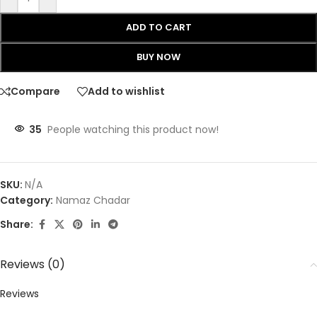
ADD TO CART
BUY NOW
Compare
Add to wishlist
35
People watching this product now!
SKU:
N/A
Category:
Namaz Chadar
Share:
Reviews (0)
Reviews