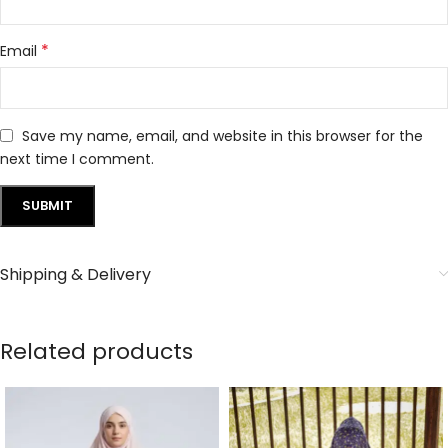
*
Email
Save my name, email, and website in this browser for the
next time I comment.
Shipping & Delivery
Related products