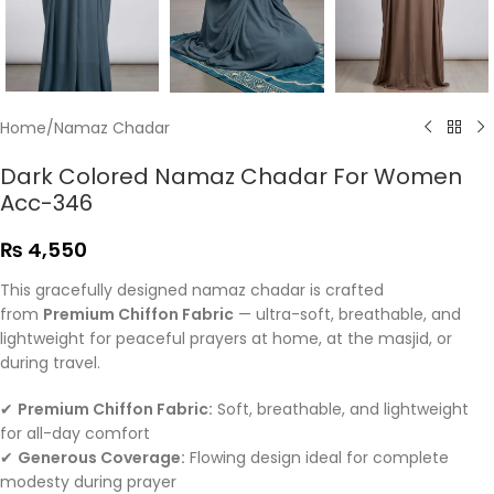
Home
/
Namaz Chadar
Dark Colored Namaz Chadar For Women
Acc-346
₨
4,550
This gracefully designed namaz chadar is crafted
from
Premium Chiffon Fabric
— ultra-soft, breathable, and
lightweight for peaceful prayers at home, at the masjid, or
during travel.
✔
Premium Chiffon Fabric:
Soft, breathable, and lightweight
for all-day comfort
✔
Generous Coverage:
Flowing design ideal for complete
modesty during prayer