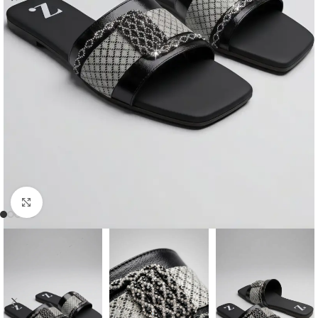
Click to enlarge