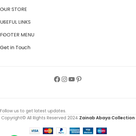
OUR STORE
USEFUL LINKS
FOOTER MENU
Get in Touch
Follow us to get latest updates.
Copyright© All Rights Reserved 2024
Zainab Abaya Collection
Crystal