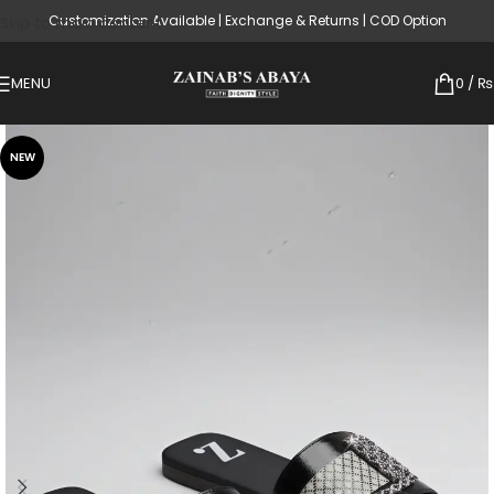
Customization Available | Exchange & Returns | COD Option
Skip to main content
MENU
0
/
₨
NEW