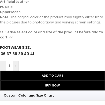
Artificial Leather
PU Sole
Upper Mash
Note:
The original color of the product may slightly differ from
the pictures due to photography and varying screen settings.
>> Please select color and size of the product before add to
cart. <<
FOOTWEAR SIZE
36
37
38
39
40
41
-
+
ADD TO CART
BUY NOW
Custom Color and Size Chart