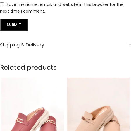
Save my name, email, and website in this browser for the
next time I comment.
Shipping & Delivery
Related products