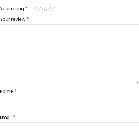
*
Your rating
*
Your review
*
Name
*
Email