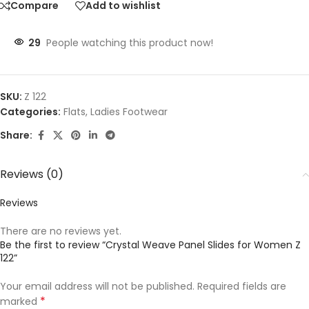
Compare
Add to wishlist
29
People watching this product now!
SKU:
Z 122
Categories:
Flats
,
Ladies Footwear
Share:
Reviews (0)
Reviews
There are no reviews yet.
Be the first to review “Crystal Weave Panel Slides for Women Z
122”
Your email address will not be published.
Required fields are
*
marked