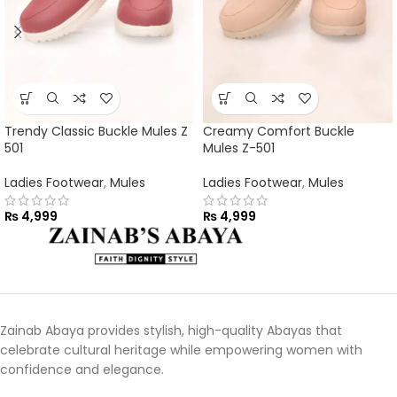
Trendy Classic Buckle Mules Z
Creamy Comfort Buckle
501
Mules Z-501
Ladies Footwear
,
Mules
Ladies Footwear
,
Mules
₨
4,999
₨
4,999
Zainab Abaya provides stylish, high-quality Abayas that
celebrate cultural heritage while empowering women with
confidence and elegance.