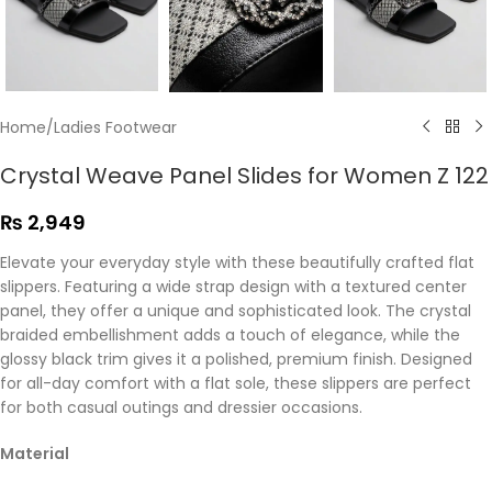
Home
/
Ladies Footwear
Crystal Weave Panel Slides for Women Z 122
₨
2,949
Elevate your everyday style with these beautifully crafted flat
slippers. Featuring a wide strap design with a textured center
panel, they offer a unique and sophisticated look. The crystal
braided embellishment adds a touch of elegance, while the
glossy black trim gives it a polished, premium finish. Designed
for all-day comfort with a flat sole, these slippers are perfect
for both casual outings and dressier occasions.
Material