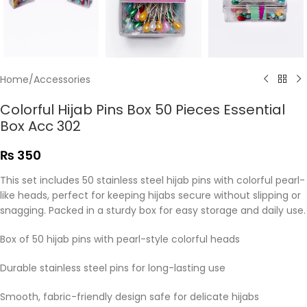
Home
/
Accessories
Colorful Hijab Pins Box 50 Pieces Essential
Box Acc 302
₨
350
This set includes 50 stainless steel hijab pins with colorful pearl-
like heads, perfect for keeping hijabs secure without slipping or
snagging. Packed in a sturdy box for easy storage and daily use.
Box of 50 hijab pins with pearl-style colorful heads
Durable stainless steel pins for long-lasting use
Smooth, fabric-friendly design safe for delicate hijabs