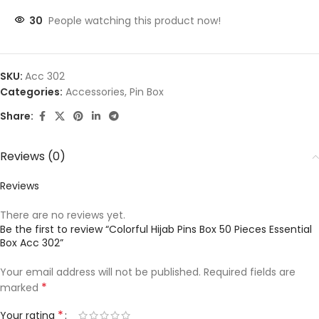
30
People watching this product now!
SKU:
Acc 302
Categories:
Accessories
,
Pin Box
Share:
Reviews (0)
Reviews
There are no reviews yet.
Be the first to review “Colorful Hijab Pins Box 50 Pieces Essential
Box Acc 302”
Your email address will not be published.
Required fields are
*
marked
*
Your rating