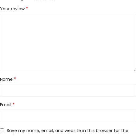
*
Your review
*
Name
*
Email
Save my name, email, and website in this browser for the