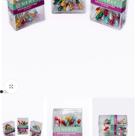
Click to enlarge