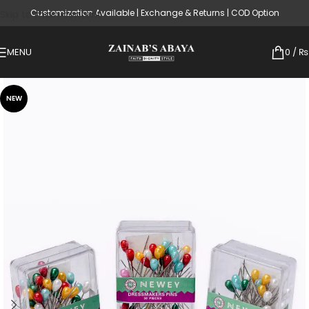
Customization Available | Exchange & Returns | COD Option
Skip to main content
MENU
0
/
₨
NEW