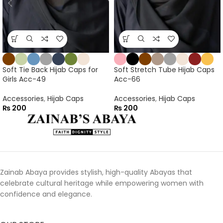
Soft Tie Back Hijab Caps for
Soft Stretch Tube Hijab Caps
Girls Acc-49
Acc-66
Accessories
,
Hijab Caps
Accessories
,
Hijab Caps
₨
200
₨
200
Zainab Abaya provides stylish, high-quality Abayas that
celebrate cultural heritage while empowering women with
confidence and elegance.