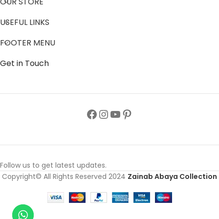
OUR STORE
USEFUL LINKS
FOOTER MENU
Get in Touch
Follow us to get latest updates.
Copyright© All Rights Reserved 2024
Zainab Abaya Collection
Colorful
Hijab