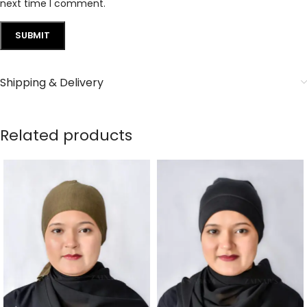
next time I comment.
Shipping & Delivery
Related products