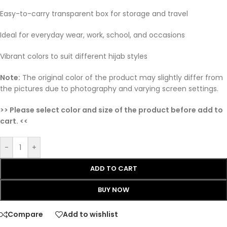
Easy-to-carry transparent box for storage and travel
Ideal for everyday wear, work, school, and occasions
Vibrant colors to suit different hijab styles
Note:
The original color of the product may slightly differ from
the pictures due to photography and varying screen settings.
>> Please select color and size of the product before add to
cart. <<
-
+
ADD TO CART
BUY NOW
Compare
Add to wishlist