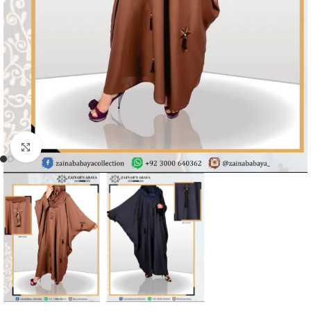
Click to enlarge