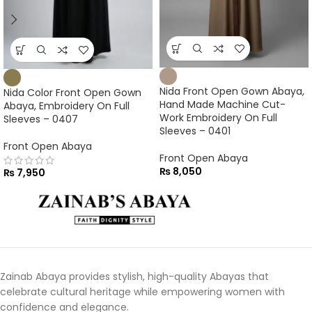
Nida Front Open Gown Abaya,
Nida Color Front Open Gown
Hand Made Machine Cut-
Abaya, Embroidery On Full
Work Embroidery On Full
Sleeves – 0407
Sleeves – 0401
Front Open Abaya
Front Open Abaya
₨
8,050
₨
7,950
Zainab Abaya provides stylish, high-quality Abayas that
celebrate cultural heritage while empowering women with
confidence and elegance.