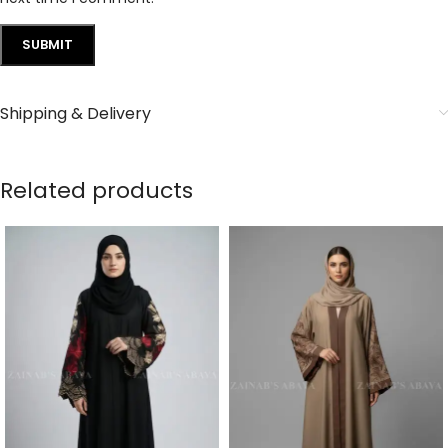
Shipping & Delivery
Related products