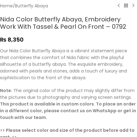
Home
/
Butterfly Abaya
Nida Color Butterfly Abaya, Embroidery
Work With Tassel & Pearl On Front – 0792
₨
8,350
Our Nida Color Butterfly Abaya is a vibrant statement piece
that combines the comfort of Nida fabric with the playful
silhouette of a butterfly abaya. The exquisite embroidery,
adorned with pearls and stones, adds a touch of luxury and
sophistication to the front of the abaya.
Note:
The original color of the product may slightly differ from
the pictures due to photography and varying screen settings.
This product is available in custom colors. To place an order
in a different color, please contact us on WhatsApp or get in
touch with our team.
>> Please select color and size of the product before add to
cart. <<