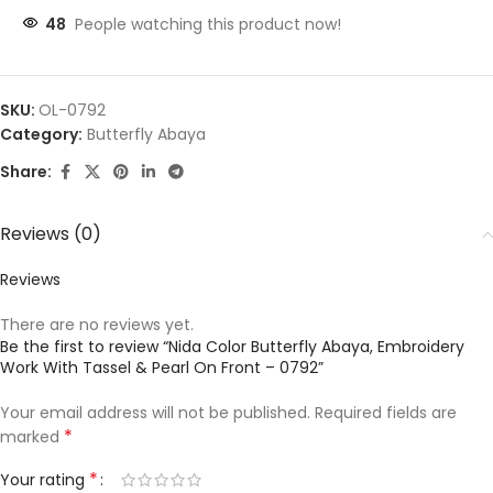
48
People watching this product now!
SKU:
OL-0792
Category:
Butterfly Abaya
Share:
Reviews (0)
Reviews
There are no reviews yet.
Be the first to review “Nida Color Butterfly Abaya, Embroidery
Work With Tassel & Pearl On Front – 0792”
Your email address will not be published.
Required fields are
*
marked
*
Your rating