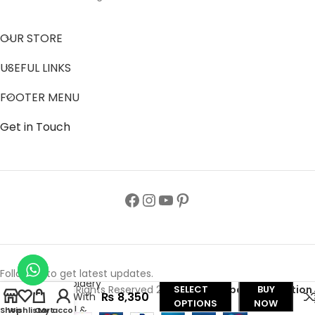
OUR STORE
USEFUL LINKS
FOOTER MENU
Get in Touch
Nida Color
Butterfly
Abaya,
Follow us to get latest updates.
Embroidery
Copyright© All Rights Reserved 2024
Zainab Abaya Collection
SELECT
BUY
₨
8,350
Work With
OPTIONS
NOW
Tassel &
Shop
Wishlist
Cart
My account