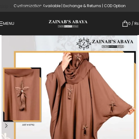
Customization Available | Exchange & Returns | COD Option
Skip to main content
MENU
0
/
₨