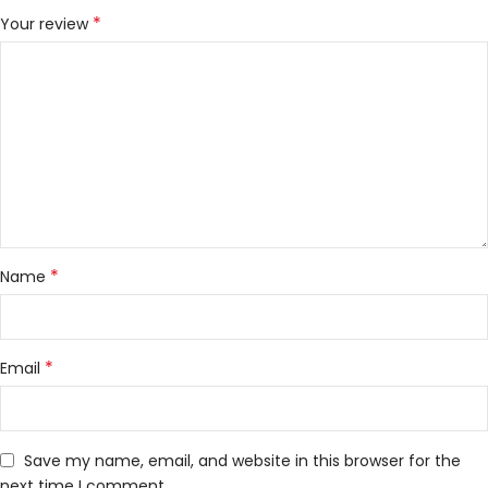
*
Your review
*
Name
*
Email
Save my name, email, and website in this browser for the
next time I comment.