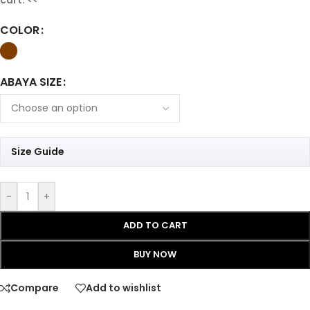
COLOR
ABAYA SIZE
Size Guide
-
+
ADD TO CART
BUY NOW
Compare
Add to wishlist