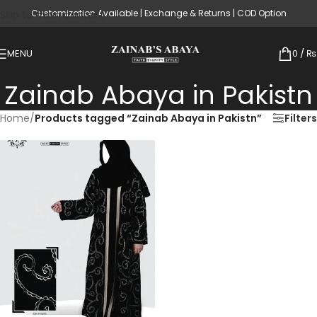
Customization Available | Exchange & Returns | COD Option
Skip to main content
MENU
0
/
₨
Zainab Abaya in Pakistn
Home
/
Products tagged “Zainab Abaya in Pakistn”
Filters