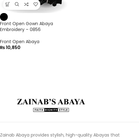
Front Open Gown Abaya
Embroidery – 0856
Front Open Abaya
₨
10,850
Zainab Abaya provides stylish, high-quality Abayas that