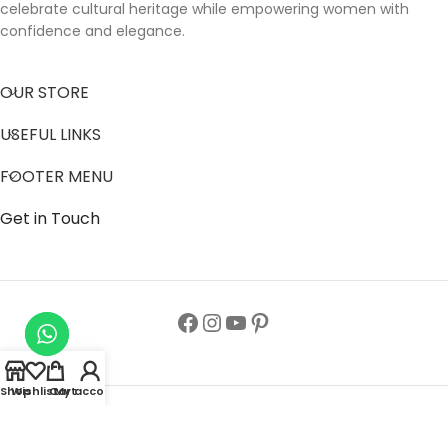
celebrate cultural heritage while empowering women with
confidence and elegance.
OUR STORE
USEFUL LINKS
FOOTER MENU
Get in Touch
Shop
Wishlist
Cart
My account
Follow us to get latest updates.